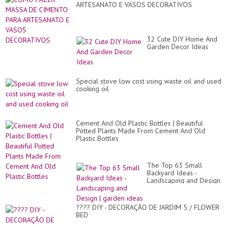
ARTESANATO E VASOS DECORATIVOS
32 Cute DIY Home And
Garden Decor Ideas
Special stove low cost using waste oil and used
cooking oil
Cement And Old Plastic Bottles | Beautiful
Potted Plants Made From Cement And Old
Plastic Bottles
The Top 63 Small
Backyard Ideas -
Landscaping and Design
| garden ideas
???? DIY - DECORAÇÃO DE JARDIM 5 / FLOWER
BED