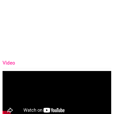
Video