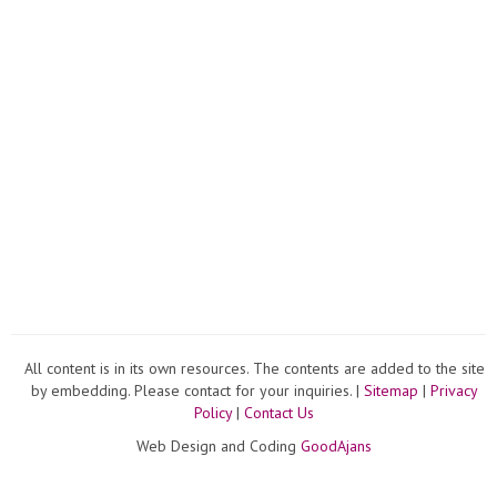
All content is in its own resources. The contents are added to the site
by embedding. Please contact for your inquiries. |
Sitemap
|
Privacy
Policy
|
Contact Us
Web Design and Coding
GoodAjans