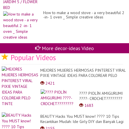
How to make a wood stove - a very beautiful 2
-in- 1 oven _ Simple creative ideas
More decor-ideas Video
Popular Videos
MEJORES MUJERES HERMOSAS PINTEREST VIRAL
PIXIE VINTAGE IDEAS PARA COLOREAR PELO
TINTE
2421
???? PIOLÍN AMIGURUMI
????- CROCHET????????
1683
BEAUTY Hacks You MUST know! ???? 10 Tips
Kecantikan Mudah: Ide Girly DIY dan Banyak Lagi
2155