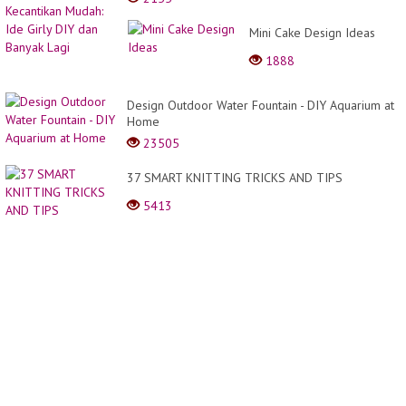
Mini Cake Design Ideas
1888
Design Outdoor Water Fountain - DIY Aquarium at
Home
23505
37 SMART KNITTING TRICKS AND TIPS
5413