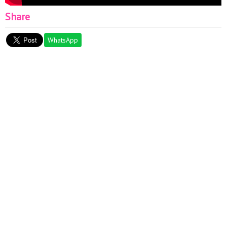
Share
WhatsApp