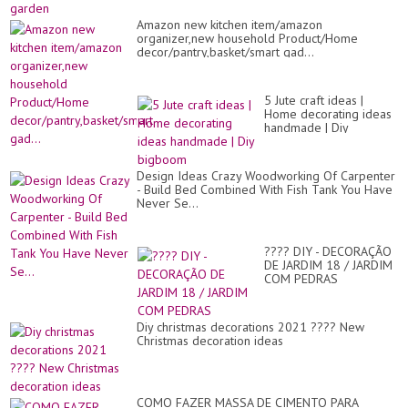
Amazon new kitchen item/amazon
organizer,new household Product/Home
decor/pantry,basket/smart gad...
5 Jute craft ideas |
Home decorating ideas
handmade | Diy
bigboom
Design Ideas Crazy Woodworking Of Carpenter
- Build Bed Combined With Fish Tank You Have
Never Se...
???? DIY - DECORAÇÃO
DE JARDIM 18 / JARDIM
COM PEDRAS
Diy christmas decorations 2021 ???? New
Christmas decoration ideas
COMO FAZER MASSA DE CIMENTO PARA