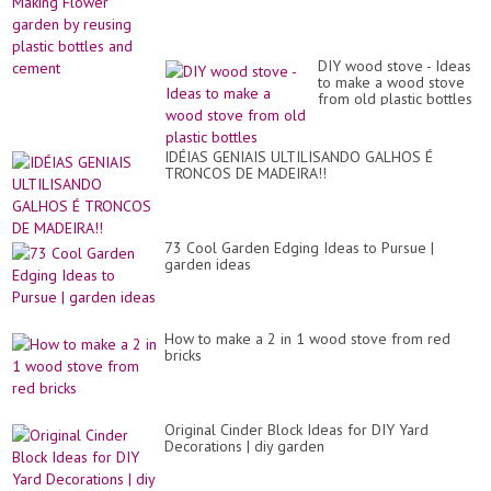
DIY wood stove - Ideas
to make a wood stove
from old plastic bottles
IDÉIAS GENIAIS ULTILISANDO GALHOS É
TRONCOS DE MADEIRA!!
73 Cool Garden Edging Ideas to Pursue |
garden ideas
How to make a 2 in 1 wood stove from red
bricks
Original Cinder Block Ideas for DIY Yard
Decorations | diy garden