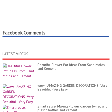
Facebook Comments
LATEST VIDEOS
Beautiful Flower Pot Ideas From Sand Molds
and Cement
wow - AMAZING GARDEN DECORATIONS -Very
Beautiful - Very Easy
Smart reuse, Making Flower garden by reusing
plastic bottles and cement