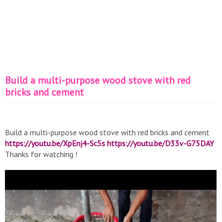
Build a multi-purpose wood stove with red
bricks and cement
Build a multi-purpose wood stove with red bricks and cement
https://youtu.be/XpEnj4-Sc5s
https://youtu.be/D33v-G75DAY
Thanks for watching !