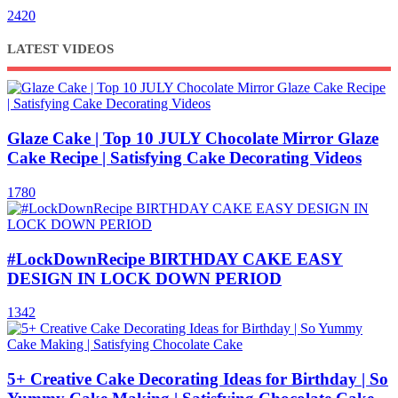
2420
LATEST VIDEOS
Glaze Cake | Top 10 JULY Chocolate Mirror Glaze
Cake Recipe | Satisfying Cake Decorating Videos
1780
#LockDownRecipe BIRTHDAY CAKE EASY
DESIGN IN LOCK DOWN PERIOD
1342
5+ Creative Cake Decorating Ideas for Birthday | So