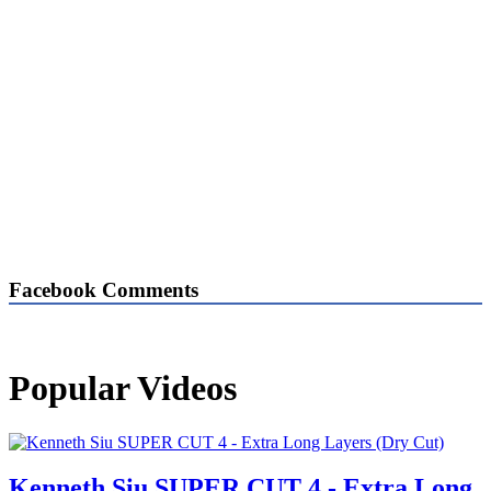
Facebook Comments
Popular Videos
Kenneth Siu SUPER CUT 4 - Extra Long