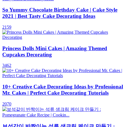
So Yummy Chocolate Birthday Cake | Cake Style
2021 | Best Tasty Cake Decorating Ideas
2159
Princess Dolls Mini Cakes | Amazing Themed
Cupcakes Decorating
3462
10+ Creative Cake Decorating Ideas by Professional
Mr. Cakes | Perfect Cake Decorating Tutorials
2070
보석같이 반짝이는 석류 생크림 케이크 만들기 :