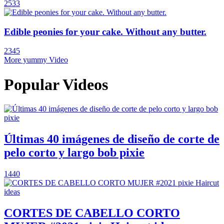
2533
Edible peonies for your cake. Without any butter.
2345
More yummy Video
Popular Videos
Últimas 40 imágenes de diseño de corte de
pelo corto y largo bob pixie
1440
CORTES DE CABELLO CORTO