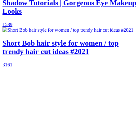
Shadow Tutorials | Gorgeous Eye Makeup
Looks
1589
Short Bob hair style for women / top
trendy hair cut ideas #2021
3161