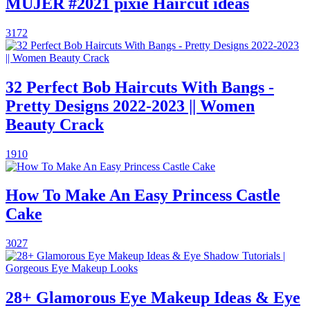
MUJER #2021 pixie Haircut ideas
3172
32 Perfect Bob Haircuts With Bangs -
Pretty Designs 2022-2023 || Women
Beauty Crack
1910
How To Make An Easy Princess Castle
Cake
3027
28+ Glamorous Eye Makeup Ideas & Eye