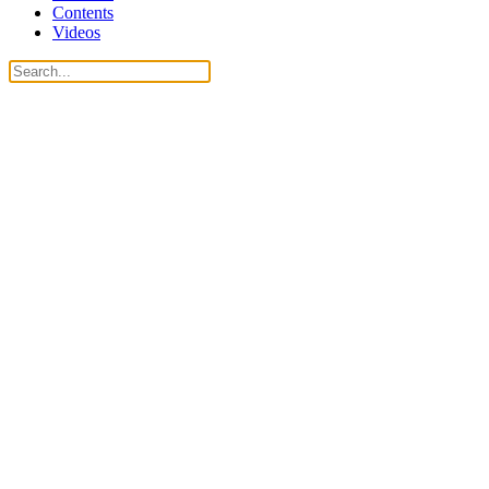
Contents
Videos