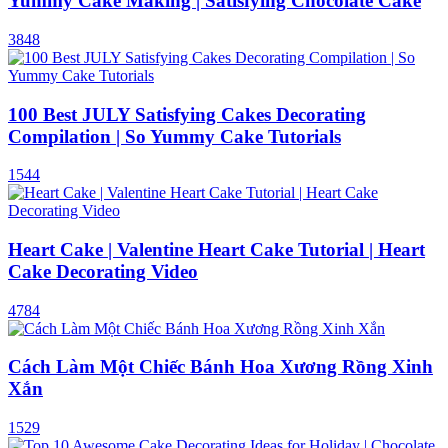
Yummy Cake Making | Satisfying Chocolate Cake
3848
100 Best JULY Satisfying Cakes Decorating
Compilation | So Yummy Cake Tutorials
1544
Heart Cake | Valentine Heart Cake Tutorial | Heart
Cake Decorating Video
4784
Cách Làm Một Chiếc Bánh Hoa Xương Rồng Xinh
Xắn
1529