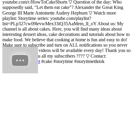
youtube.com/c/HowToCakeShorts ▽ Question of the day: Who
supposedly said, "Let them eat cake"? Alexander the Great King
George III Marie Antoinette Audrey Hepburn ▽ Watch more
playlist: Storytime series: youtube.com/playlist?
list=PLp327cw09levwMex33iQ35AaMem_lI_oY About us: My
channel is all about cakes. Here, you will find many ideas about
interesting dessert ideas, cake decorations and tutorials about how to
make food. We believe that cooking at home is fun and easy to do!
Make sure to subscribe and turn on ALL notifications so you never
miss a video! New videos will be available every day! Thank you so
much???? Love you all my subscribers ???? ▽ Contact:
contact@yumup.net
#cake #storytime #storytimetiktok