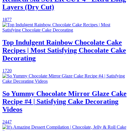
Layers (Dry Cut)
1877
Top Indulgent Rainbow Chocolate Cake
Recipes | Most Satisfying Chocolate Cake
Decorating
1720
So Yummy Chocolate Mirror Glaze Cake
Recipe #4 | Satisfying Cake Decorating
Videos
2447