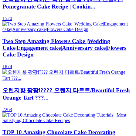
Pomegranate Cake Recipe | Cookin...
1520
Two Step Amazing Flowers Cake |Wedding
Cake|Engagement cake|Anniversary cake|Flowers
Cake Design
1874
오렌지향 팡팡!???? 오렌지 타르트/Beautiful Fresh
Orange Tart ???...
2269
TOP 10 Amazing Chocolate Cake Decorating