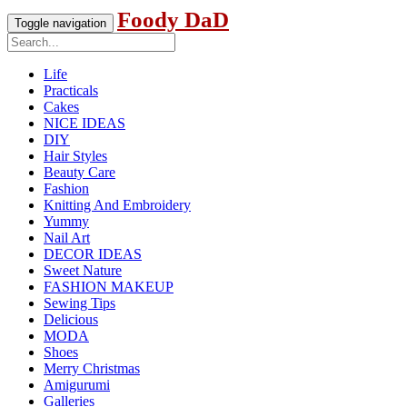
Foody DaD
Toggle navigation
Life
Practicals
Cakes
NICE IDEAS
DIY
Hair Styles
Beauty Care
Fashion
Knitting And Embroidery
Yummy
Nail Art
DECOR IDEAS
Sweet Nature
FASHION MAKEUP
Sewing Tips
Delicious
MODA
Shoes
Merry Christmas
Amigurumi
Galleries