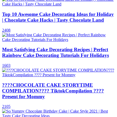
Top 10 Awesome Cake Decorating Ideas for Holiday
| Chocolate Cake Hacks | Tasty Chocolate Land
2408
Most Satisfying Cake Decorating Recipes | Perfect
Rainbow Cake Decorating Tutorials For Holidays
1603
????CHOCOLATE CAKE STORYTIME
COMPILATION???? TiktokCompilation ????
Present for Mommy
2105