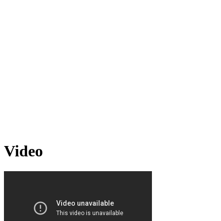
Video