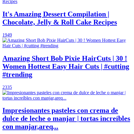
It's Amazing Dessert Compilation |
Chocolate, Jelly & Roll Cake Recipes
1949
Amazing Short Bob Pixie HairCuts | 30 !
Women Hottest Easy Hair Cuts | #cutting
#trending
2335
Impresionantes pasteles con crema de
dulce de leche o manjar | tortas increíbles
con manjar,areq...