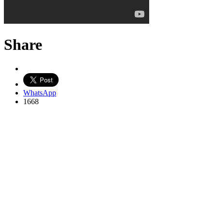
Share
WhatsApp
1668