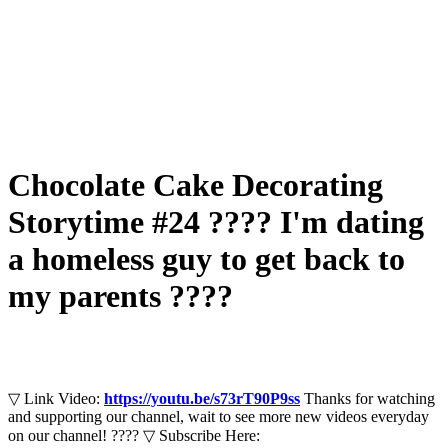
Chocolate Cake Decorating
Storytime #24 ???? I'm dating
a homeless guy to get back to
my parents ????
▽ Link Video:
https://youtu.be/s73rT90P9ss
Thanks for watching
and supporting our channel, wait to see more new videos everyday
on our channel! ???? ▽ Subscribe Here: