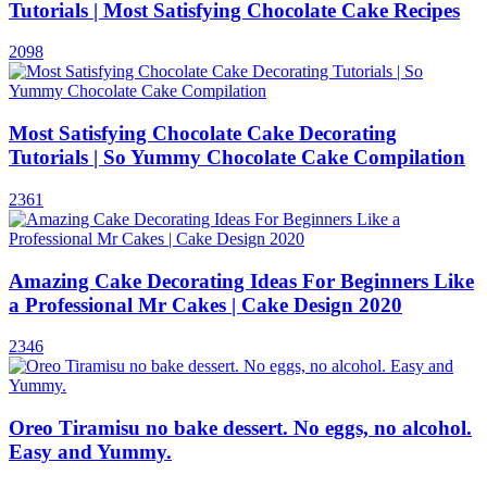
Tutorials | Most Satisfying Chocolate Cake Recipes
2098
Most Satisfying Chocolate Cake Decorating
Tutorials | So Yummy Chocolate Cake Compilation
2361
Amazing Cake Decorating Ideas For Beginners Like
a Professional Mr Cakes | Cake Design 2020
2346
Oreo Tiramisu no bake dessert. No eggs, no alcohol.
Easy and Yummy.