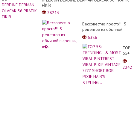
KIZLARIN DERDİNE DERMAN OLACAK 36 PRATİK
Ceme
FİKİR
and
28213
Brick
Бессовестно просто!!! 5
рецептов из обычной
пюрешки, к�...
6386
TOP
55+
TREN
- &
2242
MOST
VIRAL
PINTE
VIRAL
PIXIE
VINTA
????
SHOR
BOB
PIXIE
HAIR'
STYLI