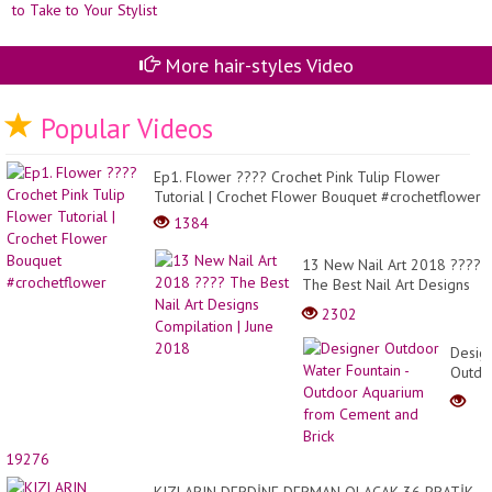
More hair-styles Video
Popular Videos
Ep1. Flower ???? Crochet Pink Tulip Flower
Tutorial | Crochet Flower Bouquet #crochetflower
1384
13 New Nail Art 2018 ????
The Best Nail Art Designs
Compilation | June 2018
2302
Desig
Outdo
Water
Founta
-
Outdo
19276
Aquar
from