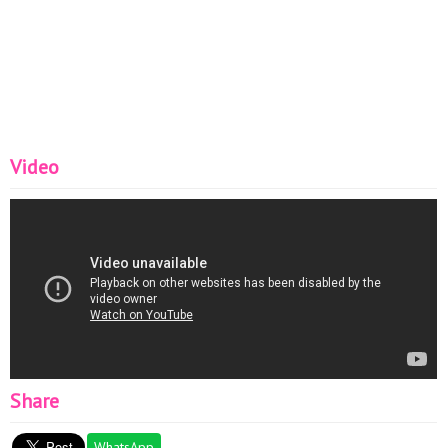
Video
Share
WhatsApp