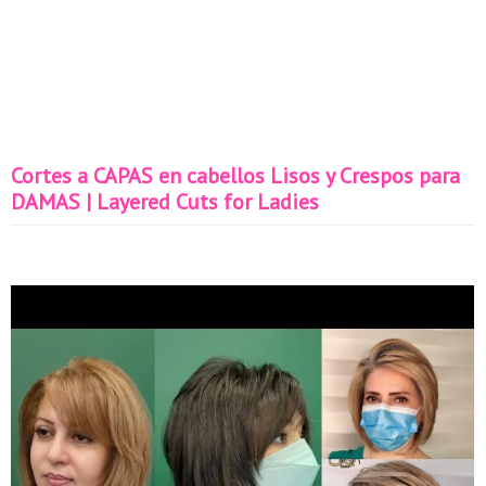
Cortes a CAPAS en cabellos Lisos y Crespos para
DAMAS | Layered Cuts for Ladies