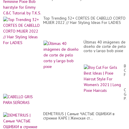
Cu
Fo
Gir
Ne
St
Top Trending 32+ CORTES DE CABELLO CORTO
20
MUJER 2022 // Hair Styling Ideas For LADIES
Últimas 40 imágenes de
diseño de corte de pelo
corto y largo bob pixie
Bo
Cu
Fo
Gir
Be
Id
CA
|
GR
Pix
PA
Hai
SE
St
Fo
Wo
DEMETRIUS | Самые ЧАСТЫЕ ОШИБКИ в
20
стрижке КАРЕ | Женская ст...
|
Lo