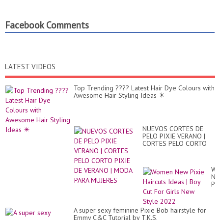
Facebook Comments
LATEST VIDEOS
Top Trending ???? Latest Hair Dye Colours with
Awesome Hair Styling Ideas ✴️
NUEVOS CORTES DE
PELO PIXIE VERANO |
CORTES PELO CORTO
PIXIE DE VERANO |
MODA PARA MUJERES
Wo
Ne
Pix
Hai
Id
|
A super sexy feminine Pixie Bob hairstyle for
Bo
Emmy C&C Tutorial by T.K.S.