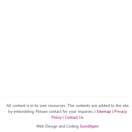
All content is in its own resources. The contents are added to the site
by embedding. Please contact for your inquiries. |
Sitemap
|
Privacy
Policy
|
Contact Us
Web Design and Coding
GoodAjans