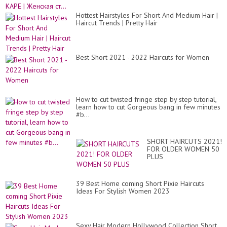
Pix
Hai
Hottest Hairstyles For Short And Medium Hair |
Haircut Trends | Pretty Hair
Best Short 2021 - 2022 Haircuts for Women
How to cut twisted fringe step by step tutorial,
learn how to cut Gorgeous bang in few minutes
#b...
SHORT HAIRCUTS 2021!
FOR OLDER WOMEN 50
PLUS
39 Best Home coming Short Pixie Haircuts
Ideas For Stylish Women 2023
Sexy Hair Modern Hollywood Collection Short