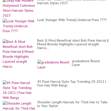
Haircuts Styles 2023
Look Younger With Trendy Undercut Pixie ????
Best & Most Beneficial short Bob Pixie Haircut ||
Mixed Blonde Highlights Layered straight
Haircu...
graduationx Round
Layer
45 Pixie Haircut Style Top Trending 20-2021 |
Fine Hair With Bangs
Shoulder Length Haircuts for Thick Hair to Take
to Your Stylist