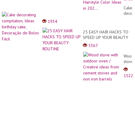
Trans
Compi
Cake
????
decor
The
compil
1934
Best
Ideas
Neon
birthd
25 EASY HAIR HACKS TO
Hairst
cake,
SPEED UP YOUR BEAUTY
Color
Decor
ROUTINE
Ideas
5367
de
in
Bolos
202...
Wood
Fácil
stove
with
outdo
1522
oven
/
Creati
ideas
from
cemen
stove
and
non
iron
barrel