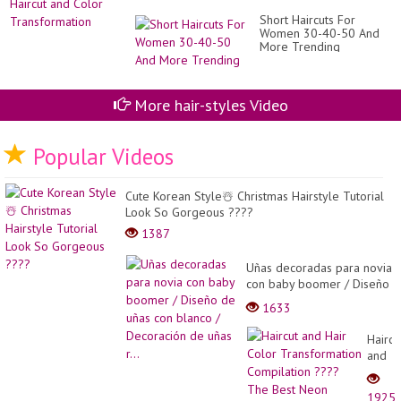
Short Haircuts For
Women 30-40-50 And
More Trending
More hair-styles Video
Popular Videos
Cute Korean Style☃️ Christmas Hairstyle Tutorial
Look So Gorgeous ????
1387
Uñas decoradas para novia
con baby boomer / Diseño
de uñas con blanco /
1633
Decoración de uñas r...
Haircu
and
Hair
Color
1925