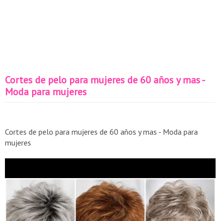
Cortes de pelo para mujeres de 60 años y mas -
Moda para mujeres
Cortes de pelo para mujeres de 60 años y mas - Moda para
mujeres