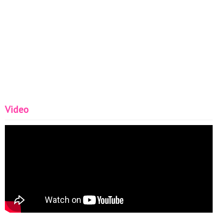
Video