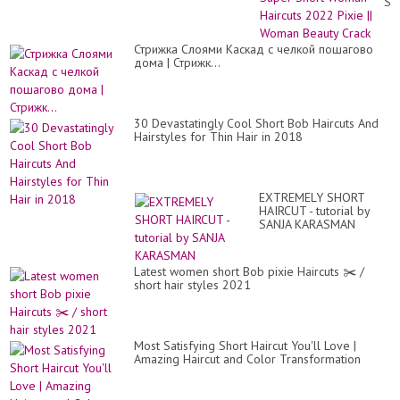
Su
Sh
Wo
Hai
Стрижка Слоями Каскад с челкой пошагово
20
дома | Стрижк...
Pix
||
Wo
Be
Cr
30 Devastatingly Cool Short Bob Haircuts And
Hairstyles for Thin Hair in 2018
EXTREMELY SHORT
HAIRCUT - tutorial by
SANJA KARASMAN
Latest women short Bob pixie Haircuts ✂️ /
short hair styles 2021
Most Satisfying Short Haircut You'll Love |
Amazing Haircut and Color Transformation