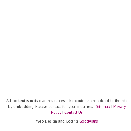
All content is in its own resources. The contents are added to the site
by embedding. Please contact for your inquiries. |
Sitemap
|
Privacy
Policy
|
Contact Us
Web Design and Coding
GoodAjans