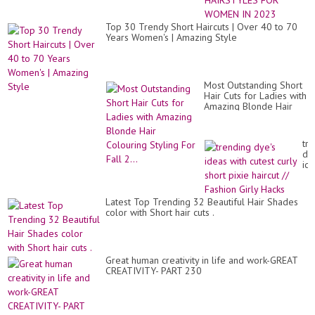
HA
&
HA
Top 30 Trendy Short Haircuts | Over 40 to 70
FO
Years Women's | Amazing Style
W
IN
20
Most Outstanding Short
Hair Cuts for Ladies with
Amazing Blonde Hair
Colouring Styling For
Fall 2...
tr
dy
id
wit
cut
cur
Latest Top Trending 32 Beautiful Hair Shades
sho
color with Short hair cuts .
pix
hai
//
Fa
Gir
Great human creativity in life and work-GREAT
Ha
CREATIVITY- PART 230