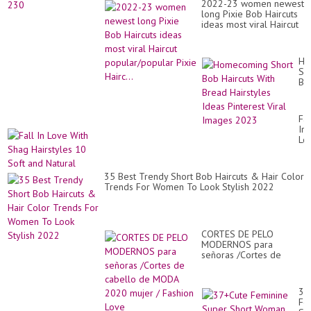
2022-23 women newest
long Pixie Bob Haircuts
ideas most viral Haircut
popular/popular Pixie
Hairc...
Ho
Sh
Bo
Hai
Wi
Br
Fal
Hai
In
Id
Lo
Pin
Wi
Vir
Sh
Im
Hai
20
35 Best Trendy Short Bob Haircuts & Hair Color
10
Trends For Women To Look Stylish 2022
So
an
Na
CORTES DE PELO
MODERNOS para
señoras /Cortes de
cabello de MODA 2020
mujer / Fashion Love
37
Fe