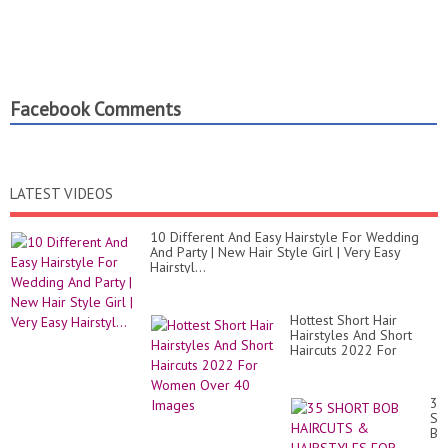
Facebook Comments
LATEST VIDEOS
10 Different And Easy Hairstyle For Wedding
And Party | New Hair Style Girl | Very Easy
Hairstyl...
Hottest Short Hair
Hairstyles And Short
Haircuts 2022 For
Women Over 40 Images
35
SH
BO