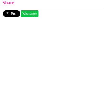
Share
WhatsApp