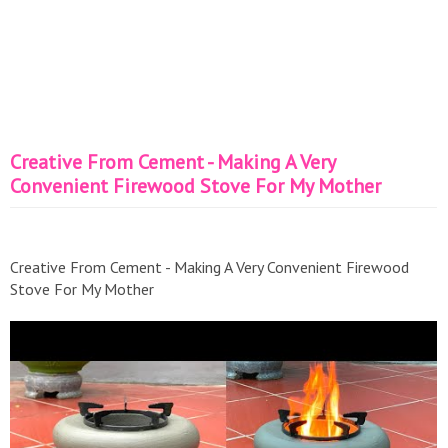
Creative From Cement - Making A Very
Convenient Firewood Stove For My Mother
Creative From Cement - Making A Very Convenient Firewood
Stove For My Mother