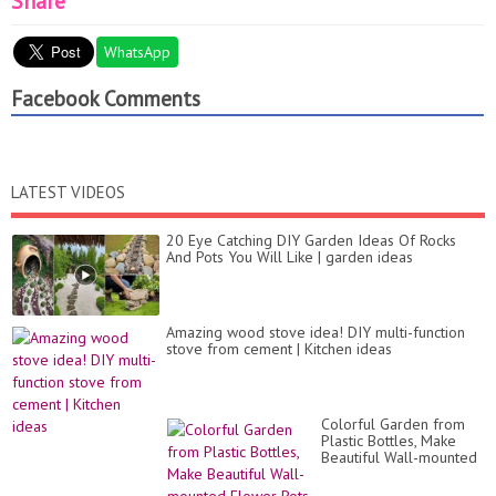
Share
WhatsApp
Facebook Comments
LATEST VIDEOS
20 Eye Catching DIY Garden Ideas Of Rocks
And Pots You Will Like | garden ideas
Amazing wood stove idea! DIY multi-function
stove from cement | Kitchen ideas
Colorful Garden from
Plastic Bottles, Make
Beautiful Wall-mounted
Flower Pots