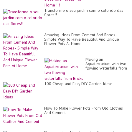
Transforme o seu jardim com o colorido das
flores!!
Amazing Ideas From Cement And Ropes -
Simple Way To Have Beautiful And Unique
Flower Pots At Home
Making an
Aquaterrarium with two
flowing waterfalls from
Bricks
100 Cheap and Easy DIY Garden Ideas
How To Make Flower Pots From Old Clothes
And Cement