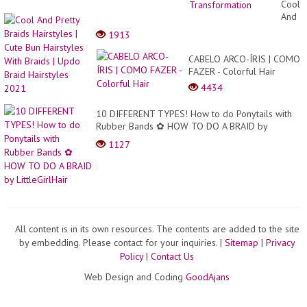
All
Cool
Time
And
for
Pretty
1913
Wome
Braids
|
Hairst
CABELO ARCO-ÍRIS | COMO
Amazi
|
FAZER - Colorful Hair
Short
Cute
Haircu
4434
Bun
Trans
Hairst
10 DIFFERENT TYPES! How to do Ponytails with
With
Rubber Bands ✿ HOW TO DO A BRAID by
Braids
LittleGirlHair
|
1127
Updo
Braid
Hairst
2021
All content is in its own resources. The contents are added to the site
by embedding. Please contact for your inquiries. |
Sitemap
|
Privacy
Policy
|
Contact Us
Web Design and Coding
GoodAjans