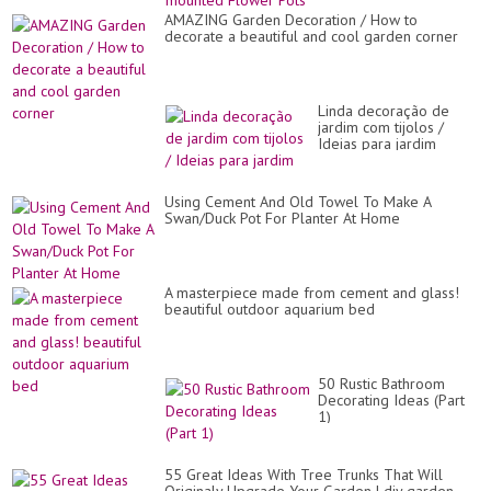
AMAZING Garden Decoration / How to
decorate a beautiful and cool garden corner
Linda decoração de
jardim com tijolos /
Ideias para jardim
Using Cement And Old Towel To Make A
Swan/Duck Pot For Planter At Home
A masterpiece made from cement and glass!
beautiful outdoor aquarium bed
50 Rustic Bathroom
Decorating Ideas (Part
1)
55 Great Ideas With Tree Trunks That Will