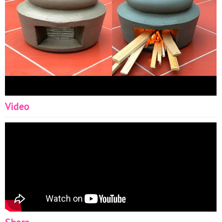
Video