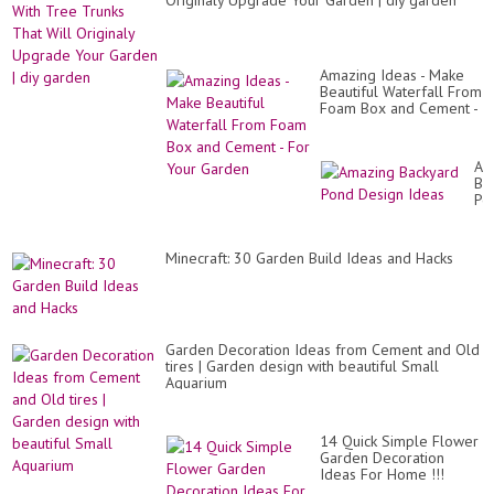
Originaly Upgrade Your Garden | diy garden
Amazing Ideas - Make
Beautiful Waterfall From
Foam Box and Cement -
For Your Garden
Am
Ba
Po
De
Id
Minecraft: 30 Garden Build Ideas and Hacks
Garden Decoration Ideas from Cement and Old
tires | Garden design with beautiful Small
Aquarium
14 Quick Simple Flower
Garden Decoration
Ideas For Home !!!