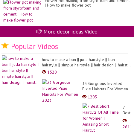
Flower pot making from styrofoam and cement
| How to make flower pot
More decor-ideas Video
Popular Videos
how to make a bun || juda hairstyle || bun
hairstyle || simple hairstyle || hair design || hairst...
1520
33 Gorgeous Inverted
Pixie Haircuts For Women
2023
1203
7
Best
Short
Haircu
2611
Of