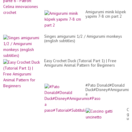
Amigurumi minik köpek
yapımı 7-8 cm part 2
Singes amigurumi 1/2 / Amigurumi monkeys
(english subtitles)
Easy Crochet Duck (Tutorial Part 1) | Free
Amigurumi Animal Pattern for Beginners
#Pato Donald#Donald
Duck#Disney#Amigurumis
a
paso#Tutorial#Subtítulos
Cu
gat
unc