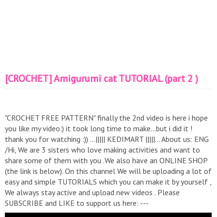
[CROCHET] Amigurumi cat TUTORIAL (part 2 )
"CROCHET FREE PATTERN" finally the 2nd video is here i hope
you like my video:) it took long time to make...but i did it !
thank you for watching :)) …||||| KEDIMART |||||… About us: ENG
/Hi, We are 3 sisters who love making activities and want to
share some of them with you .We also have an ONLINE SHOP
(the link is below). On this channel We will be uploading a lot of
easy and simple TUTORIALS which you can make it by yourself ,
We always stay active and upload new videos . Please
SUBSCRIBE and LIKE to support us here: ---
https://www.youtube.com/channel/UCfvGAubjLoxlLNt6Re_HphA