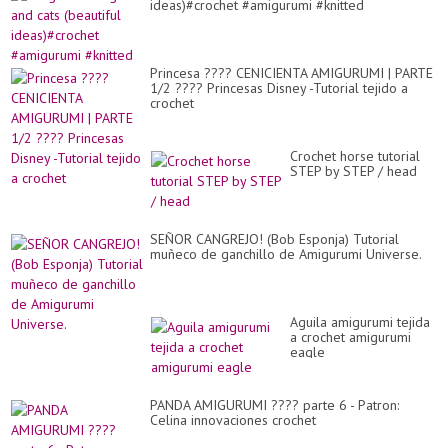
ideas)#crochet #amigurumi #knitted
Princesa ???? CENICIENTA AMIGURUMI | PARTE
1/2 ???? Princesas Disney -Tutorial tejido a
crochet
Crochet horse tutorial
STEP by STEP / head
SEÑOR CANGREJO! (Bob Esponja) Tutorial
muñeco de ganchillo de Amigurumi Universe.
Aguila amigurumi tejida
a crochet amigurumi
eagle
PANDA AMIGURUMI ???? parte 6 - Patron:
Celina innovaciones crochet