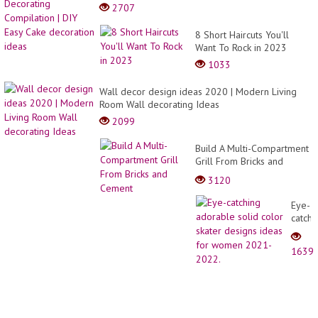
2707
8 Short Haircuts You'll
Want To Rock in 2023
1033
Wall decor design ideas 2020 | Modern Living
Room Wall decorating Ideas
2099
Build A Multi-Compartment
Grill From Bricks and
Cement
3120
Eye-
catchi
adora
solid
1639
color
skater
desig
ideas
for