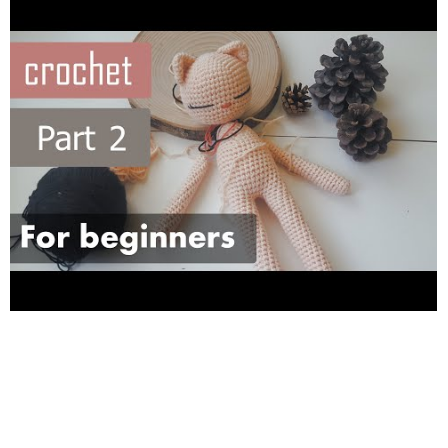
-- Check out our INSTAGRAM ONLINE SHOP: “IF YOU WANT
TO PURCHASE SOMETHING ASK US FROM INSTAGRAM”
instagram: ---https://www.instagram.com/kedim_art/?hl=fr---
facebook:---
https://www.facebook.com/kedimart/---
. . A
propos de nous : FR/ coucou, nous somme 3 filles qui aimes
faire des activités. Sur cette chaine nous allons poster
beaucoup de tutoriaux FACILE et SIMPLE à faire . Merci de
vous abonné a notre chaine KEDIMART ---
https://www.youtube.com/channel/UCfvGAubjLoxlLNt6Re_HphA
-- Visiter notre BOUTIQUE en ligne : instagram: ---
https://www.instagram.com/kedim_art/?hl=fr--- facebook:---
https://www.facebook.com/kedimart/
--- . Check out our other
videos: Ayasofya mosque painting tutorial:
https://www.youtube.com/watch?v=kpcIGlKY2dE
Eid adha
painting tutorial :
https://www.youtube.com/watch?
v=AxQDEtTfuYo&t=7s
Easy wrapping gifts tutorial :
https://www.youtube.com/watch?v=gtDyE9ktXxI&t=36s
[BACK TO SCHOOL ]Customizing Book Cover TUTORIALS:
(CHALLENGE PAINTING 10 BOOK COVERS) (1)
https://www.youtube.com/watch?v=IQtEb5obxWs
(2)