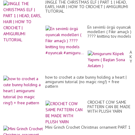
JINGLE THE CHRISTMAS ELF | PART 1 | HEAD,
EARS, HAIR | HOW TO CROCHET | AMIGURUMI
TUTORIAL
En sevimli örgü oyuncak
modelleri ( Fikir amaçlı )
???? knitting toy models
#oyuncak #amiguru...
Am
Kö
Ya
(
Ba
So
how to crochet a cute bunny holding a heart |
An
amigurumi tutorial (no magic ring!) + free
)
pattern
CROCHET COW SAME
PATTERN CAN BE MADE
WITH PLUSH YARN
Mini Grinch Crochet Christmas ornament PART 1