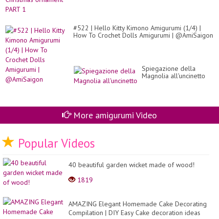
#522 | Hello Kitty Kimono Amigurumi (1/4) |
How To Crochet Dolls Amigurumi | @AmiSaigon
Spiegazione della
Magnolia all'uncinetto
More amigurumi Video
Popular Videos
40 beautiful garden wicket made of wood!
1819
AMAZING Elegant Homemade Cake Decorating
Compilation | DIY Easy Cake decoration ideas