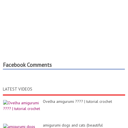
Facebook Comments
LATEST VIDEOS
Ovelha amigurumi ???? | tutorial crochet
amigurumi dogs and cats (beautiful