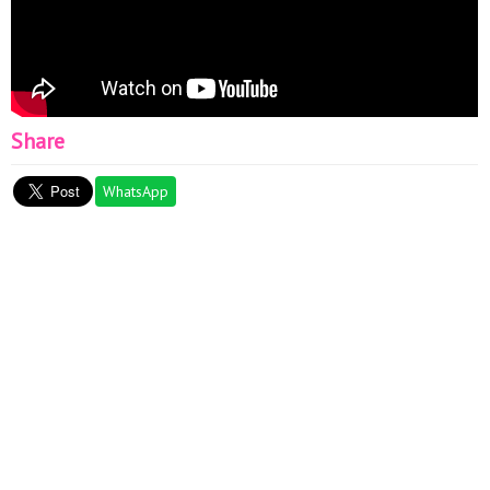
Share
WhatsApp