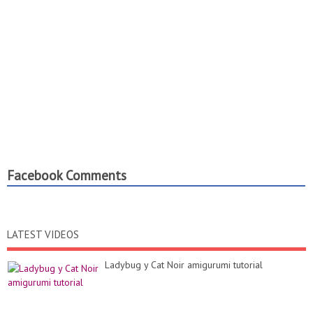
Facebook Comments
LATEST VIDEOS
Ladybug y Cat Noir amigurumi tutorial