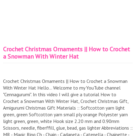
Crochet Christmas Ornaments || How to Crochet
a Snowman With Winter Hat
Crochet Christmas Ornaments || How to Crochet a Snowman
With Winter Hat Hello... Welcome to my YouTube channel
"Cennagurumi". In this video I will give a tutorial How to
Crochet a Snowman With Winter Hat, Crochet Christmas Gift,
Amigurumi Christmas Gift Materials :: Softcotton yarn light
green, green Softcotton yarn small ply orange Polyester yarn
light green, green, white Hook size 2.20 mm and 0.90mm
Scissors, needle, fiberffill, glue, bead, gas lighter Abbreviations ::
MR - Magic Ring Ch - Chain - Cadaneta - Catenella - Chainette -