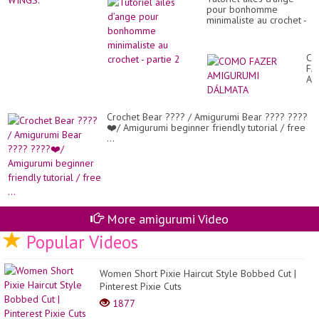
pour bonhomme
minimaliste au crochet -
partie 2
C
FA
AM
DÁ
Crochet Bear ???? / Amigurumi Bear ???? ????
❤️/ Amigurumi beginner friendly tutorial / free
...
More amigurumi Video
Popular Videos
Women Short Pixie Haircut Style Bobbed Cut |
Pinterest Pixie Cuts
1877