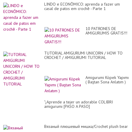
LINDO e ECONÔMICO: aprenda a fazer um
casal de patos em crochê - Parte 1
10 PATRONES DE
AMIGURUMIS GRATIS!!!
TUTORIAL AMIGURUMI UNICORN / HOW TO
CROCHET / AMIGURUMI TUTORIAL
Amigurumi Köpek Yapımı
( Baştan Sona Anlatım )
"¡Aprende a tejer un adorable COLIBRI
amigurumi [PASO A PASO]
Вязаный плюшевый мишка/Crochet plush bear