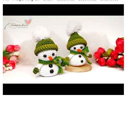
Luftmasche SC - Single Crochet - Punto Bajo - Punto Basso -
Maille Serree - Feste Masche HDC - Half Double Crochet -
Medio Punto Alto - Mezzo punto alto - Demi bride - Halbes
stabchen DC - Double Crochet - Punto alto - punto alto - bride -
Stabchen Inc - Increase ( 2 SC in the same stitch) - aumentar -
aumentare - naugmenter - Zunehmen Dec - Decrease (SC 2
stitches together) - Menguar - Diminuire - diminuer - abnehmen
Slst - Slip sticth BLO - Back Loop Only FLO - Front Loop Only
F.O - Fasten off (...) - number of stitch you should (...)*6 -
repeat whatever is between the brackets the number of times
stated x - Single Crochet (SC) v - Increase (Inc) A - Decrease
(Dec) * If there are suggestions, questions, feedback or others,
please leave them in the comments column. * It is
recommended to turn on SUBTITLE to make it easier to
understand the explanations in the video * It is recommended
for high-quality video display settings, so that the display can
be more clearly seen. * Don't forget to SUBSCRIBE and
activate the bell button so you don't miss the next creation.
Please watch my other videos :: Amigurumi Minions
https://youtu.be/ZqK2Xq2J0wc
Crochet wreath