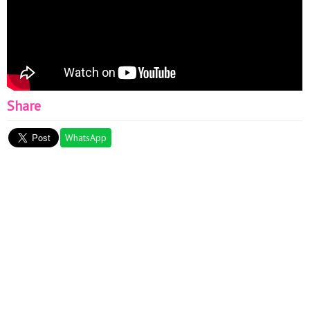
Share
WhatsApp