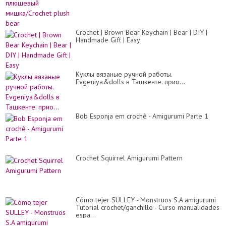
Crochet | Brown Bear Keychain | Bear | DIY |
Handmade Gift | Easy
Куклы вязаные ручной работы.
Evgeniya&dolls в Ташкенте. прио...
Bob Esponja em crochê - Amigurumi Parte 1
Crochet Squirrel Amigurumi Pattern
Cómo tejer SULLEY - Monstruos S.A amigurumi
Tutorial crochet/ganchillo - Curso manualidades
espa...