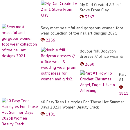
My Dad Created A 2 in 1
Stove From Clay
3367
Sexy most beautiful and gorgeous women foot
wear collection of toe nail art designs 2021
2286
double frill Bodycon
dresses // office wear &
wedding wear prom outfit
2680
ideas for women and
girls2...
Part
#1
How
To
1811
Croch
Christ
40 Easy Teen Hairstyles For Those Hot Summer
Angel,
Days 2023|| Women Beauty Crack
Engel
1101
Häkel
Anleit