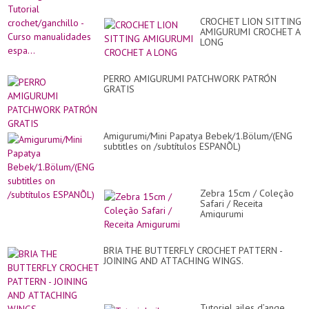
CROCHET LION SITTING
AMIGURUMI CROCHET A
LONG
PERRO AMIGURUMI PATCHWORK PATRÓN
GRATIS
Amigurumi/Mini Papatya Bebek/1.Bölum/(ENG
subtitles on /subtítulos ESPANÕL)
Zebra 15cm / Coleção
Safari / Receita
Amigurumi
BRIA THE BUTTERFLY CROCHET PATTERN -
JOINING AND ATTACHING WINGS.
Tutoriel ailes d’ange