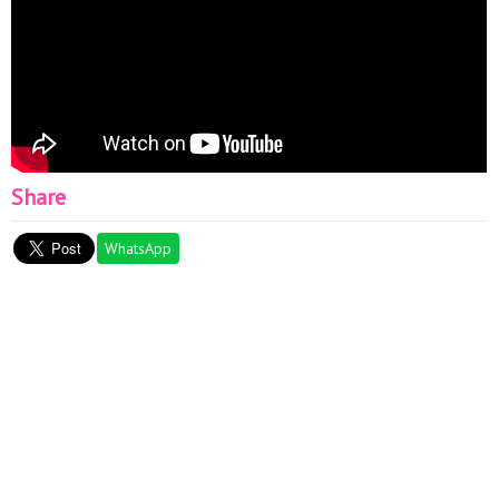
Share
WhatsApp