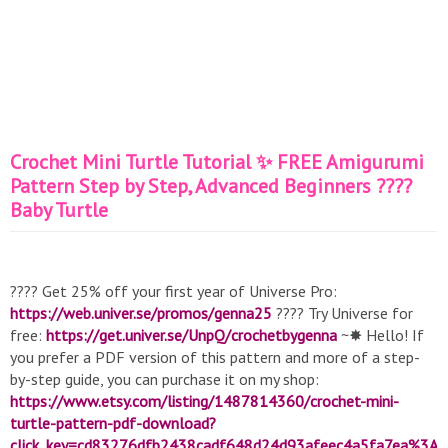
Crochet Mini Turtle Tutorial ✨ FREE Amigurumi
Pattern Step by Step, Advanced Beginners ????
Baby Turtle
???? Get 25% off your first year of Universe Pro:
https://web.univer.se/promos/genna25
???? Try Universe for
free:
https://get.univer.se/UnpQ/crochetbygenna
~✸ Hello! If
you prefer a PDF version of this pattern and more of a step-
by-step guide, you can purchase it on my shop:
https://www.etsy.com/listing/1487814360/crochet-mini-
turtle-pattern-pdf-download?
click_key=cd83276dfb2438cadf648d24d93afeec4a5fa7ea%3A