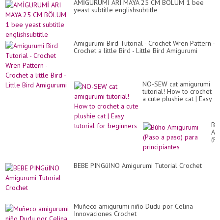
AMİGURUMİ ARI MAYA 25 CM BÖLÜM 1 bee
yeast subtitle englishsubtitle
Amigurumi Bird Tutorial - Crochet Wren Pattern -
Crochet a little Bird - Little Bird Amigurumi
NO-SEW cat amigurumi
tutorial! How to crochet
a cute plushie cat | Easy
tutorial for beginners
Bú
Am
(P
a
pa
pa
BEBE PINGüINO Amigurumi Tutorial Crochet
pri
Muñeco amigurumi niño Dudu por Celina
Innovaciones Crochet