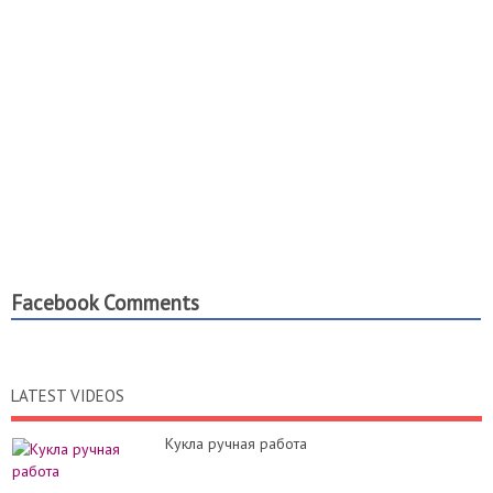
Facebook Comments
LATEST VIDEOS
Кукла ручная работа