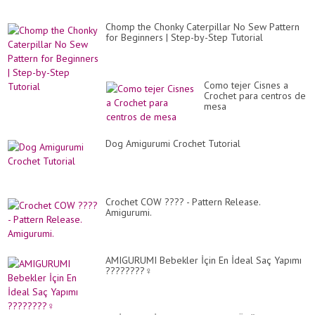
Chomp the Chonky Caterpillar No Sew Pattern
for Beginners | Step-by-Step Tutorial
Como tejer Cisnes a
Crochet para centros de
mesa
Dog Amigurumi Crochet Tutorial
Crochet COW ???? - Pattern Release.
Amigurumi.
AMIGURUMI Bebekler İçin En İdeal Saç Yapımı
????????‍♀️