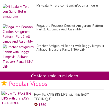
Mi koala // Teje con GanchiBol un amigurumi
Regal the Peacock Crochet Amigurumi Pattern -
Part 2: All Limbs And Assembly
Crochet Amigurumi Rabbit with Baggy Jumpsuit -
Alibaba Trousers Pants | NHÀ LEN
More amigurumi Video
Popular Videos
How To: FAKE BIG LIPS with this EASY
TECHNIQUE
1560