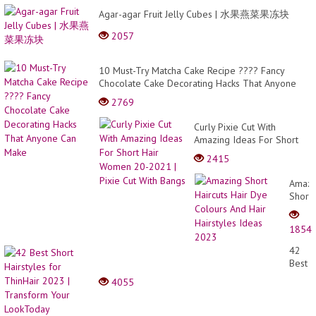
Agar-agar Fruit Jelly Cubes | 水果燕菜果冻块
2057
10 Must-Try Matcha Cake Recipe ???? Fancy
Chocolate Cake Decorating Hacks That Anyone
Can Make
2769
Curly Pixie Cut With
Amazing Ideas For Short
Hair Women 20-2021 |
2415
Pixie Cut With Bangs
Amazi
Short
Haircu
Hair
1854
Dye
Colou
42
And
Best
Hair
Short
4055
Hairst
Hairst
Ideas
for
2023
ThinHa