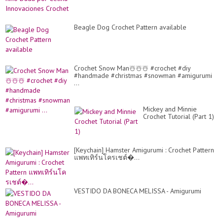
Beagle Dog Crochet Pattern available
Crochet Snow Man☃️☃️☃️ #crochet #diy
#handmade #christmas #snowman #amigurumi
...
Mickey and Minnie
Crochet Tutorial (Part 1)
[Keychain] Hamster Amigurumi : Crochet Pattern
แพทเทิร์นโครเชต์�...
VESTIDO DA BONECA MELISSA - Amigurumi