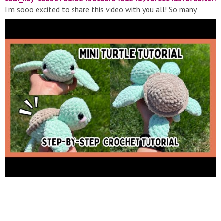
I'm sooo excited to share this video with you all! So many
people have requested another free tutorial so here it is! My
mini turtles are one of my fave plushies to make so I'm super
excited to show you guys how to make your very own!! As
always, thanks so much for the love and support! Reach out if
you have any questions and please tag me on Instagram/credit
me if you use this pattern -- please do not modify, redistribute,
or resell this pattern as your own, thank you!! Xoxo If you'd like
to send me mail: 517 N Irwin St, PO Box 678, Hanford, CA
93232 ❤️ #crochet #plushies #smallbusiness #amigurumi
#tutorial #amigurumi #turtle #free #beginnerfriendly ????
HELPFUL TIME STAMPS ???? -Abbreviations/Stitches Needed:
2:51 -Supplies Needed: 3:28 -Head: 4:21 -Front fins: 6:30 -
Closing up the 1st front fin: 7:54 -Closing up the 2nd front fin:
9:38 -Back fins: 11:26 -Closing up the 1st back fin: 12:28 -
Closing up the 2nd back fin: 13:25 -Tail: 14:04 -Shell: 15:27 -A
note on the cone shape: 17:22 -Color changing from the shell
to body color: 18:53 -Body: 19:31 -Making the gaps for the
fins/tail: 20:35 -Sewing fins/tail on: 23:57 -Placing eyes: 30:38
-Adding blush: 31:07 -Sewing on head: 32:35 〰️ ???? FIND ME