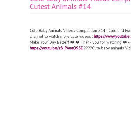
Cutest Animals #14
Cute Baby Animals Videos Compilation #14 | Cute and Fu
channel to watch more cute videos :
https://www.youtub
Make Your Day Better! ❤️ ❤️ Thank you for watching ❤️ --
https://youtu.be/z8_PAuaQ9SE
????Cute baby animals Vid