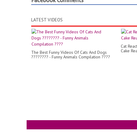
Facebook Comments
LATEST VIDEOS
Cat Reac
Cake Rea
The Best Funny Videos Of Cats And Dogs
???????? - Funny Animals Compilation ????