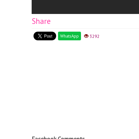
Share
WhatsApp
3292