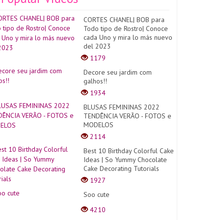
CORTES CHANEL| BOB para
Todo tipo de Rostro| Conoce
cada Uno y mira lo más nuevo
del 2023
1179
Decore seu jardim com
galhos!!
1934
BLUSAS FEMININAS 2022
TENDÊNCIA VERÃO - FOTOS e
MODELOS
2114
Best 10 Birthday Colorful Cake
Ideas | So Yummy Chocolate
Cake Decorating Tutorials
1927
Soo cute
4210