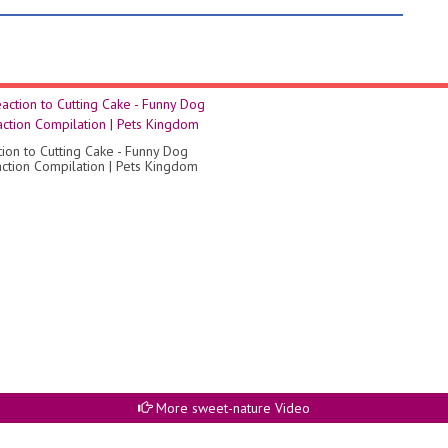
tion to Cutting Cake - Funny Dog
ction Compilation | Pets Kingdom
More sweet-nature Video