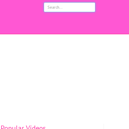
s
Popular Videos