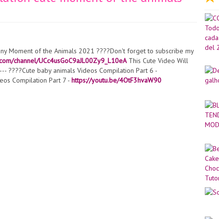
nny Moment of the Animals 2021 ????Don't forget to subscribe my
e.com/channel/UCc4usGoC9aJL00Zy9_L10eA
This Cute Video Will
--- ????Cute baby animals Videos Compilation Part 6 -
eos Compilation Part 7 -
https://youtu.be/4OtF3hvaW90