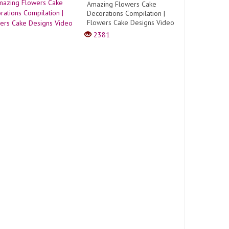
Amazing Flowers Cake
Decorations Compilation |
Flowers Cake Designs Video
2381