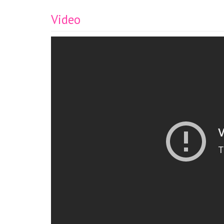
Video