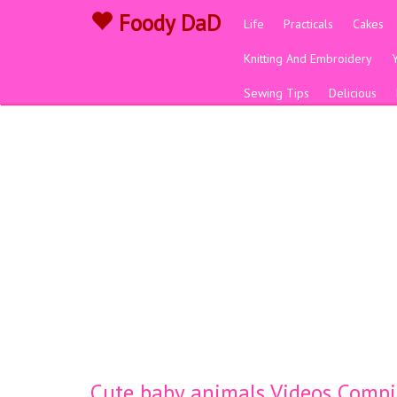
Foody DaD
Life
Practicals
Cakes
Knitting And Embroidery
Sewing Tips
Delicious
Cute baby animals Videos Compi