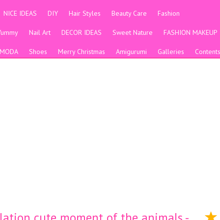
NICE IDEAS
DIY
Hair Styles
Beauty Care
Fashion
Yummy
Nail Art
DECOR IDEAS
Sweet Nature
FASHION MAKEUP
MODA
Shoes
Merry Christmas
Amigurumi
Galleries
Content
lation cute moment of the animals -