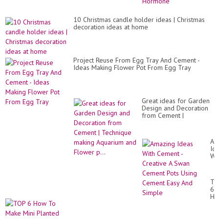
by
Al
Ve
10 Christmas candle holder ideas | Christmas
Ro
decoration ideas at home
Ho
Project Reuse From Egg Tray And Cement -
Ideas Making Flower Pot From Egg Tray
Great ideas for Garden
Design and Decoration
from Cement |
Technique making
Aquarium and Flower
p...
Am
Id
Wi
Ce
-
Cr
TO
A
6
Sw
Ho
Ce
To
Po
Ma
Us
Min