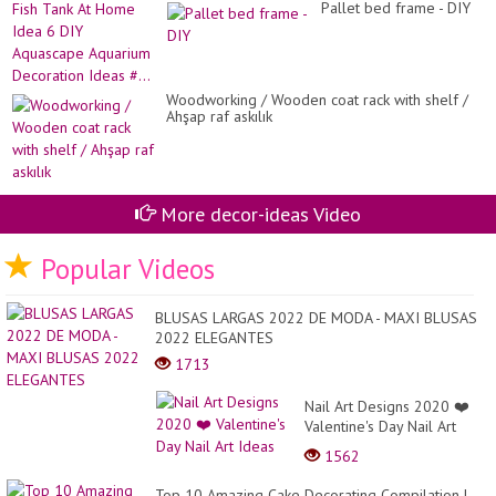
Ce
Pallet bed frame - DIY
Pl
Ea
Fis
An
Ta
Si
At
Ho
Id
Woodworking / Wooden coat rack with shelf /
6
Ahşap raf askılık
DI
Aq
Aq
De
Id
More decor-ideas Video
#..
Popular Videos
BLUSAS LARGAS 2022 DE MODA - MAXI BLUSAS
2022 ELEGANTES
1713
Nail Art Designs 2020 ❤️
Valentine's Day Nail Art
Ideas
1562
Top 10 Amazing Cake Decorating Compilation |