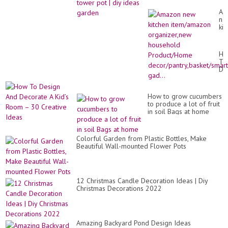
Am
ne
kit
it
or
ho
Ho
Pr
To
de
De
gad
An
De
A
How to grow cucumbers
Kid
to produce a lot of fruit
Ro
in soil Bags at home
–
30
Cr
Id
Colorful Garden from Plastic Bottles, Make
Beautiful Wall-mounted Flower Pots
12 Christmas Candle Decoration Ideas | Diy
Christmas Decorations 2022
Amazing Backyard Pond Design Ideas