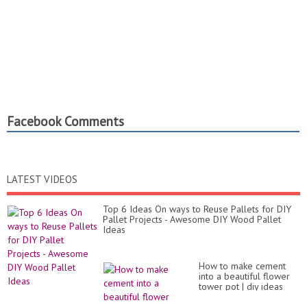
Facebook Comments
LATEST VIDEOS
Top 6 Ideas On ways to Reuse Pallets for DIY
Pallet Projects - Awesome DIY Wood Pallet
Ideas
How to make cement
into a beautiful flower
tower pot | diy ideas
garden