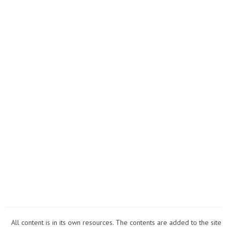
New
Year's
Eve??
All content is in its own resources. The contents are added to the site