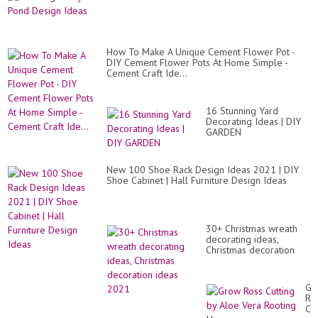
How To Make A Unique Cement Flower Pot -
DIY Cement Flower Pots At Home Simple -
Cement Craft Ide...
16 Stunning Yard
Decorating Ideas | DIY
GARDEN
New 100 Shoe Rack Design Ideas 2021 | DIY
Shoe Cabinet | Hall Furniture Design Ideas
30+ Christmas wreath
decorating ideas,
Christmas decoration
ideas 2021
Gr
Ro
Cut