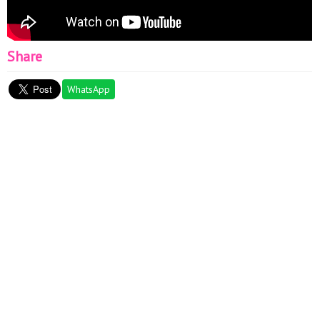
Share
WhatsApp