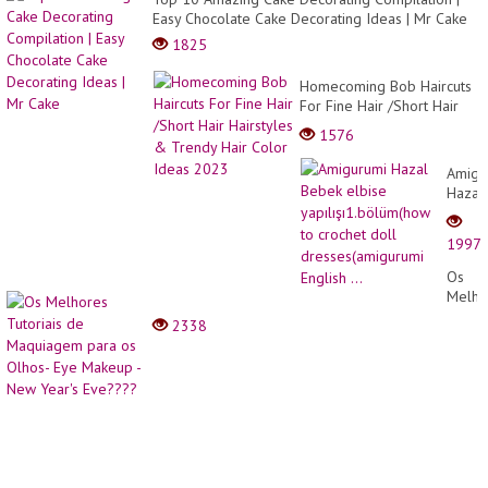
Easy Chocolate Cake Decorating Ideas | Mr Cake
1825
Homecoming Bob Haircuts
For Fine Hair /Short Hair
Hairstyles & Trendy Hair
1576
Color Ideas 2023
Amigu
Hazal
Bebek
elbise
1997
yapılı
to
Os
croche
Melho
doll
Tutori
2338
dress
de
Englis
Maqu
...
para
os
Olhos
Eye
Make
-