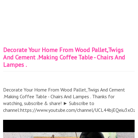
Decorate Your Home From Wood Pallet,Twigs
And Cement .Making Coffee Table - Chairs And
Lampes .
Decorate Your Home From Wood Pallet,Twigs And Cement
.Making Coffee Table - Chairs And Lampes . Thanks for
watching, subscribe & share! ► Subscribe to
channel:https://www.youtube.com/channel/UCL44bjEQeiu3xO