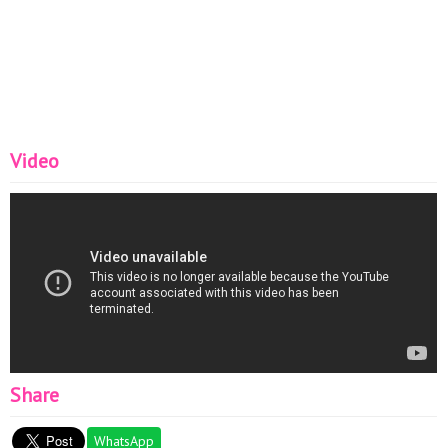
Video
Share
WhatsApp