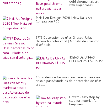
co
gold chrome nail art
col
with sugar roses.
of
th
bl
nai
9 Nail Art Designs 2020 | New Nails Art
pol
Compilation #66
co
an
art
des
???? Decoración de uñas Girasol | Uñas
decoradas color coral | Modelo de uñas con
diseño gir...
IDEIAS DE UNHAS
DECORADAS FÁCEIS #2
Cómo decorar las uñas con rosas y mariposa
paso a paso/tutoriales de decoración de uñas
grati...
How to- easy step by
step nail tutorial for
beginners.