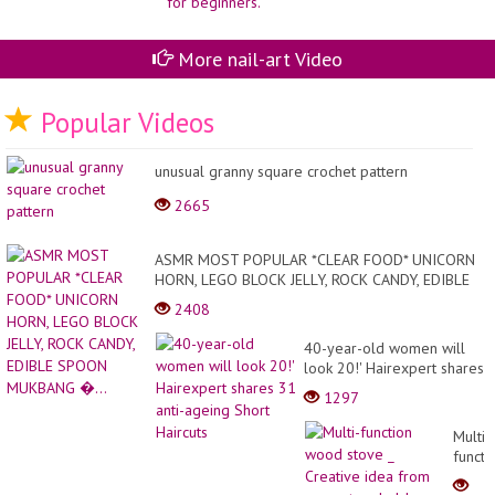
More nail-art Video
Popular Videos
unusual granny square crochet pattern
2665
ASMR MOST POPULAR *CLEAR FOOD* UNICORN
HORN, LEGO BLOCK JELLY, ROCK CANDY, EDIBLE
SPOON MUKBANG �...
2408
40-year-old women will
look 20!' Hairexpert shares
31 anti-ageing Short
1297
Haircuts
Multi-
functi
wood