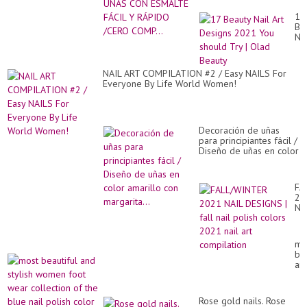
RÁPIDO /CERO COMP...
17
Be
Nai
Art
De
20
NAIL ART COMPILATION #2 / Easy NAILS For
Yo
Everyone By Life World Women!
sh
Tr
|
Ol
Be
Decoración de uñas
para principiantes fácil /
Diseño de uñas en color
amarillo con margarita...
FA
20
NA
DE
|
fal
mo
nai
bea
pol
an
co
sty
20
wo
nai
fo
art
Rose gold nails. Rose
we