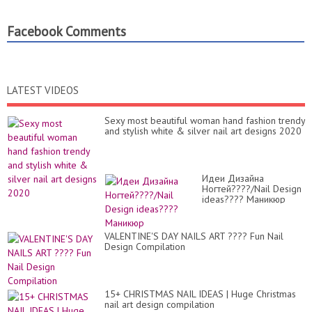
Facebook Comments
LATEST VIDEOS
Sexy most beautiful woman hand fashion trendy
and stylish white & silver nail art designs 2020
Идеи Дизайна
Ногтей????/Nail Design
ideas???? Маникюр
VALENTINE'S DAY NAILS ART ???? Fun Nail
Design Compilation
15+ CHRISTMAS NAIL IDEAS | Huge Christmas
nail art design compilation