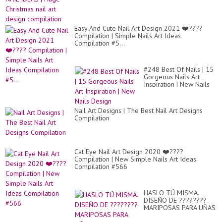
Easy And Cute Nail Art Design 2021 ❤️????
Compilation | Simple Nails Art Ideas
Compilation #5...
#248 Best Of Nails | 15
Gorgeous Nails Art
Inspiration | New Nails
Design
Nail Art Designs | The Best Nail Art Designs
Compilation
Cat Eye Nail Art Design 2020 ❤️????
Compilation | New Simple Nails Art Ideas
Compilation #566
HASLO TÚ MISMA.
DISEÑO DE ????????
MARIPOSAS PARA UÑAS
CON ESMALTE FÁCIL Y