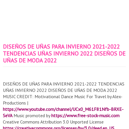
DISEÑOS DE UÑAS PARA INVIERNO 2021-2022
TENDENCIAS UÑAS INVIERNO 2022 DISEÑOS DE
UÑAS DE MODA 2022
DISEÑOS DE UÑAS PARA INVIERNO 2021-2022 TENDENCIAS
UÑAS INVIERNO 2022 DISEÑOS DE UÑAS DE MODA 2022
MUSIC CREDIT: Motivational Dance Music For Travel by Alex-
Productions |
https://www.youtube.com/channel/UCx0_M61F81Nfb-BRXE-
SeVA
Music promoted by
https://www.free-stock-music.com
Creative Commons Attribution 3.0 Unported License
https://creativecommons.org/licenses/by/3.0/deed.en_US