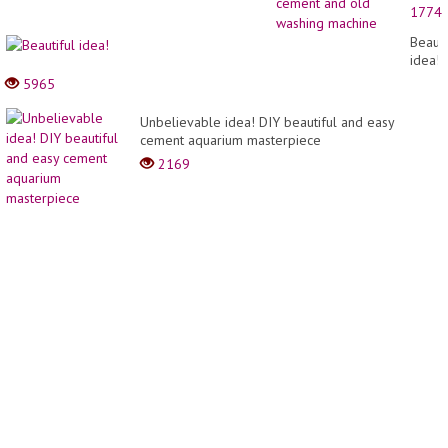
stove
1774
_
Creati
Beauti
idea
idea!
from
5965
cemen
and
Unbelievable idea! DIY beautiful and easy
old
cement aquarium masterpiece
washi
machi
2169