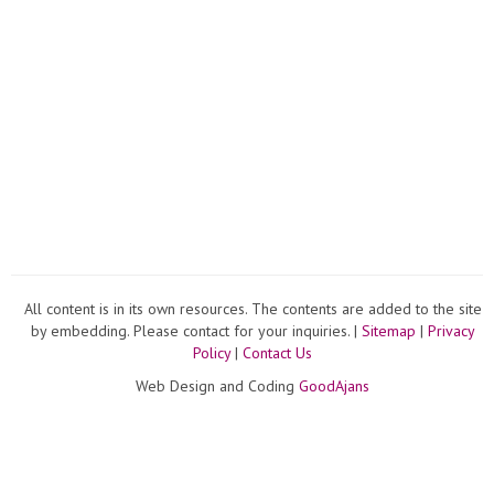
All content is in its own resources. The contents are added to the site
by embedding. Please contact for your inquiries. |
Sitemap
|
Privacy
Policy
|
Contact Us
Web Design and Coding
GoodAjans