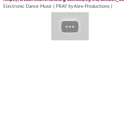
Electronic Dance Music | PRAY by Alex-Productions |
https://www.youtube.com/channel/UCx0_M61F81Nfb-BRXE-
SeVA
Music promoted by
https://www.free-stock-music.com
Creative Commons Attribution 3.0 Unported License
https://creativecommons.org/licenses/by/3.0/deed.en_US