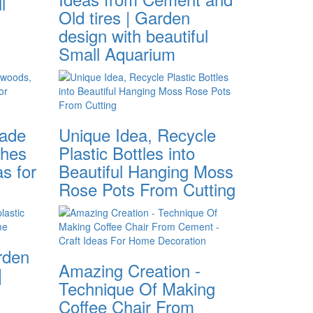
l
Old tires | Garden
design with beautiful
Small Aquarium
made
Unique Idea, Recycle
ches
Plastic Bottles into
s for
Beautiful Hanging Moss
Rose Pots From Cutting
arden
Amazing Creation -
|
Technique Of Making
Coffee Chair From