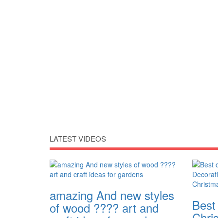
LATEST VIDEOS
amazing And new styles
Best
of wood ???? art and
Chri