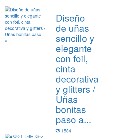
Diseño
de uñas
sencillo y
elegante
con foil,
cinta
decorativa
y glitters /
Uñas
bonitas
paso a...
1584