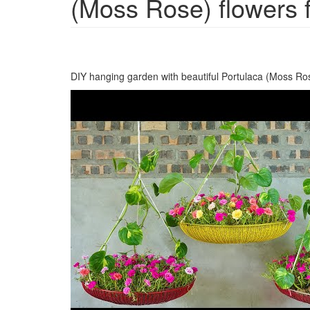
(Moss Rose) flowers 
DIY hanging garden with beautiful Portulaca (Moss Ro