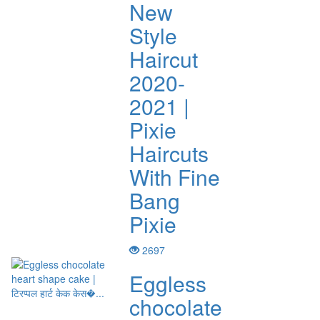
New
Style
Haircut
2020-
2021 |
Pixie
Haircuts
With Fine
Bang
Pixie
2697
Eggless
chocolate