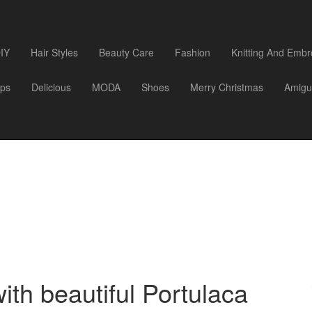
IY
Hair Styles
Beauty Care
Fashion
Knitting And Embr
ips
Delicious
MODA
Shoes
Merry Christmas
Amigu
th beautiful Portulaca