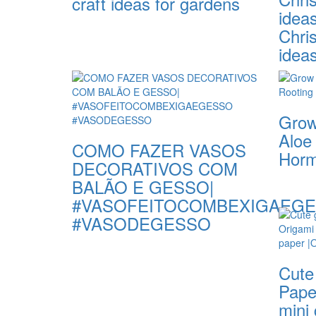
craft ideas for gardens
idea
Chri
idea
Grow
Aloe
COMO FAZER VASOS
Hor
DECORATIVOS COM
BALÃO E GESSO|
#VASOFEITOCOMBEXIGAEG
#VASODEGESSO
Cute 
Paper
mini 