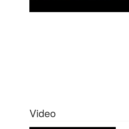
Video