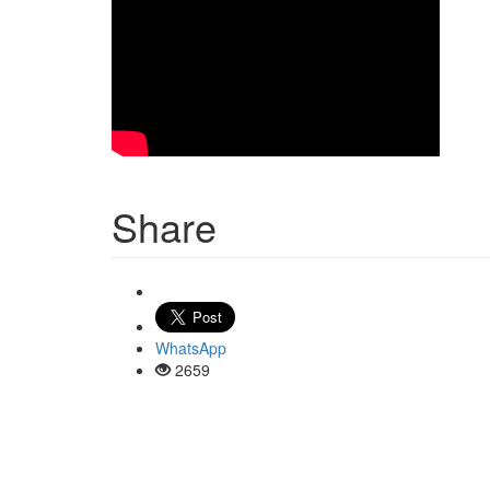
Share
WhatsApp
2659