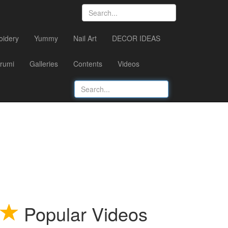
oidery
Yummy
Nail Art
DECOR IDEAS
rumi
Galleries
Contents
Videos
Popular Videos