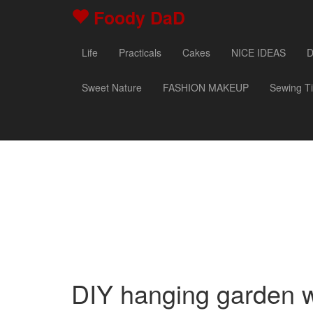
Foody DaD
Life
Practicals
Cakes
NICE IDEAS
D
Sweet Nature
FASHION MAKEUP
Sewing T
DIY hanging garden wi