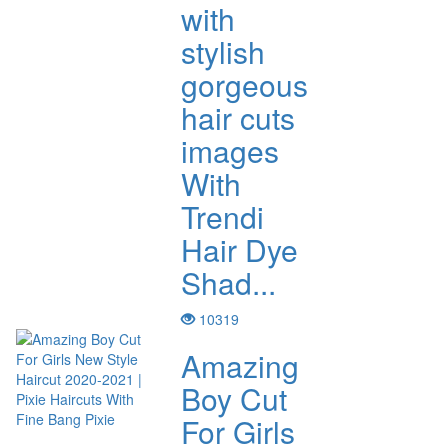
with
stylish
gorgeous
hair cuts
images
With
Trendi
Hair Dye
Shad...
10319
Amazing
Boy Cut
For Girls