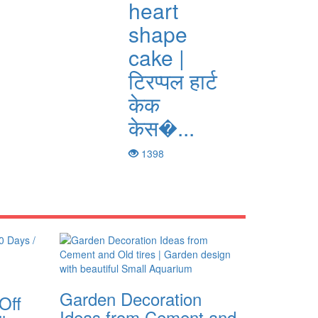
heart
shape
cake |
टिरप्पल हार्ट
केक
केस�...
1398
Garden Decoration
Off
Ideas from Cement and