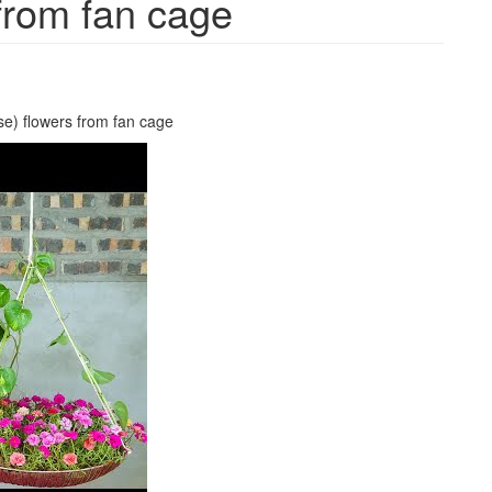
from fan cage
se) flowers from fan cage