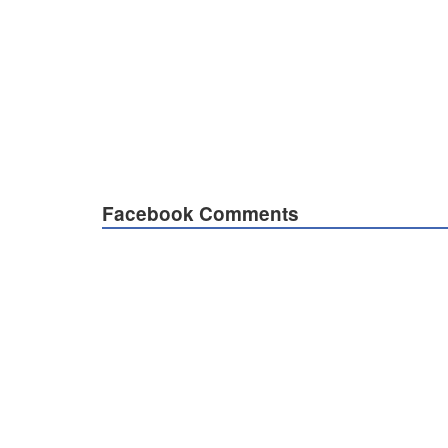
Facebook Comments