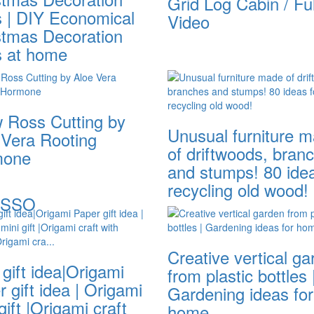
Grid Log Cabin / Ful
s | DIY Economical
Video
stmas Decoration
s at home
 Ross Cutting by
Unusual furniture 
 Vera Rooting
of driftwoods, bran
mone
and stumps! 80 idea
recycling old wood!
ESSO
Creative vertical g
gift idea|Origami
from plastic bottles 
 gift idea | Origami
Gardening ideas for
gift |Origami craft
home