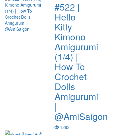
#522 |
Hello
Kitty
Kimono
Amigurumi
(1/4) |
How To
Crochet
Dolls
Amigurumi
|
@AmiSaigon
1292