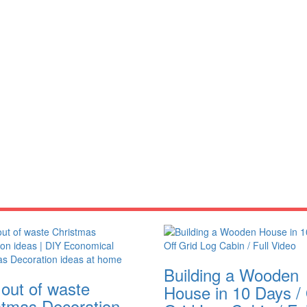
Building a Wooden
 out of waste
House in 10 Days / 
stmas Decoration