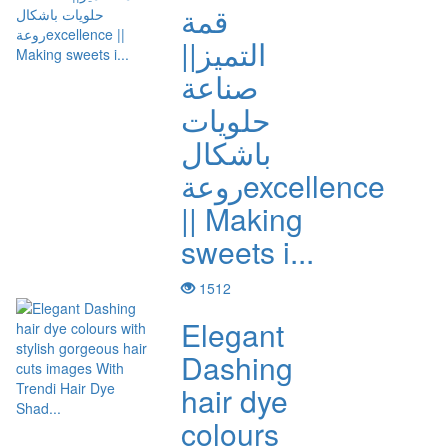
قمة
التميز||
صناعة
حلويات
باشكال
روعةexcellence
|| Making
sweets i...
1512
Elegant
Dashing
hair dye
colours