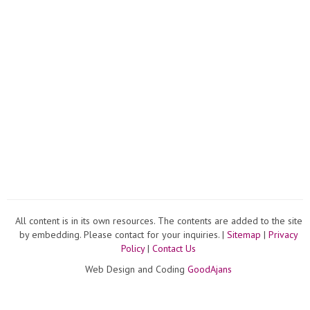
All content is in its own resources. The contents are added to the site
by embedding. Please contact for your inquiries. |
Sitemap
|
Privacy
Policy
|
Contact Us
Web Design and Coding
GoodAjans