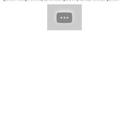
pots,vertical garden building,vertical garden ideas
indoor,vertical garden frame,John Ideas,garden ideas,diy
garden,balcony garden,ideas,Cheap,Easy,Everyone Can
Do,Cheap and Easy DIY Garden Ideas,Cheap and Easy