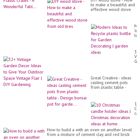
DIY wood stove - How
to make a beautiful and
effective wood stove
from old tires
Mo
Id
to
Re
pla
bot
32
for
Vi
Ga
Ga
De
De
|
Id
ga
to
id
Great Creative - ideas ​​
Gi
casting cement pots
Yo
from plastic table -
Ou
Design bonsai pot for
Sp
garde...
Vi
Fla
10
|
Ch
DI
ca
Ga
ho
id
|
How to build a with an oven on another level
Ch
from a mixture of cement clay and red brick
de