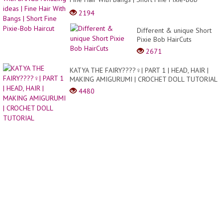
easier
Haircut
2194
and
cheape
Different & unique Short
sw...
Pixie Bob HairCuts
2671
KATYA THE FAIRY????‍♀️| PART 1 | HEAD, HAIR |
MAKING AMIGURUMI | CROCHET DOLL TUTORIAL
4480