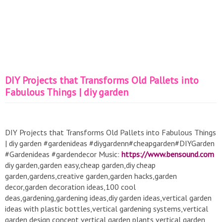
DIY Projects that Transforms Old Pallets into
Fabulous Things | diy garden
DIY Projects that Transforms Old Pallets into Fabulous Things
| diy garden #gardenideas #diygardenn#cheapgarden#DIYGarden
#Gardenideas #gardendecor Music:
https://www.bensound.com
diy garden,garden easy,cheap garden,diy cheap
garden,gardens,creative garden,garden hacks,garden
decor,garden decoration ideas,100 cool
deas,gardening,gardening ideas,diy garden ideas,vertical garden
ideas with plastic bottles,vertical gardening systems,vertical
garden design concept,vertical garden plants,vertical garden