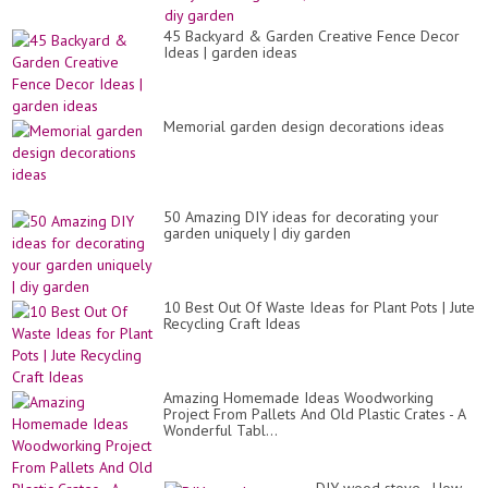
45 Backyard & Garden Creative Fence Decor
Ideas | garden ideas
Memorial garden design decorations ideas
50 Amazing DIY ideas for decorating your
garden uniquely | diy garden
10 Best Out Of Waste Ideas for Plant Pots | Jute
Recycling Craft Ideas
Amazing Homemade Ideas Woodworking
Project From Pallets And Old Plastic Crates - A
Wonderful Tabl...