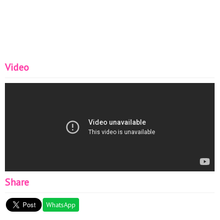
Video
Share
WhatsApp