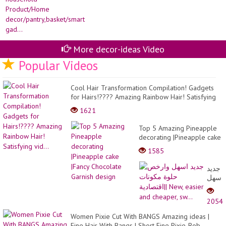
More decor-ideas Video
Popular Videos
Cool Hair Transformation Compilation! Gadgets
for Hairs!???? Amazing Rainbow Hair! Satisfying
vid...
1621
Top 5 Amazing Pineapple
decorating |Pineapple cake
|Fancy Chocolate Garnish
1585
design
جديد
اسهل
وارخ
حلوة
2054
مكونا
اقتصادي
Women Pixie Cut With BANGS Amazing ideas |
New,
Fine Hair With Bangs | Short Fine Pixie-Bob