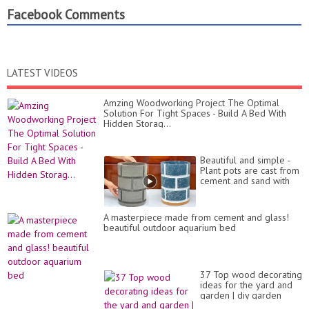
Facebook Comments
LATEST VIDEOS
Amzing Woodworking Project The Optimal
Solution For Tight Spaces - Build A Bed With
Hidden Storag...
Beautiful and simple -
Plant pots are cast from
cement and sand with
long term use value
A masterpiece made from cement and glass!
beautiful outdoor aquarium bed
37 Top wood decorating
ideas for the yard and
garden | diy garden