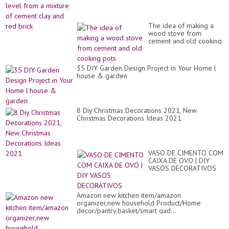
id
at
ho
The idea of ​​making a
wood stove from
cement and old cooking
pots
35 DIY Garden Design Project in Your Home |
house & garden
8 Diy Christmas Decorations 2021, New
Christmas Decorations Ideas 2021
VASO DE CIMENTO COM
CAIXA DE OVO | DIY
VASOS DECORATIVOS
Amazon new kitchen item/amazon
organizer,new household Product/Home
decor/pantry,basket/smart gad...