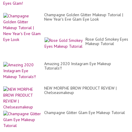
Champagne Golden Glitter Makeup Tutorial |
New Year's Eve Glam Eye Look
Rose Gold Smokey Eyes
Makeup Tutorial
Amazing 2020 Instagram Eye Makeup
Tutorials!!
NEW MORPHE BROW PRODUCT REVIEW |
Chelseasmakeup
Champagne Glitter Glam Eye Makeup Tutorial