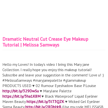
Dramatic Neutral Cut Crease Eye Makeup
Tutorial | Melissa Samways
Hello my Loves! In today's video I bring this Mary jane
Collection. I really hope you enjoy this makeup tutorial!
Subscribe and leave your suggestion in the comment! Love u! :)
#MelissaSamways #maryjanepalette #glammakeup
PRODUCTS USED ♥ 02 Rumour Eyeshadow Base P.Louise
http://bit.ly/329DwSu
♥ MaryJane Palette
https://bit.ly/3ha1K8M
♥ Black Waterproof Liquid Eyeliner
Maven Beauty
https://bit.ly/3lT3QZK
♥ Wicked Gel Eyeliner
Sigma Beauty
http://bit.ly/2RDhHrB
(Use my code MELISSASB