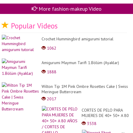
More fashion-makeup Video
Popular Videos
Crochet Hummingbird amigurumi tutorial
1062
Amigurumi Maymun Tarifi 1.Bölüm (Ayaklar)
1888
Wilton Tip 1M Pink Ombre Rosettes Cake | Swiss
Meringue Buttercream
2017
CORTES DE PELO PARA
MUJERES DE 40+ 50+ A 80
AÑOS / CORTES DE
3538
CABELLO