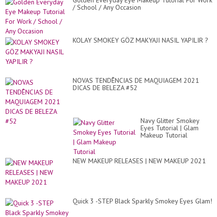
Golden Everyday Eye Makeup Tutorial For Work
/ School / Any Occasion
KOLAY SMOKEY GÖZ MAKYAJI NASIL YAPILIR ?
NOVAS TENDÊNCIAS DE MAQUIAGEM 2021
DICAS DE BELEZA #52
Navy Glitter Smokey
Eyes Tutorial | Glam
Makeup Tutorial
NEW MAKEUP RELEASES | NEW MAKEUP 2021
Quick 3 -STEP Black Sparkly Smokey Eyes Glam!