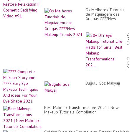
Ba
|
~
Co
Wi
Os Melhores Tutoriais
Sat
Dre
de Maquiagem das
Vi
Fa
Gringas ????New
#9
an
Makeup Trends 2021
Mo.
20
DI
Ey
Ma
Tut
Lif
??
Ha
Co
for
Ma
Gir
St
|
??
Be
Ea
Ma
Buğulu Göz Makyajı
Ey
Tr
Ma
20
Te
An
id
Fo
Best Makeup Transformations 2021 | New
Yo
Makeup Tutorials Compilation
Ey
Sh
20