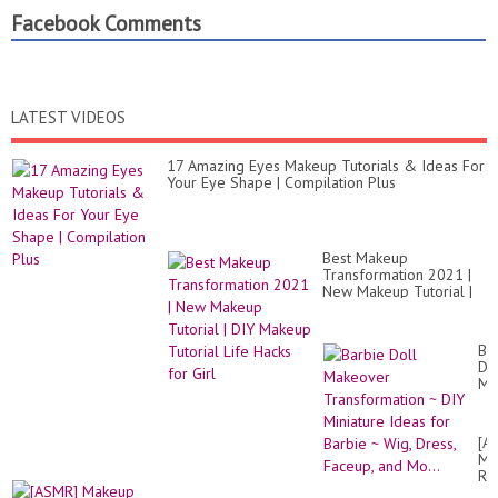
Facebook Comments
LATEST VIDEOS
17 Amazing Eyes Makeup Tutorials & Ideas For
Your Eye Shape | Compilation Plus
Best Makeup
Transformation 2021 |
New Makeup Tutorial |
DIY Makeup Tutorial
Life Hacks for Girl
Ba
Do
Ma
Tr
~
DI
[A
Mi
Ma
Id
Re
for
Re