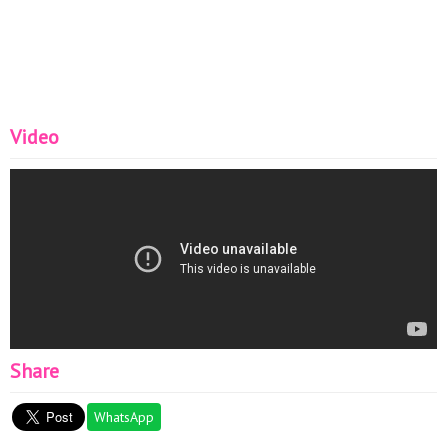
Video
Share
WhatsApp