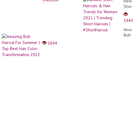
Newes
Short
Haircu
&
1943
Hair
Trend
Amazi
for
Bob
Wome
Haircu
1849
2021
For
|
Summ
Trend
|
Short
Top
Haircu
Best
|
Hair
#Short
Color
Trans
2022