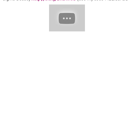
for 10% off) ♥ Sasha Lashes Huda Beauty
https://bit.ly/367yoSc
MY BRUSHES KIT ♡♡♡ MELISSA
SAMWAYS FAVORITES SET Sigma Beauty - Get your Brush Set
here:
https://goo.gl/Aasytq
♡♡♡ Use my Code MELISSASB for
10% off MORE DETAILS OF MY WORK, please check here: ????
Instagram:
https://instagram.com/melissasamways/
????
Fanpage Facebook: Make Up Melissa Samways ???? Contact
Me for COLLAB
contato@melissasamways.com
or ONLINE
COURSES
cursos@melissasamways.com
Don' t forget to ♥
SUBSCRIBE ♥ to my channel for more videos! :) Xoxo Melissa