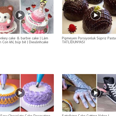
key cake & barbie cake | Làm
Pişmeyen Porsiyonluk Süpriz Past
 Con khỉ, búp bê | Dieulinhcake
TATLİDUNYASI
Easy Chocolate Cake Decorating
Satisfying Cake Cutting Video |