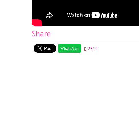
Share
WhatsApp
2310