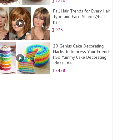
2220
Fall Hair Trends for Every Hair
Type and Face Shape //Fall
hair
975
20 Genius Cake Decorating
Hacks To Impress Your Friends
| So Yummy Cake Decorating
Ideas | #4
7428