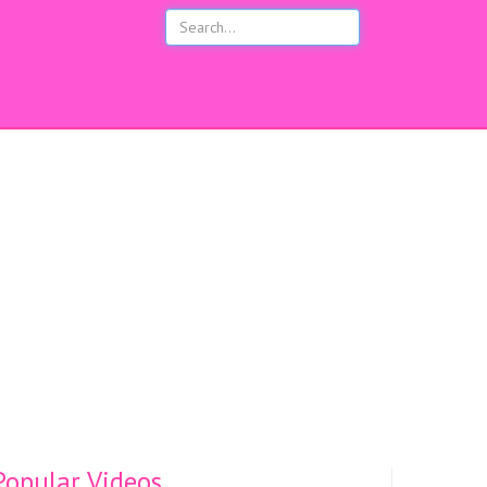
opular Videos