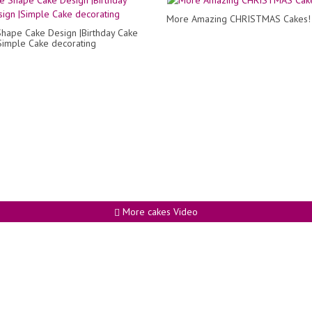
More Amazing CHRISTMAS Cakes!
hape Cake Design |Birthday Cake
Simple Cake decorating
More cakes Video