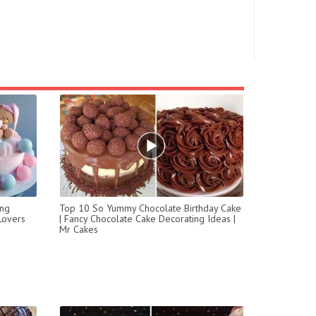
ing
Top 10 So Yummy Chocolate Birthday Cake
Lovers
| Fancy Chocolate Cake Decorating Ideas |
Mr Cakes