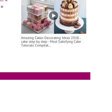
 ❄
Amazing Cakes Decorating Ideas 2018 -
cake step by step - Most Satisfying Cake
Tutorials Compilat...