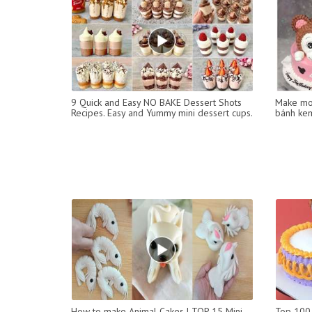
9 Quick and Easy NO BAKE Dessert Shots
Make mon
Recipes. Easy and Yummy mini dessert cups.
bánh kem
How to make Animal Cakes | TOP 15 Mini
Top 100 