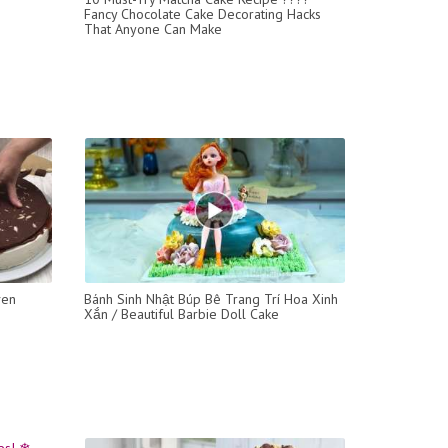
Fancy Chocolate Cake Decorating Hacks
That Anyone Can Make
ven
Bánh Sinh Nhật Búp Bê Trang Trí Hoa Xinh
Xắn / Beautiful Barbie Doll Cake