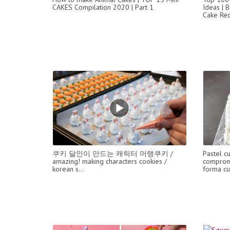
CAKES Compilation 2020 | Part 1
Ideas | B
Cake Rec
쿠키 달인이 만드는 캐릭터 머랭쿠키 /
Pastel c
amazing! making characters cookies /
comprom
korean s...
forma c