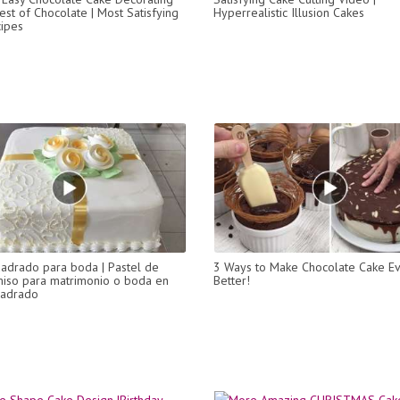
est of Chocolate | Most Satisfying
Hyperrealistic Illusion Cakes
ipes
uadrado para boda | Pastel de
3 Ways to Make Chocolate Cake E
iso para matrimonio o boda en
Better!
uadrado