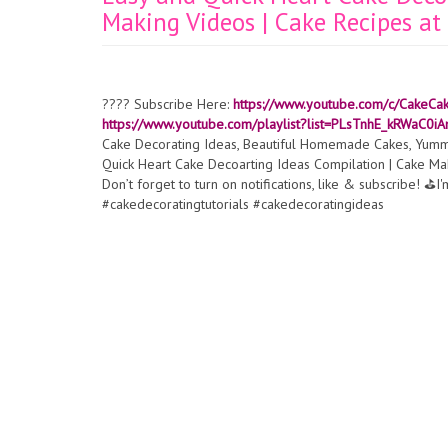
Making Videos | Cake Recipes a
???? Subscribe Here:
https://www.youtube.com/c/CakeCa
https://www.youtube.com/playlist?list=PLsTnhE_kRWaC
Cake Decorating Ideas, Beautiful Homemade Cakes, Yummy
Quick Heart Cake Decoarting Ideas Compilation | Cake M
Don’t forget to turn on notifications, like & subscribe! ️⛳
#cakedecoratingtutorials #cakedecoratingideas