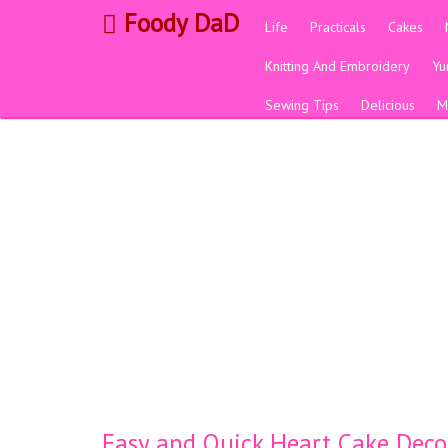
Foody DaD
Life
Practicals
Cakes
Knitting And Embroidery
Y
Sewing Tips
Delicious
M
Easy and Quick Heart Cake Deco