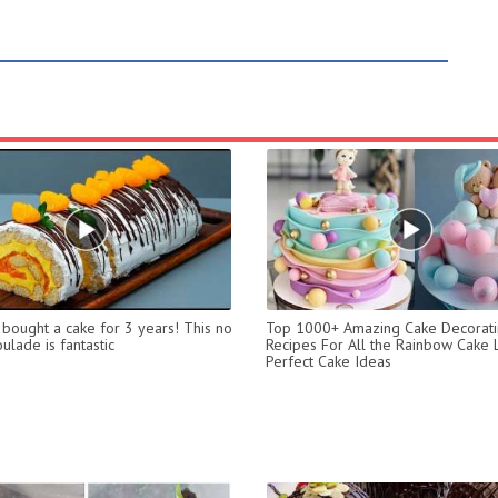
t bought a cake for 3 years! This no
Top 1000+ Amazing Cake Decorat
ulade is fantastic
Recipes For All the Rainbow Cake 
Perfect Cake Ideas