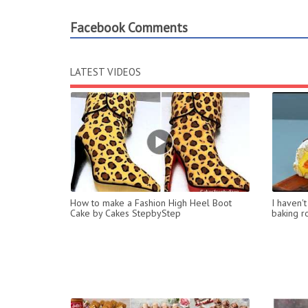
Facebook Comments
LATEST VIDEOS
How to make a Fashion High Heel Boot
I haven'
Cake by Cakes StepbyStep
baking ro