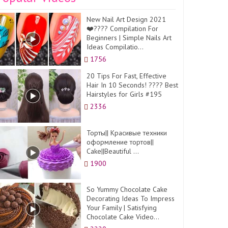
New Nail Art Design 2021
❤️???? Compilation For
Beginners | Simple Nails Art
Ideas Compilatio...
1756
20 Tips For Fast, Effective
Hair In 10 Seconds! ???? Best
Hairstyles for Girls #195
2336
Торты|| Красивые техники
оформление тортов||
Cake||Beautiful ...
1900
So Yummy Chocolate Cake
Decorating Ideas To Impress
Your Family | Satisfying
Chocolate Cake Video...