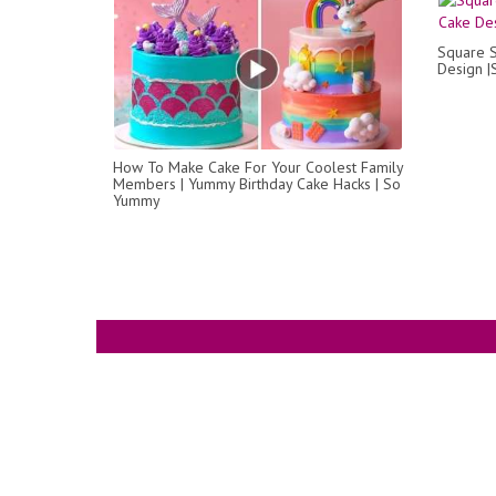
Square S
Design |
How To Make Cake For Your Coolest Family
Members | Yummy Birthday Cake Hacks | So
Yummy