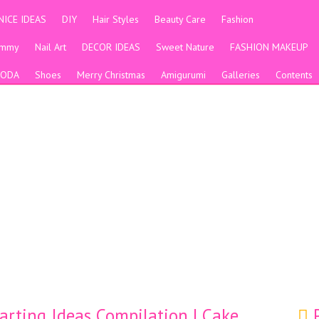
NICE IDEAS
DIY
Hair Styles
Beauty Care
Fashion
ummy
Nail Art
DECOR IDEAS
Sweet Nature
FASHION MAKEUP
ODA
Shoes
Merry Christmas
Amigurumi
Galleries
Contents
arting Ideas Compilation | Cake
P