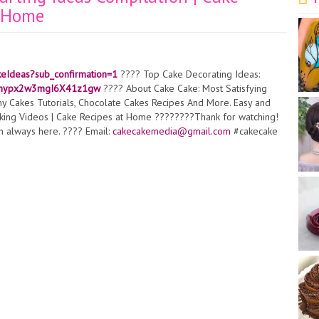
t Home
keIdeas?sub_confirmation=1
???? Top Cake Decorating Ideas:
0iAnypx2w3mgI6X41z1gw
???? About Cake Cake: Most Satisfying
 Cakes Tutorials, Chocolate Cakes Recipes And More. Easy and
aking Videos | Cake Recipes at Home ????????Thank for watching!
I'm always here. ???? Email:
cakecakemedia@gmail.com
#cakecake