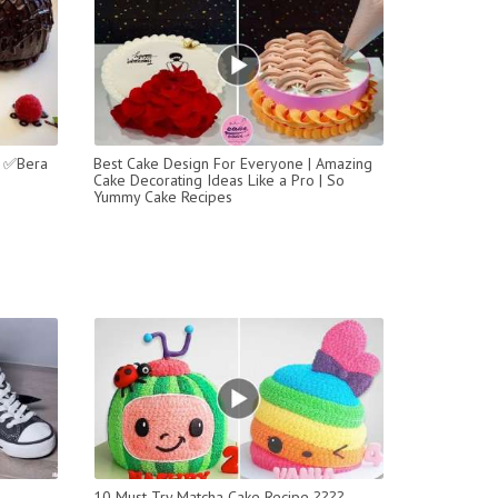
a ✅Bera
Best Cake Design For Everyone | Amazing
Cake Decorating Ideas Like a Pro | So
Yummy Cake Recipes
10 Must-Try Matcha Cake Recipe ????