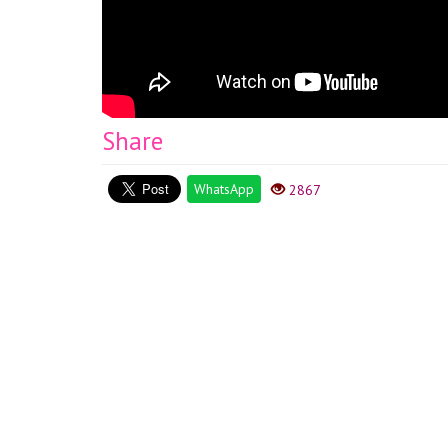
Share
WhatsApp
2867