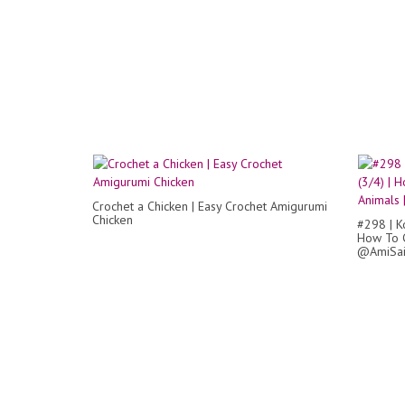
Crochet a Chicken | Easy Crochet Amigurumi
Chicken
#298 | K
How To C
@AmiSa