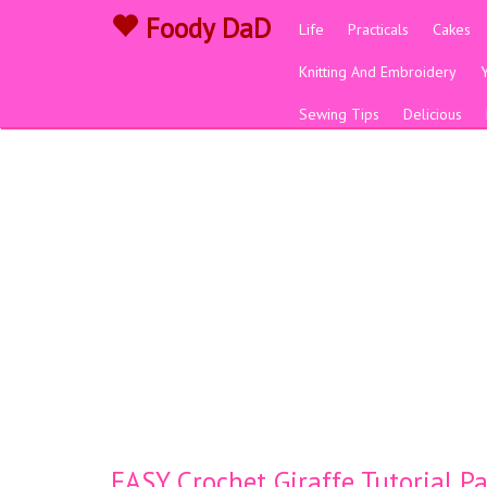
Foody DaD
Life
Practicals
Cakes
Knitting And Embroidery
Sewing Tips
Delicious
EASY Crochet Giraffe Tutorial 