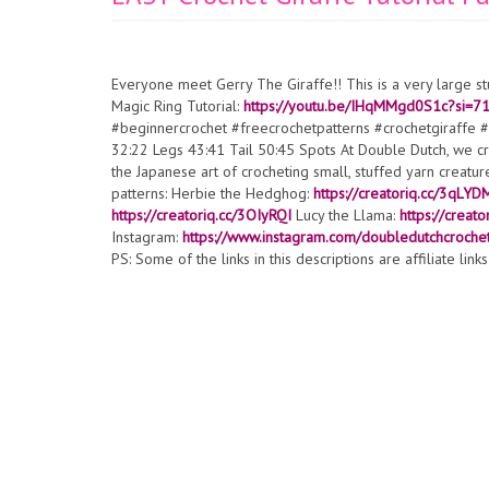
Everyone meet Gerry The Giraffe!! This is a very large s
Magic Ring Tutorial:
https://youtu.be/IHqMMgd0S1c?si
#beginnercrochet #freecrochetpatterns #crochetgiraffe 
32:22 Legs 43:41 Tail 50:45 Spots At Double Dutch, we cre
the Japanese art of crocheting small, stuffed yarn crea
patterns: Herbie the Hedghog:
https://creatoriq.cc/3qLYD
https://creatoriq.cc/3OIyRQI
Lucy the Llama:
https://creato
Instagram:
https://www.instagram.com/doubledutchcroche
PS: Some of the links in this descriptions are affiliate lin