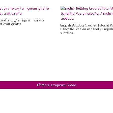
giraffe toy/ amigurumi giraffe
t craft giraffe
English Bulldog Crochet Tutorial Pa
Ganchillo. Voz en español / English
subtitles.
More amigurumi Video