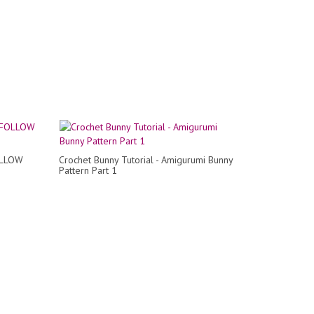
OLLOW
Crochet Bunny Tutorial - Amigurumi Bunny
Pattern Part 1