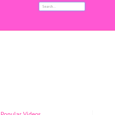
s
Popular Videos