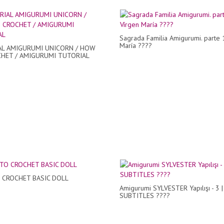
Sagrada Familia Amigurumi. parte 
María ????
L AMIGURUMI UNICORN / HOW
HET / AMIGURUMI TUTORIAL
CROCHET BASIC DOLL
Amigurumi SYLVESTER Yapılışı - 3 |
SUBTITLES ????