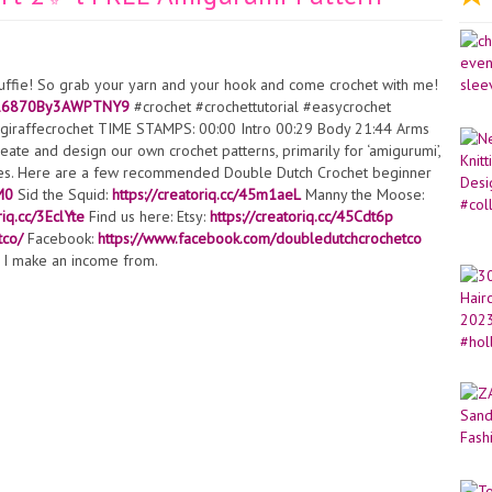
tuffie! So grab your yarn and your hook and come crochet with me!
=716870By3AWPTNY9
#crochet #crochettutorial #easycrochet
#giraffecrochet TIME STAMPS: 00:00 Intro 00:29 Body 21:44 Arms
ate and design our own crochet patterns, primarily for ‘amigurumi’,
tures. Here are a few recommended Double Dutch Crochet beginner
M0
Sid the Squid:
https://creatoriq.cc/45m1aeL
Manny the Moose:
riq.cc/3EclYte
Find us here: Etsy:
https://creatoriq.cc/45Cdt6p
tco/
Facebook:
https://www.facebook.com/doubledutchcrochetco
ks I make an income from.