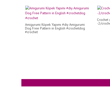
Crochet 
-2/croche
Amigurumi Köpek Yapımı #diy Amigurumi
Dog Free Pattern in English #crochetdog
#crochet