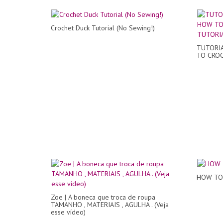
Crochet Duck Tutorial (No Sewing!)
TUTORIA
TO CROC
HOW TO 
Zoe | A boneca que troca de roupa
TAMANHO , MATERIAIS , AGULHA . (Veja
esse vídeo)