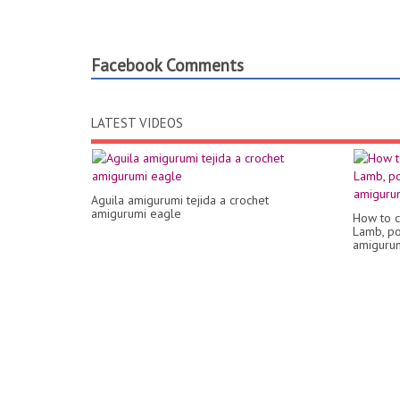
Facebook Comments
LATEST VIDEOS
Aguila amigurumi tejida a crochet
amigurumi eagle
How to c
Lamb, pop
amigurumi