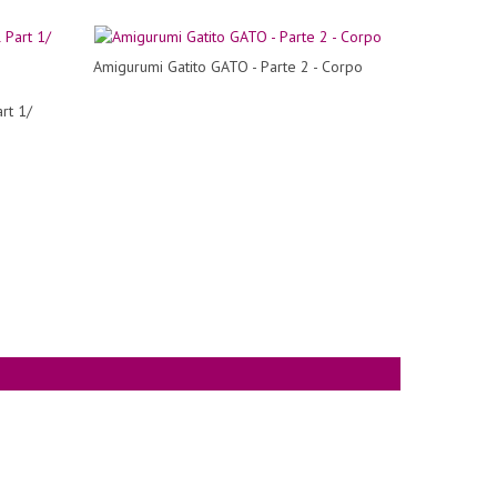
Amigurumi Gatito GATO - Parte 2 - Corpo
rt 1/