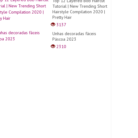
Top 12 Layered Bob Haircut
Tutorial | New Trending Short
Hairstyle Compilation 2020 |
Pretty Hair
3137
Unhas decoradas fáceis
Páscoa 2023
2310