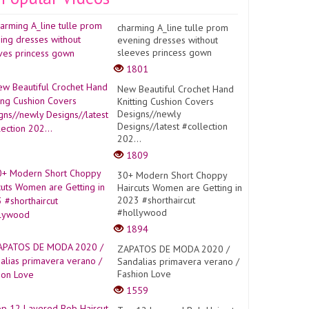
charming A_line tulle prom
evening dresses without
sleeves princess gown
1801
New Beautiful Crochet Hand
Knitting Cushion Covers
Designs//newly
Designs//latest #collection
202...
1809
30+ Modern Short Choppy
Haircuts Women are Getting in
2023 #shorthaircut
#hollywood
1894
ZAPATOS DE MODA 2020 /
Sandalias primavera verano /
Fashion Love
1559