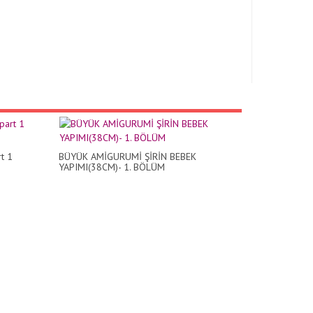
t 1
BÜYÜK AMİGURUMİ ŞİRİN BEBEK
YAPIMI(38CM)- 1. BÖLÜM