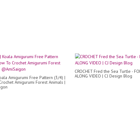
CROCHET Fred the Sea Turtle - F
ALONG VIDEO | CJ Design Blog
oala Amigurumi Free Pattern (3/4) |
rochet Amigurumi Forest Animals |
igon