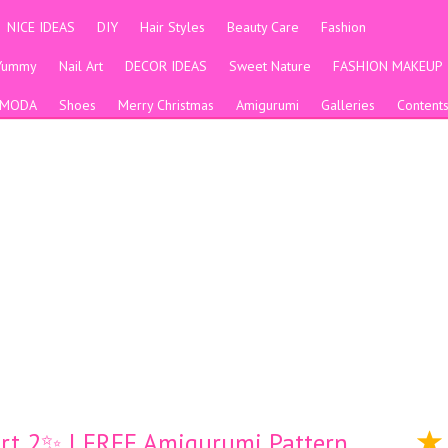
NICE IDEAS
DIY
Hair Styles
Beauty Care
Fashion
Yummy
Nail Art
DECOR IDEAS
Sweet Nature
FASHION MAKEUP
MODA
Shoes
Merry Christmas
Amigurumi
Galleries
Content
Part 2✨ l FREE Amigurumi Pattern