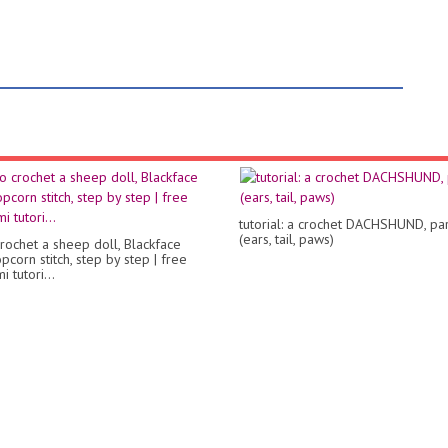
tutorial: a crochet DACHSHUND, par
(ears, tail, paws)
rochet a sheep doll, Blackface
corn stitch, step by step | free
 tutori...