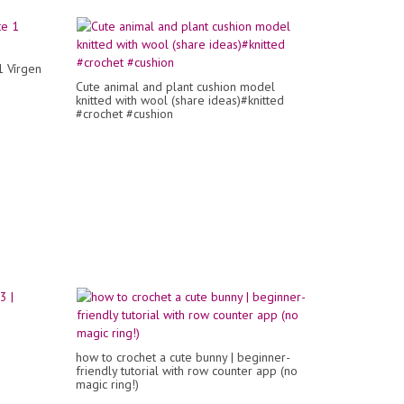
1 Vírgen
Cute animal and plant cushion model
knitted with wool (share ideas)#knitted
#crochet #cushion
how to crochet a cute bunny | beginner-
friendly tutorial with row counter app (no
magic ring!)