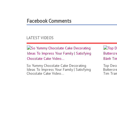
Facebook Comments
LATEST VIDEOS
So Yummy Chocolate Cake Decorating
Top Deco
Ideas To Impress Your Family | Satisfying
Butterc
Chocolate Cake Video...
Tim Tran