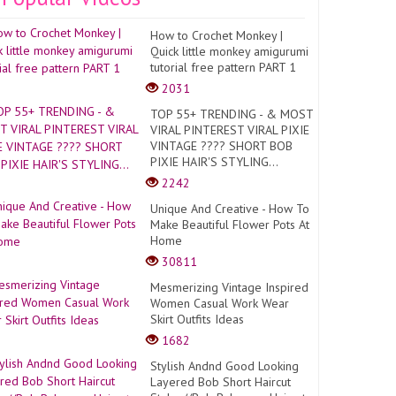
How to Crochet Monkey |
Quick little monkey amigurumi
tutorial free pattern PART 1
2031
TOP 55+ TRENDING - & MOST
VIRAL PINTEREST VIRAL PIXIE
VINTAGE ???? SHORT BOB
PIXIE HAIR'S STYLING...
2242
Unique And Creative - How To
Make Beautiful Flower Pots At
Home
30811
Mesmerizing Vintage Inspired
Women Casual Work Wear
Skirt Outfits Ideas
1682
Stylish Andnd Good Looking
Layered Bob Short Haircut