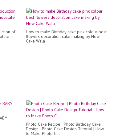
ction of
How to make Birthday cake pink colour best
olate
flowers decoration cake making by New
Cake Wala
BABY
Photo Cake Recipe | Photo Birthday Cake
Design | Photo Cake Design Tutorial | How
to Make Photo C...