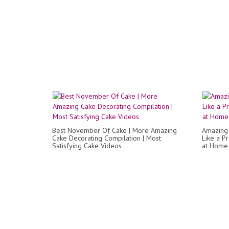
Best November Of Cake | More Amazing
Amazing 
Cake Decorating Compilation | Most
Like a P
Satisfying Cake Videos
at Home