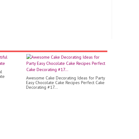
ul
ate
Awesome Cake Decorating Ideas for Party
Easy Chocolate Cake Recipes Perfect Cake
Decorating #17...