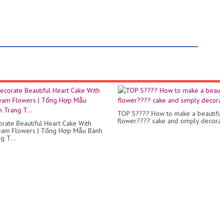
TOP 5???? How to make a beautif
flower???? cake and simply decor
rate Beautiful Heart Cake With
ream Flowers | Tổng Hợp Mẫu Bánh
g T...