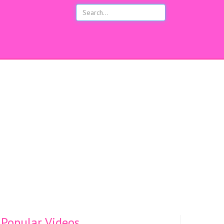
s
Popular Videos