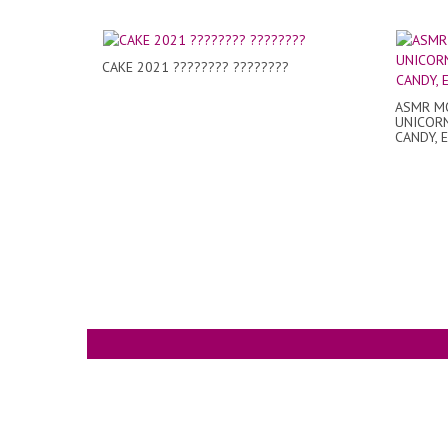
CAKE 2021 ???????? ????????
ASMR MO
UNICORN
CANDY, 