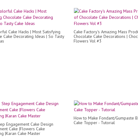
rful Cake Hacks | Most Satisfying
Cake Factory's Amazing Mass Produ
e Cake Decorating Ideas | So Tasty
Chocolate Cake Decorations | Choc
as
Flowers Vol #3
How to Make Fondant/Gumpaste 
Cake Topper - Tutorial
tep Engagement Cake Design
ent Cake |Flowers Cake
ng |Karan Cake Master