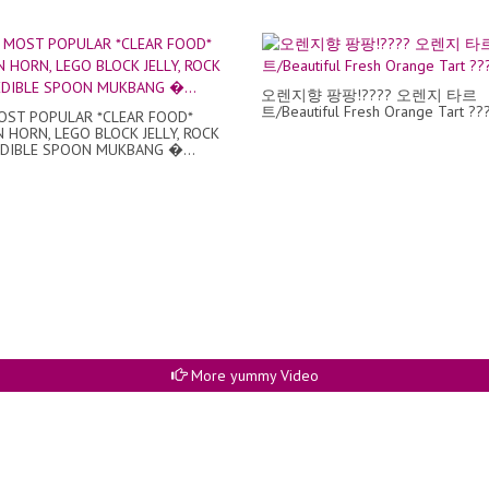
오렌지향 팡팡!???? 오렌지 타르
트/Beautiful Fresh Orange Tart ???
ST POPULAR *CLEAR FOOD*
 HORN, LEGO BLOCK JELLY, ROCK
EDIBLE SPOON MUKBANG �...
More yummy Video