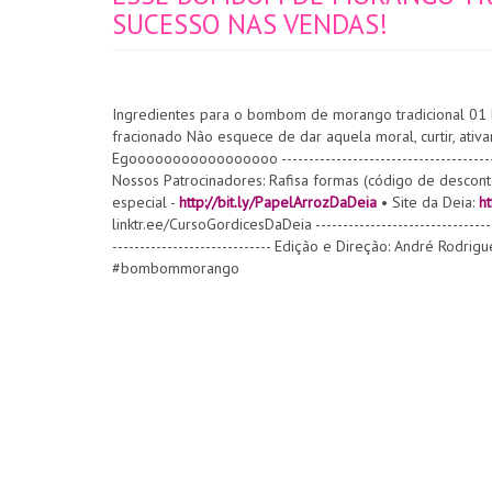
SUCESSO NAS VENDAS!
Ingredientes para o bombom de morango tradicional 01 
fracionado Não esquece de dar aquela moral, curtir, ativar
Egooooooooooooooooo -----------------------------------
Nossos Patrocinadores: Rafisa formas (código de descon
especial -
http://bit.ly/PapelArrozDaDeia
• Site da Deia:
ht
linktr.ee/CursoGordicesDaDeia ------------------------------
----------------------------- Edição e Direção: André Rodri
#bombommorango