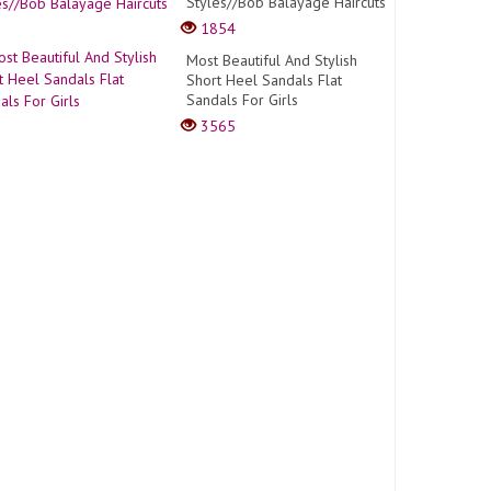
Styles//Bob Balayage Haircuts
1854
Most Beautiful And Stylish
Short Heel Sandals Flat
Sandals For Girls
3565