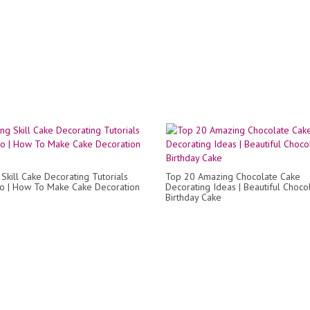
Skill Cake Decorating Tutorials
Top 20 Amazing Chocolate Cake
ro | How To Make Cake Decoration
Decorating Ideas | Beautiful Choco
Birthday Cake