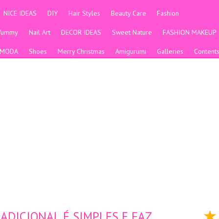
NICE IDEAS
DIY
Hair Styles
Beauty Care
Fashion
Yummy
Nail Art
DECOR IDEAS
Sweet Nature
FASHION MAKEUP
MODA
Shoes
Merry Christmas
Amigurumi
Galleries
Content
DICIONAL É SIMPLES E FAZ