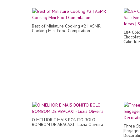
Best of Miniature Cooking #2 | ASMR
Cooking Mini Food Compilation
18+ Colo
Chocolat
Cake Ide
O MELHOR E MAIS BONITO BOLO
BOMBOM DE ABACAXI - Luzia Oliveira
Three S
|Engagem
Decorati