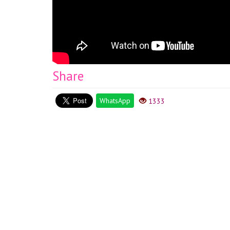
Share
WhatsApp
1333