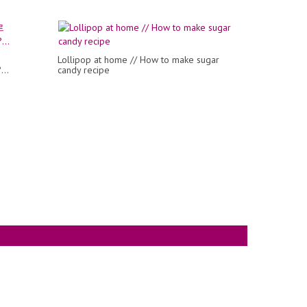
Lollipop at home // How to make sugar
...
candy recipe