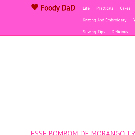
Foody DaD
Life
Practicals
Cakes
Knitting And Embroidery
Sewing Tips
Delicious
ESSE BOMBOM DE MORANGO TRA