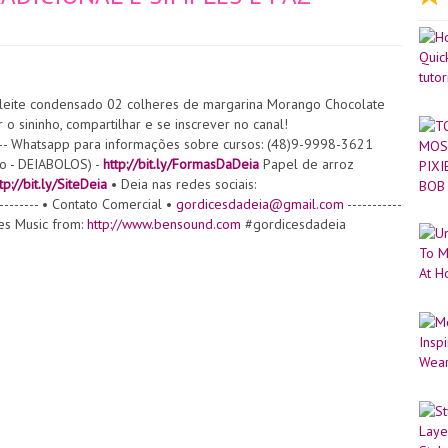
leite condensado 02 colheres de margarina Morango Chocolate
 o sininho, compartilhar e se inscrever no canal!
----- Whatsapp para informações sobre cursos: (48)9-9998-3621
to - DEIABOLOS) -
http://bit.ly/FormasDaDeia
Papel de arroz
tp://bit.ly/SiteDeia
• Deia nas redes sociais:
---------- • Contato Comercial •
gordicesdadeia@gmail.com
-----------
gues Music from:
http://www.bensound.com
#gordicesdadeia