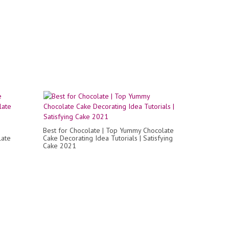
Best for Chocolate | Top Yummy Chocolate
late
Cake Decorating Idea Tutorials | Satisfying
Cake 2021