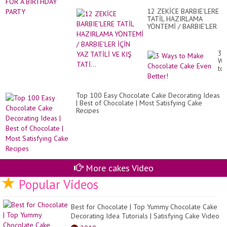
Ch
BI
Ca
12 ZEKİCE BARBIE'LERE
PA
De
TATİL HAZIRLAMA
Id
YÖNTEMİ / BARBIE'LER
İÇİN YAZ TATİLİ VE KIŞ
TATİ...
3
Wa
to
Ma
Ch
Ca
Top 100 Easy Chocolate Cake Decorating Ideas
Ev
| Best of Chocolate | Most Satisfying Cake
Bet
Recipes
More cakes Video
Popular Videos
Best for Chocolate | Top Yummy Chocolate Cake
Decorating Idea Tutorials | Satisfying Cake Video