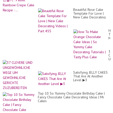
Beautiful Rose Cake
Template For Love |
New Cake Decorating
Videos | Part 455
Ho
To
Ma
Or
Ch
Ca
37
Id
CL
|
UN
So
UN
Yu
WE
Ca
U
De
Satisfying JELLY CAKES
GE
Tut
That Are At Another
GE
|
Level ▶3
ZU
Ta
Pl
Ca
Top 10 So Yummy Chocolate Birthday Cake |
Fancy Chocolate Cake Decorating Ideas | Mr
Cakes