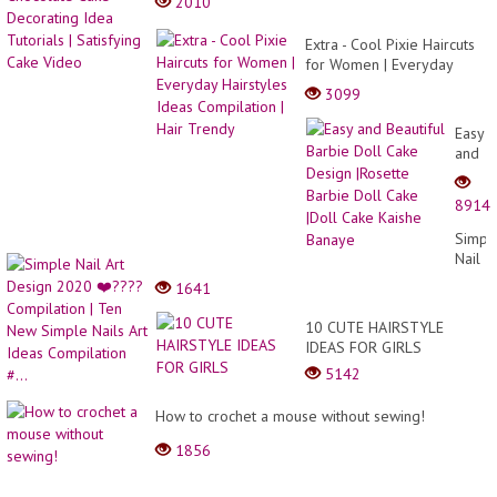
2010
Extra - Cool Pixie Haircuts
for Women | Everyday
Hairstyles Ideas
3099
Compilation | Hair Trendy
Easy
and
Beauti
Barbi
8914
Doll
Cake
Simpl
Desig
Nail
|Roset
Art
1641
Barbi
Desig
Doll
2020
10 CUTE HAIRSTYLE
Cake
❤️???
IDEAS FOR GIRLS
|Doll
Compi
Cake
5142
|
Kaish
Ten
Banay
How to crochet a mouse without sewing!
New
Simpl
1856
Nails
Art