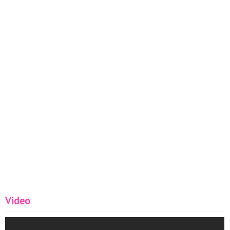
Video