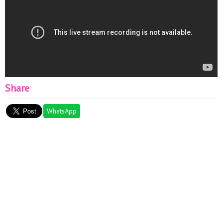
Share
WhatsApp