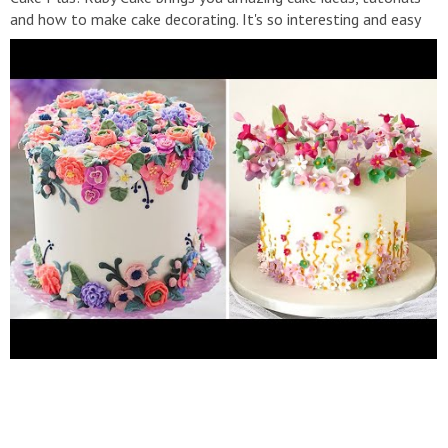
and how to make cake decorating. It's so interesting and easy
to do. Make sure to subscribe and enable ALL notifications so
you never miss a video! #RubyCake,#TopYummy,#MrCake,
#YummyCookies, #YummyCakes, #Cake, #CakeDecorating,
#CakeIdeas, #CakeTutorial
▬▬▬▬▬▬▬▬▬▬▬▬▬▬▬▬▬▬▬▬▬▬▬▬▬▬▬
▽ Playlist: ➞ So RubyCake Official:
https://bit.ly/2PrrShv
➞
Ruby Cake:
https://bit.ly/2PrrShv
➞ Cake Decorating:
https://youtu.be/jEOPdTC2rH0
➞ Chocolate cake:
▬▬▬▬▬▬▬▬▬▬▬▬▬▬▬▬▬▬▬▬▬▬▬▬▬▬▬
Our content is made possible by Ruby-Media! Please don't re-
up. For all inquiries, please email:
contact@rubycakeplus.net