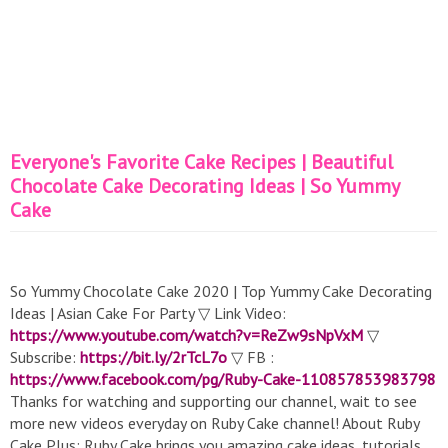
Everyone's Favorite Cake Recipes | Beautiful
Chocolate Cake Decorating Ideas | So Yummy
Cake
So Yummy Chocolate Cake 2020 | Top Yummy Cake Decorating
Ideas | Asian Cake For Party ▽ Link Video:
https://www.youtube.com/watch?v=ReZw9sNpVxM
▽
Subscribe:
https://bit.ly/2rTcL7o
▽ FB :
https://www.facebook.com/pg/Ruby-Cake-110857853983798
Thanks for watching and supporting our channel, wait to see
more new videos everyday on Ruby Cake channel! About Ruby
Cake Plus: Ruby Cake brings you amazing cake ideas, tutorials