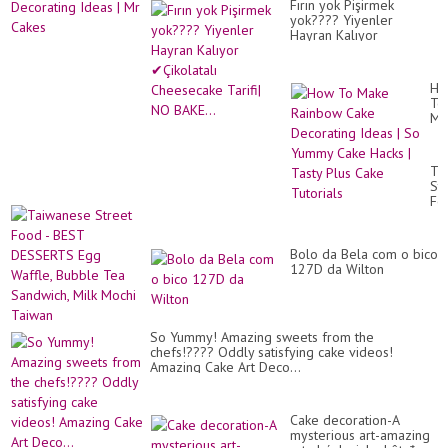
Fırın yok Pişirmek
yok???? Yiyenler
Hayran Kalıyor
✔Çikolatalı Cheesecake
Tarifi| NO BAKE...
Ho
To
Ma
Ra
Ca
De
Ta
Id
St
|
Fo
So
-
Yu
BE
Ca
DE
Ha
Bolo da Bela com o bico
Eg
|
127D da Wilton
Waf
Ta
Bu
Pl
Te
Ca
Sa
Tut
Mil
So Yummy! Amazing sweets from the
Mo
chefs!???? Оddly satisfying cake videos!
Ta
Amazing Cake Art Deco...
Cake decoration-A
mysterious art-amazing