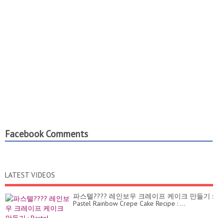
Facebook Comments
LATEST VIDEOS
파스텔???? 레인보우 크레이프 케이크 만들기 :
Pastel Rainbow Crepe Cake Recipe : ...