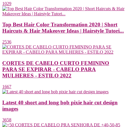
1029
Top Best Hair Color Transformation 2020 | Short
Haircuts & Hair Makeover Ideas | Hairstyle Tutori...
2536
CORTES DE CABELO CURTO FEMININO
PARA SE EXPIRAR - CABELO PARA
MULHERES - ESTILO 2022
1667
Latest 40 short and long bob pixie hair cut design
images
3658