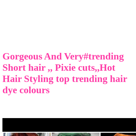
Gorgeous And Very#trending
Short hair ,, Pixie cuts,,Hot
Hair Styling top trending hair
dye colours