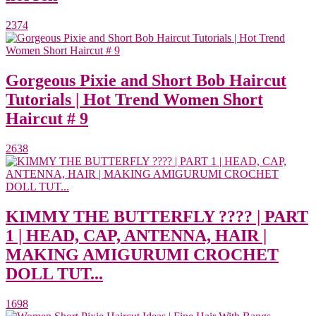
2374
Gorgeous Pixie and Short Bob Haircut
Tutorials | Hot Trend Women Short
Haircut # 9
2638
KIMMY THE BUTTERFLY ???? | PART
1 | HEAD, CAP, ANTENNA, HAIR |
MAKING AMIGURUMI CROCHET
DOLL TUT...
1698