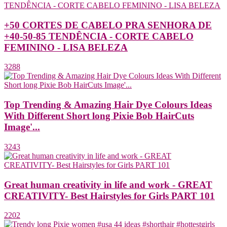
+50 CORTES DE CABELO PRA SENHORA DE
+40-50-85 TENDÊNCIA - CORTE CABELO
FEMININO - LISA BELEZA
3288
Top Trending & Amazing Hair Dye Colours Ideas
With Different Short long Pixie Bob HairCuts
Image'...
3243
Great human creativity in life and work - GREAT
CREATIVITY- Best Hairstyles for Girls PART 101
2202