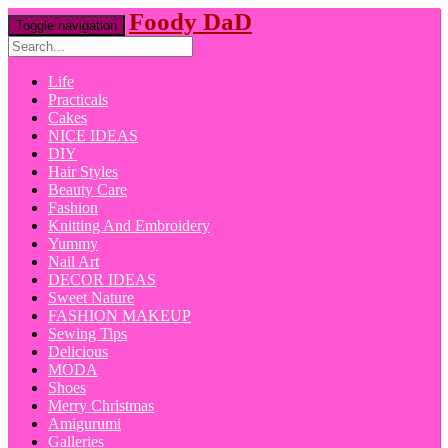
Foody DaD
Toggle navigation
Life
Practicals
Cakes
NICE IDEAS
DIY
Hair Styles
Beauty Care
Fashion
Knitting And Embroidery
Yummy
Nail Art
DECOR IDEAS
Sweet Nature
FASHION MAKEUP
Sewing Tips
Delicious
MODA
Shoes
Merry Christmas
Amigurumi
Galleries