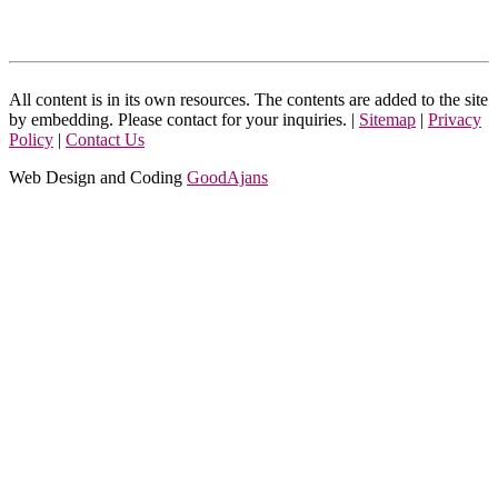
All content is in its own resources. The contents are added to the site
by embedding. Please contact for your inquiries. |
Sitemap
|
Privacy
Policy
|
Contact Us
Web Design and Coding
GoodAjans