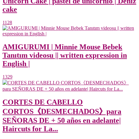
Unicorn Cake | pastel de unicornio | Deniz
cake
1128
AMIGURUMI | Minnie Mouse Bebek
Tanıtım videosu || written expression in
English |
1329
CORTES DE CABELLO
CORTOS《DESMECHADOS》para
SEÑORAS DE + 50 años en adelante|
Haircuts for La...