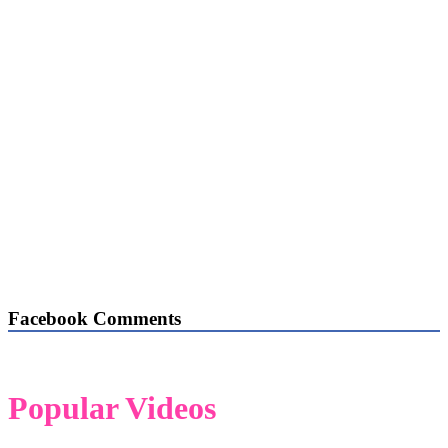
Facebook Comments
Popular Videos