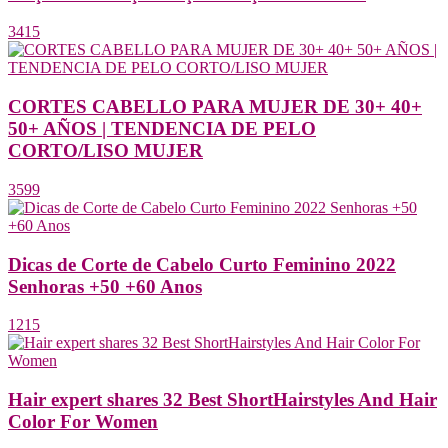
3415
CORTES CABELLO PARA MUJER DE 30+ 40+
50+ AÑOS | TENDENCIA DE PELO
CORTO/LISO MUJER
3599
Dicas de Corte de Cabelo Curto Feminino 2022
Senhoras +50 +60 Anos
1215
Hair expert shares 32 Best ShortHairstyles And Hair
Color For Women