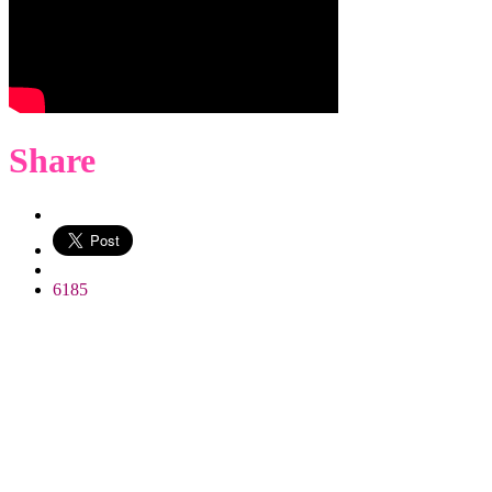
Share
WhatsApp
6185