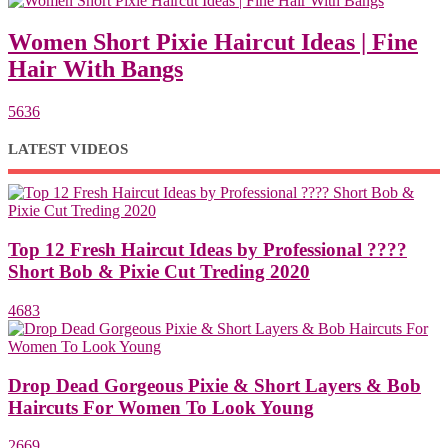
Women Short Pixie Haircut Ideas | Fine
Hair With Bangs
5636
LATEST VIDEOS
Top 12 Fresh Haircut Ideas by Professional ????
Short Bob & Pixie Cut Treding 2020
4683
Drop Dead Gorgeous Pixie & Short Layers & Bob
Haircuts For Women To Look Young
2669