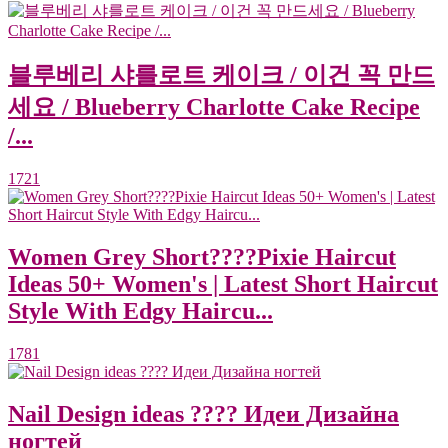
블루베리 샤를로트 케이크 / 이건 꼭 만드
세요 / Blueberry Charlotte Cake Recipe
/...
1721
Women Grey Short????Pixie Haircut
Ideas 50+ Women's | Latest Short Haircut
Style With Edgy Haircu...
1781
Nail Design ideas ???? Идеи Дизайна
ногтей