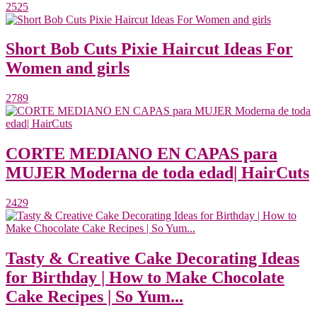
2525
Short Bob Cuts Pixie Haircut Ideas For
Women and girls
2789
CORTE MEDIANO EN CAPAS para
MUJER Moderna de toda edad| HairCuts
2429
Tasty & Creative Cake Decorating Ideas
for Birthday | How to Make Chocolate
Cake Recipes | So Yum...