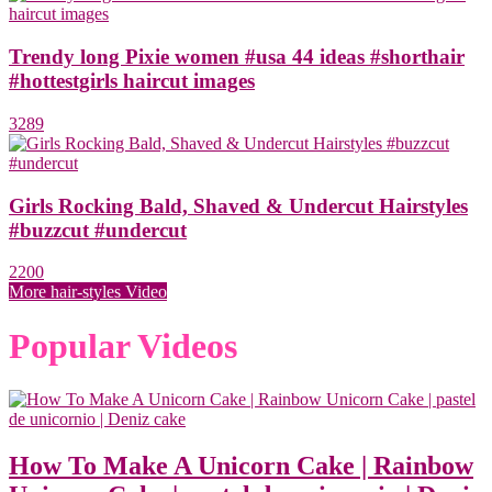
Trendy long Pixie women #usa 44 ideas #shorthair
#hottestgirls haircut images
3289
Girls Rocking Bald, Shaved & Undercut Hairstyles
#buzzcut #undercut
2200
More hair-styles Video
Popular Videos
How To Make A Unicorn Cake | Rainbow