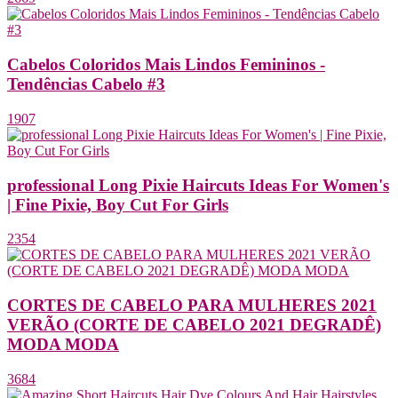
Cabelos Coloridos Mais Lindos Femininos -
Tendências Cabelo #3
1907
professional Long Pixie Haircuts Ideas For Women's
| Fine Pixie, Boy Cut For Girls
2354
CORTES DE CABELO PARA MULHERES 2021
VERÃO (CORTE DE CABELO 2021 DEGRADÊ)
MODA MODA
3684