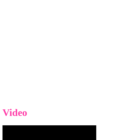
Video