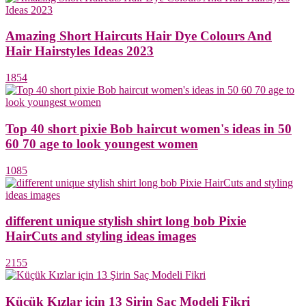
Amazing Short Haircuts Hair Dye Colours And
Hair Hairstyles Ideas 2023
1854
Top 40 short pixie Bob haircut women's ideas in 50
60 70 age to look youngest women
1085
different unique stylish shirt long bob Pixie
HairCuts and styling ideas images
2155
Küçük Kızlar için 13 Şirin Saç Modeli Fikri