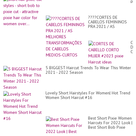
pix
#P
cut
hai
sty
#ha
-
str
????CORTES DE
sho
CABELOS FEMININOS
bo
PRA 2021 / AS
to
MELHORES
pix
TRANSFORMAÇÕES DE
cut
CABELOS MEDIOS-
-
CO
CURTOS
att
DE
pix
CA
hai
CO
co
MU
for
#2
5 BIGGEST Haircut Trends To Wear This Winter
wo
pix
2021 - 2022 Season
ove
Hai
id
Lovely Short Hairstyles For Women| Hot Trend
Women Short Haircut #16
Best Short Pixie Women
Haircuts For 2022 Look |
Best Short Bob Pixie
Haircuts | Short