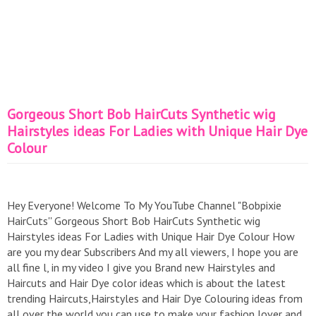
Gorgeous Short Bob HairCuts Synthetic wig
Hairstyles ideas For Ladies with Unique Hair Dye
Colour
Hey Everyone! Welcome To My YouTube Channel "Bobpixie
HairCuts'' Gorgeous Short Bob HairCuts Synthetic wig
Hairstyles ideas For Ladies with Unique Hair Dye Colour How
are you my dear Subscribers And my all viewers, I hope you are
all fine l, in my video I give you Brand new Hairstyles and
Haircuts and Hair Dye color ideas which is about the latest
trending Haircuts,Hairstyles and Hair Dye Colouring ideas from
all over the world you can use to make your fashion lover and