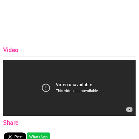
Video
Share
WhatsApp