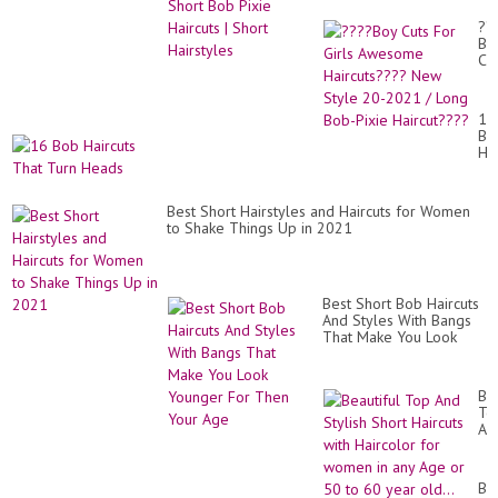
Hairstyles
??
Bo
Cu
Fo
Gir
Aw
16
Ha
Bo
Ne
Hai
St
Th
20
Tu
20
He
/
Best Short Hairstyles and Haircuts for Women
Lo
to Shake Things Up in 2021
Bo
Pix
Ha
Best Short Bob Haircuts
And Styles With Bangs
That Make You Look
Younger For Then Your
Age
Bea
To
An
Sty
Sh
Hai
BO
wit