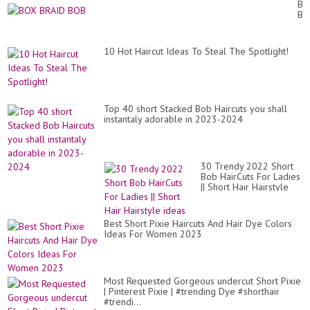
BR
Ha
BO
for
wo
in
an
10 Hot Haircut Ideas To Steal The Spotlight!
Ag
or
50
to
60
Top 40 short Stacked Bob Haircuts you shall
ye
instantaly adorable in 2023-2024
old
30 Trendy 2022 Short
Bob HairCuts For Ladies
|| Short Hair Hairstyle
ideas
Best Short Pixie Haircuts And Hair Dye Colors
Ideas For Women 2023
Most Requested Gorgeous undercut Short Pixie
| Pinterest Pixie | #trending Dye #shorthair
#trendi...