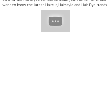
want to know the latest Haircut,Hairstyle and Hair Dye trends
in fashion then subscribe to my channel "Bobpixie HairCuts"
Short Hairstyles Hairstyles For Short Hair Bob Haircuts short
Hair cutting For Women Bob Cut Hairstyles Pixie Haircut Short
Bob Hairstyle Short Haircuts Hairstyles For Women Over 50-
60 Bob Hairstyle short Haircuts For Women Short Haircuts
Hairstyle Girls Short Women Hairstyle Short Hairstyles 2022
Please subscribe And Visit My YouTube Channel For More
informative Videos!! #bobhair #bluntbangs #hairstyle
#shortpixiehair #Bobhaircuts #shorthaircuts #shortbobhair
#2022