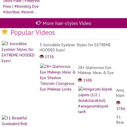
More hair-styles Video
Popular Videos
3 Incredible Eyeliner Styles for EXTREME
HOODED Eyes!
2338
28+ Glamorous Eye
Makeup Ideas & Eye
Shadow Tutorials |
1588
Gorgeous Eye Makeup
Looks
Amigu
köpek
yapım
(1/2
1766
)
(kulak
31
#amig
Beauti
tarifi