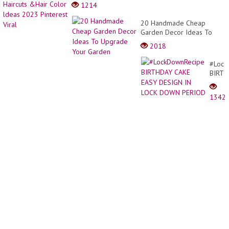
Gradu
1214
Bob
Haircu
20 Handmade Cheap
&Hair
Garden Decor Ideas To
Color
Upgrade Your Garden
2018
ldeas
2023
#Lock
Pinter
BIRT
Viral
CAKE
EASY
1342
DESI
IN
LOCK
DOW
PERI