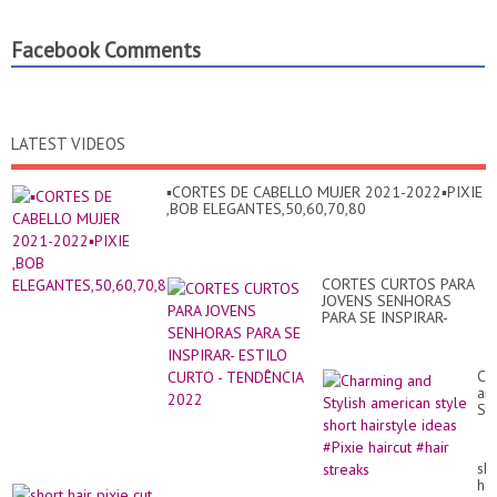
Facebook Comments
LATEST VIDEOS
▪︎CORTES DE CABELLO MUJER 2021-2022▪︎PIXIE
,BOB ELEGANTES,50,60,70,80
CORTES CURTOS PARA
JOVENS SENHORAS
PARA SE INSPIRAR-
ESTILO CURTO -
TENDÊNCIA 2022
Ch
an
Sty
am
sty
sho
sho
hai
hai
id