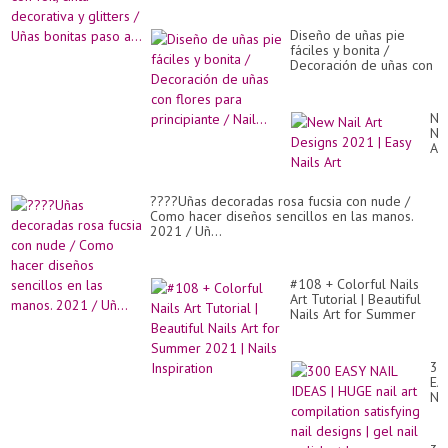
Diseño de uñas pie
fáciles y bonita /
Decoración de uñas con
flores para principiante /
Nail...
Ne
Nai
Art
De
20
|
????Uñas decoradas rosa fucsia con nude /
Ea
Como hacer diseños sencillos en las manos.
Nai
2021 / Uñ...
Art
#108 + Colorful Nails
Art Tutorial | Beautiful
Nails Art for Summer
2021 | Nails Inspiration
30
EA
NA
ID
|
HU