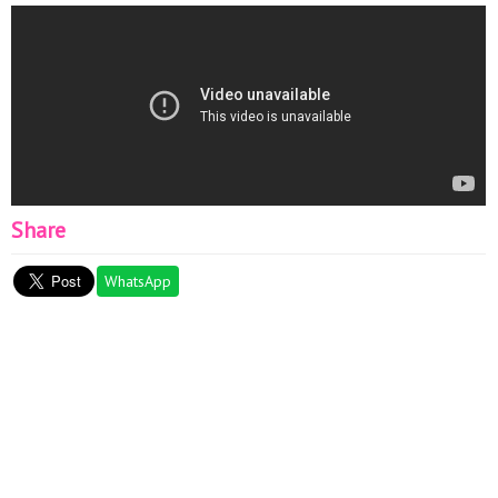
Share
WhatsApp