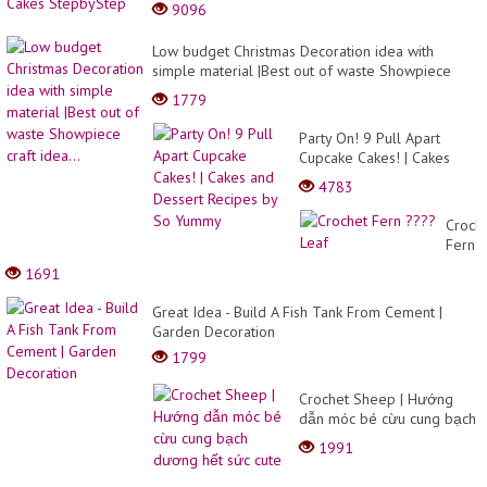
9096
Low budget Christmas Decoration idea with
simple material |Best out of waste Showpiece
craft idea...
1779
Party On! 9 Pull Apart
Cupcake Cakes! | Cakes
and Dessert Recipes by So
4783
Yummy
Croch
Fern
????
1691
Leaf
Great Idea - Build A Fish Tank From Cement |
Garden Decoration
1799
Crochet Sheep | Hướng
dẫn móc bé cừu cung bạch
dương hết sức cute
1991