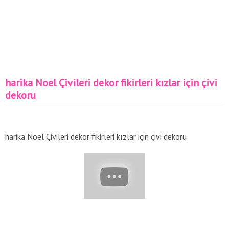
harika Noel Çivileri dekor fikirleri kızlar için çivi
dekoru
harika Noel Çivileri dekor fikirleri kızlar için çivi dekoru