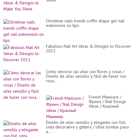
Shine
Christmas nails trends coffin shape gel nail
extensions on tips.
Fabulous Nail Art Ideas & Designs to Discover
2021
Cómo decorar las uñas con flores y rosas /
Diseño de uñas sencillo y fácil de hacer con
rosa...
French Manicure /
Френч / Nail Design
Ideas / Красный
Маникюр
Diseño de uñas sencillo y elegante con foil,
cinta decorativa y glitters / Uñas bonitas paso
a...