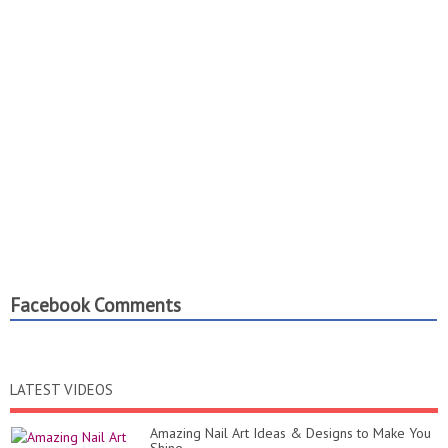
Facebook Comments
LATEST VIDEOS
Amazing Nail Art Ideas & Designs to Make You