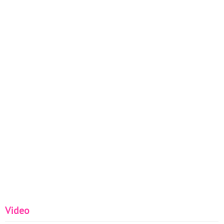
Video