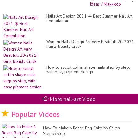
Фр
/
Nai
Nails Art Design 2021 ☀️ Best Summer Nail Art
De
Compilation
Id
/
Ма
Women Nails Design Art Very Beatifull 20-2021
| Girls beauty Crack
How to sculpt coffin shape nails step by step,
with easy pigment design
More nail-art Video
Popular Videos
How To Make A Roses Bag Cake by Cakes
StepbyStep