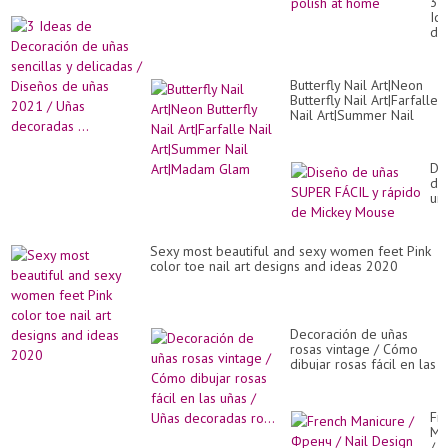
3
nai
Id
art
de
co
De
sat
de
nai
uñ
de
Butterfly Nail Art|Neon
sen
|
Butterfly Nail Art|Farfalle
y
ge
Nail Art|Summer Nail
de
nai
Art|Madam Glam
/
pol
Di
at
de
Di
ho
uñ
de
20
uñ
/
SU
Uñ
FÁ
de
y
Sexy most beautiful and sexy women feet Pink
...
rá
color toe nail art designs and ideas 2020
de
Mi
Mo
Decoración de uñas
rosas vintage / Cómo
dibujar rosas fácil en las
uñas / Uñas decoradas
ro...
Fr
Ma
/