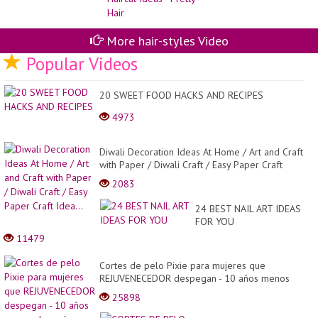
More hair-styles Video
Popular Videos
20 SWEET FOOD HACKS AND RECIPES
4973
Diwali Decoration Ideas At Home / Art and Craft
with Paper / Diwali Craft / Easy Paper Craft
Idea...
2083
24 BEST NAIL ART IDEAS
FOR YOU
11479
Cortes de pelo Pixie para mujeres que
REJUVENECEDOR despegan - 10 años menos
después.
25898