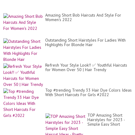
Amazing Short Bob Haircuts And Style For
Women's 2022
Outstanding Short Hairstyles For Ladies With
Highlights For Blonde Hair
Refresh Your Style Look!! ✅ Youthful Haircuts
for Women Over 50 | Hair Trendy
Top #trending Trendy 33 Hair Dye Colors Ideas
With Short Haircuts For Girls #2022
TOP Amazing Short
Hairstyles for 2023 -
Simple Easy Short
Haircut Ideas - Pretty
Hair