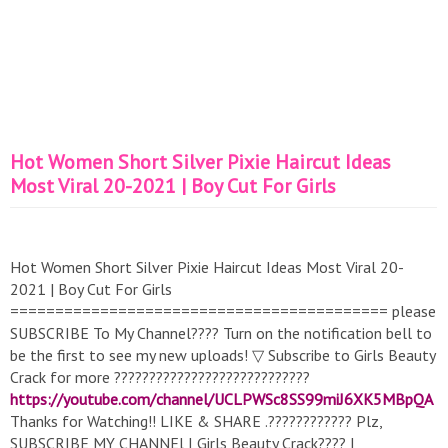
Hot Women Short Silver Pixie Haircut Ideas
Most Viral 20-2021 | Boy Cut For Girls
Hot Women Short Silver Pixie Haircut Ideas Most Viral 20-
2021 | Boy Cut For Girls
========================================== please
SUBSCRIBE To My Channel???? Turn on the notification bell to
be the first to see my new uploads! ▽ Subscribe to Girls Beauty
Crack for more ????????????????????????????
https://youtube.com/channel/UCLPWSc8SS99miJ6XK5MBpQA
Thanks for Watching!! LIKE & SHARE .???????????? Plz,
SUBSCRIBE MY CHANNEl I Girls Beauty Crack???? |