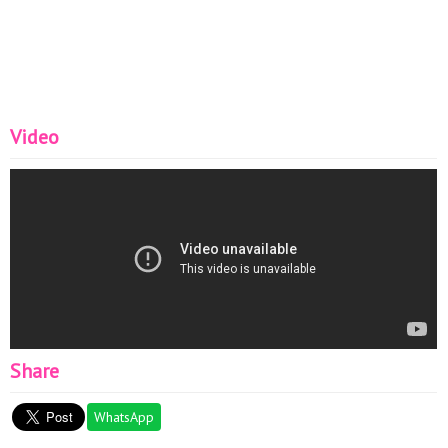
Video
Share
WhatsApp