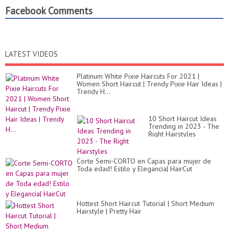
Facebook Comments
LATEST VIDEOS
Platinum White Pixie Haircuts For 2021 |
Women Short Haircut | Trendy Pixie Hair Ideas |
Trendy H...
10 Short Haircut Ideas
Trending in 2023 - The
Right Hairstyles
Corte Semi-CORTO en Capas para mujer de
Toda edad! Estilo y Elegancia| HairCut
Hottest Short Haircut Tutorial | Short Medium
Hairstyle | Pretty Hair