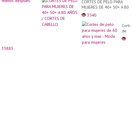
CORTES DE PELO PARA
MUJERES DE 40+ 50+ A 80
AÑOS / CORTES DE
3540
CABELLO
Corte
de
pelo
para
mujer
33885
de
60
años
y
mas
-
Moda
para
mujer