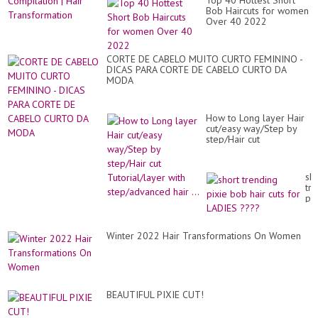
Top 40 Hottest Short
Wo
Wo
Bob Haircuts for women
Sh
20
Over 40 2022
Hai
Co
|
Hai
CORTE DE CABELO MUITO CURTO FEMININO -
Tr
DICAS PARA CORTE DE CABELO CURTO DA
MODA
How to Long layer Hair
cut/easy way/Step by
step/Hair cut
Tutorial/layer with
step/advanced hair ...
sho
tr
pix
bo
hai
cut
Winter 2022 Hair Transformations On Women
for
LA
??
BEAUTIFUL PIXIE CUT!