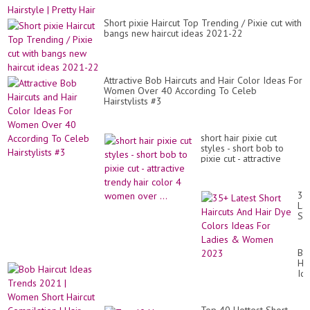
Short pixie Haircut Top Trending / Pixie cut with
bangs new haircut ideas 2021-22
Attractive Bob Haircuts and Hair Color Ideas For
Women Over 40 According To Celeb
Hairstylists #3
short hair pixie cut
styles - short bob to
pixie cut - attractive
trendy hair color 4
women over ...
35
Lat
Sh
Hai
An
Hai
Bo
Dy
Hai
Co
Id
Id
Tr
Fo
20
La
|
&