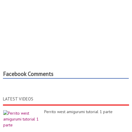
Facebook Comments
LATEST VIDEOS
Perrito west amigurumi tutorial 1 parte