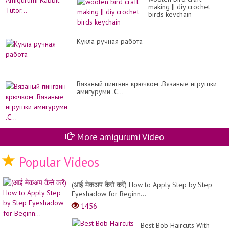
making || diy crochet
birds keychain
Кукла ручная работа
Вязаный пингвин крючком .Вязаные игрушки
амигуруми .C...
More amigurumi Video
Popular Videos
(आई मेकअप कैसे करें) How to Apply Step by Step
Eyeshadow for Beginn...
1456
Best Bob Haircuts With