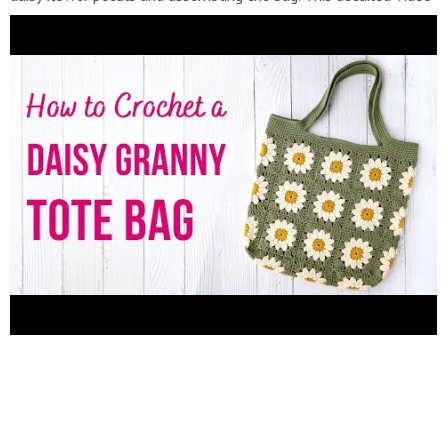
Tutorial will make it easy for you to follow along and
complete this project with confidence. The daisy granny square
design adds a delightful twist to the classic tote bag, making it
a standout piece that will turn heads wherever you go.
Crocheting your own daisy tote bag not only allows you to
showcase your creativity but also gives you a unique accessory
that reflects your personal style. Additionally, this handmade
item makes for a thoughtful and one-of-a-kind gift for friends
and loved ones. Please join me in this crochet adventure and
let's bring some sunshine into our fashion accessories
collection! Hit the play button now and start creating your
own crochet daisy tote bag. Don't forget to like, comment, and
subscribe to my channel for more exciting crochet tutorials and
creative projects. Happy crocheting! Find more free crochet
patterns on my blog right here
▶︎https://adorecrea.com/crochet-patterns/ Feel free to ask any
question in the comment section below. ????Follow Adore Crea
Facebook ▶︎
https://www.facebook.com/adorecrea/
Instagram
▶︎
https://www.instagram.com/adorecrea/
Pinterest
▶︎https://www.pinterest.com/adorecrea/ Contact Me ▶︎