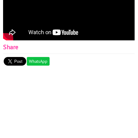
Share
WhatsApp