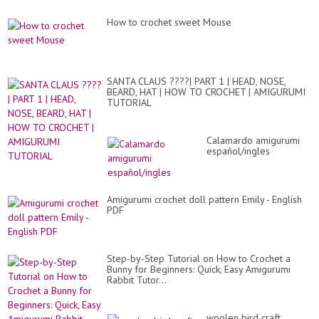
How to crochet sweet Mouse
SANTA CLAUS ????| PART 1 | HEAD, NOSE,
BEARD, HAT | HOW TO CROCHET | AMIGURUMI
TUTORIAL
Calamardo amigurumi
español/ingles
Amigurumi crochet doll pattern Emily - English
PDF
Step-by-Step Tutorial on How to Crochet a
Bunny for Beginners: Quick, Easy Amigurumi
Rabbit Tutor...
woolen bird craft