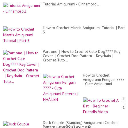
Tutorial Amigurumi - Cinnamoroll
How to Crochet Mantis Amigurumi Tutorial | Part
3
Part one｜How to Crochet Cute Dog???? Key
Cover｜Crochet Dog Pattern｜Keychain｜
Crochet Tuto...
How to Crochet
Amigurumi Penguin ????
- Cute Amigurumi
Patterns | NHÀ LEN
Ho
To
Cr
A
Ba
~
Duck Couple (Standing) Amigurumi : Crochet
Be
Pattern แพทเทิร์นโครเชต�...