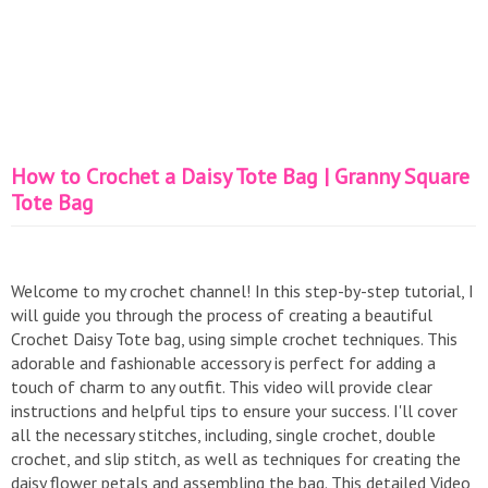
How to Crochet a Daisy Tote Bag | Granny Square
Tote Bag
Welcome to my crochet channel! In this step-by-step tutorial, I
will guide you through the process of creating a beautiful
Crochet Daisy Tote bag, using simple crochet techniques. This
adorable and fashionable accessory is perfect for adding a
touch of charm to any outfit. This video will provide clear
instructions and helpful tips to ensure your success. I'll cover
all the necessary stitches, including, single crochet, double
crochet, and slip stitch, as well as techniques for creating the
daisy flower petals and assembling the bag. This detailed Video