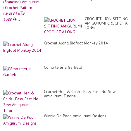
Fri
Vi
CROCHET LION SITTING
AMIGURUMI CROCHET A
LONG
Crochet Along Bigfoot Monkey 2014
Cómo tejer a Garfield
Crochet Hen & Chick · Easy, Fast, No-Sew
Amigurumi Tutorial
Winnie De Pooh Amigurumi Designs