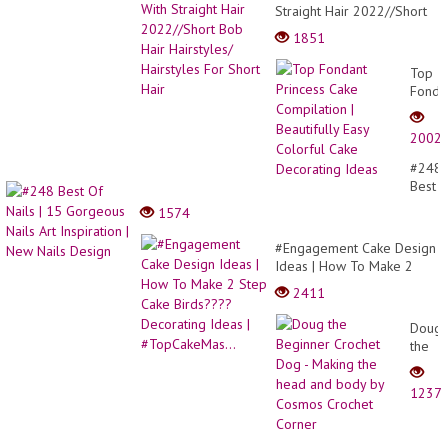
Straight Hair 2022//Short
Bob Hair Hairstyles/
1851
Hairstyles For Short Hair
Top
Fonda
Prince
Cake
2002
Compi
|
#248
Beauti
Best
Easy
Of
1574
Colorf
Nails
Cake
| 15
#Engagement Cake Design
Decor
Gorge
Ideas | How To Make 2
Ideas
Nails
Step Cake Birds????
2411
Art
Decorating Ideas |
Inspir
#TopCakeMas...
Doug
|
the
New
Begin
Nails
Croch
Desig
1237
Dog
-
Makin