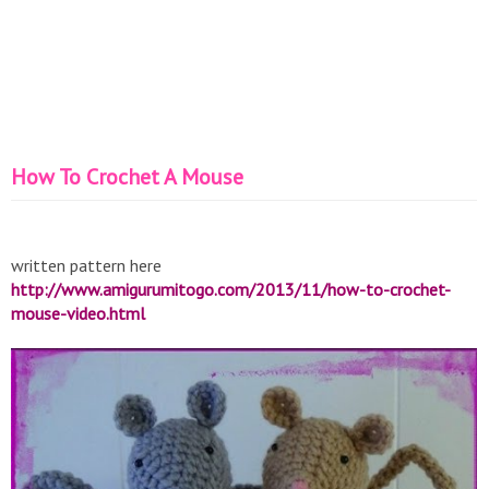
How To Crochet A Mouse
written pattern here
http://www.amigurumitogo.com/2013/11/how-to-crochet-
mouse-video.html