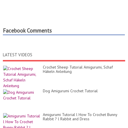
Facebook Comments
LATEST VIDEOS
Crochet Sheep Tutorial Amigurumi, Schaf
Häkeln Anleitung
Dog Amigurumi Crochet Tutorial
Amigurumi Tutorial l How To Crochet Bunny
Rabbit ? l Rabbit and Dress