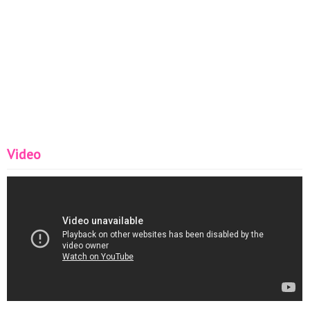
Video