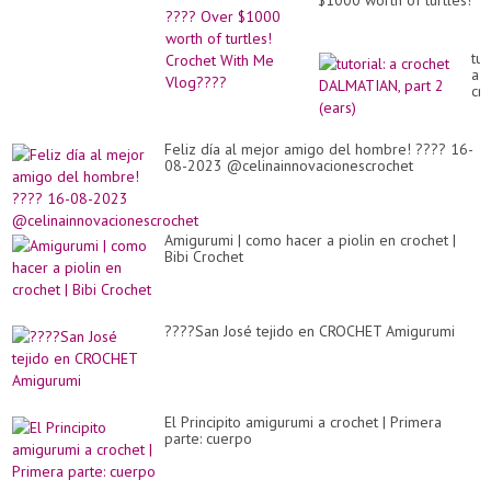
$1000 worth of turtles!
Crochet With Me
Vlog????
tut
a
cr
DA
par
2
Feliz día al mejor amigo del hombre! ???? 16-
(ea
08-2023 @celinainnovacionescrochet
Amigurumi | como hacer a piolin en crochet |
Bibi Crochet
????San José tejido en CROCHET Amigurumi
El Principito amigurumi a crochet | Primera
parte: cuerpo