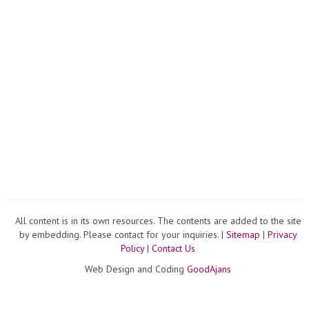
All content is in its own resources. The contents are added to the site
by embedding. Please contact for your inquiries. |
Sitemap
|
Privacy
Policy
|
Contact Us
Web Design and Coding
GoodAjans