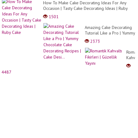
How To Make Cake Decorating Ideas For Any
Occasion | Tasty Cake Decorating Ideas | Ruby
Cake
1501
Amazing Cake Decorating
Tutorial Like a Pro | Yummy
Chocolate Cake Decorating
2373
Recipes | Cake Desi...
Roman
Kahval
Fikirle
|
4487
Güzell
Yayını