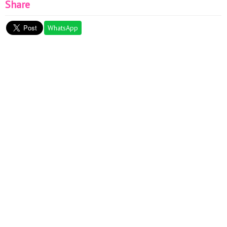
Share
WhatsApp