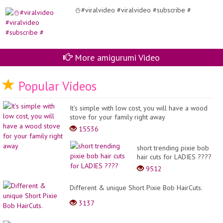
⛄#viralvideo #viralvideo #subscribe #
More amigurumi Video
Popular Videos
It's simple with low cost, you will have a wood
stove for your family right away
15536
short trending pixie bob
hair cuts for LADIES ????
9512
Different & unique Short Pixie Bob HairCuts.
3137