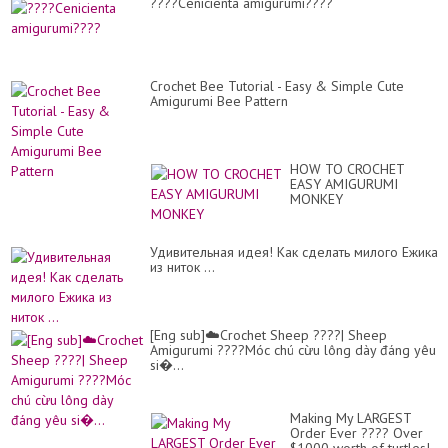
????Cenicienta amigurumi????
Crochet Bee Tutorial - Easy & Simple Cute
Amigurumi Bee Pattern
HOW TO CROCHET
EASY AMIGURUMI
MONKEY
Удивительная идея! Как сделать милого Ежика
из ниток ...
[Eng sub]☁️Crochet Sheep ????| Sheep
Amigurumi ????Móc chú cừu lông dày đáng yêu
si�...
Making My LARGEST
Order Ever ???? Over