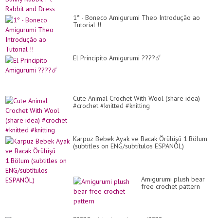
1° - Boneco Amigurumi Theo Introdução ao
Tutorial !!
El Principito Amigurumi ????☄️
Cute Animal Crochet With Wool (share idea)
#crochet #knitted #knitting
Karpuz Bebek Ayak ve Bacak Örülüşü 1.Bölum
(subtitles on ENG/subtítulos ESPANÕL)
Amigurumi plush bear
free crochet pattern