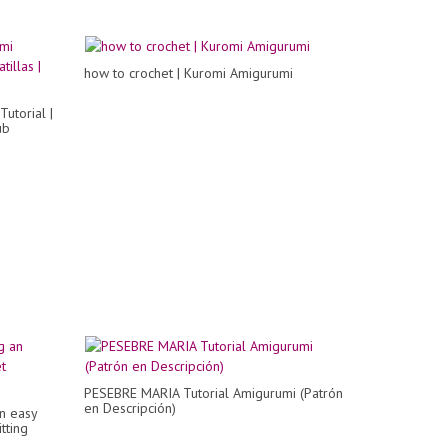
how to crochet | Kuromi Amigurumi
utorial |
ub
PESEBRE MARIA Tutorial Amigurumi (Patrón
en Descripción)
an easy
tting