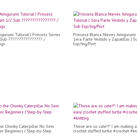
igurumi Tutorial | Princess Series
Princesa Blanca Nieves Amigurumi T
 Sub ???????????????? /
1era Parte Vestido y Zapatillas | S
ngs
Esp/Ing/Port
e Chonky Caterpillar No Sew
These are so cute!!* I am making 
for Beginners | Step-by-Step
crochet stuffed turtle #crochet #kni