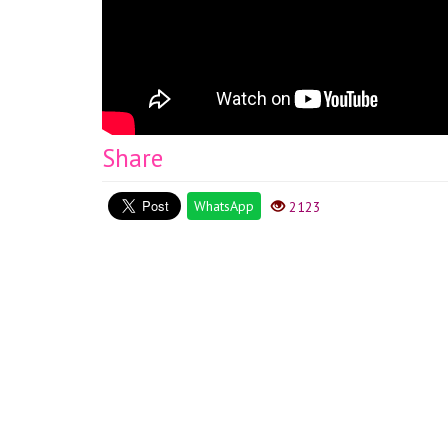
Share
WhatsApp
2123