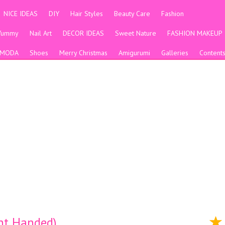
NICE IDEAS
DIY
Hair Styles
Beauty Care
Fashion
Yummy
Nail Art
DECOR IDEAS
Sweet Nature
FASHION MAKEUP
MODA
Shoes
Merry Christmas
Amigurumi
Galleries
Content
ght Handed)