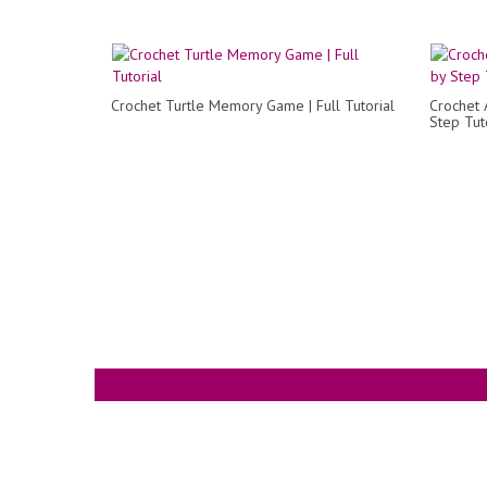
Crochet Turtle Memory Game | Full Tutorial
Crochet 
Step Tut