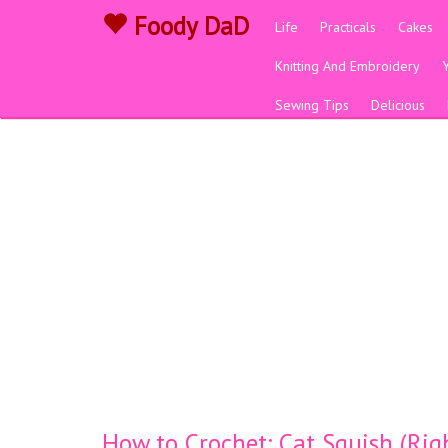
Foody DaD
Life
Practicals
Cakes
Knitting And Embroidery
Sewing Tips
Delicious
How to Crochet: Cat Squish (Ri