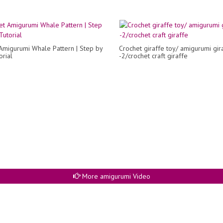
Amigurumi Whale Pattern | Step by
Crochet giraffe toy/ amigurumi gir
orial
-2/crochet craft giraffe
More amigurumi Video