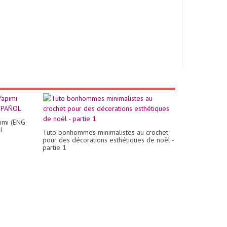
ımı (ENG
OL
Tuto bonhommes minimalistes au crochet
pour des décorations esthétiques de noël -
partie 1