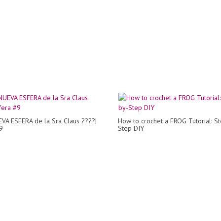
VA ESFERA de la Sra Claus ????|
How to crochet a FROG Tutorial: S
9
Step DIY