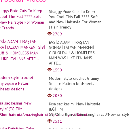
Shaggy Pixie Cuts To Keep
You Cool This Fall ???? Soft
and New Hairstyle For Woman
| Hair Trendy
2769
EVSİZ ADAM TIRAŞTAN
SONRA İTALYAN MANKENİ
GİBİ OLDU!! & HOMELESS
MAN WAS LIKE ITALIANS
AFTE...
1590
Modern style crochet Granny
Square Pattern bedsheets
designs
2050
Kısa saç kesimi 'New Hairstyle'
(EĞİTİM
58)#Shorthaircut#Amazinghaircut#Newhairstyle
2531