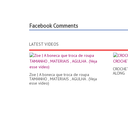
Facebook Comments
LATEST VIDEOS
CROCHE
ALONG
Zoe | A boneca que troca de roupa
TAMANHO , MATERIAIS , AGULHA . (Veja
esse vídeo)