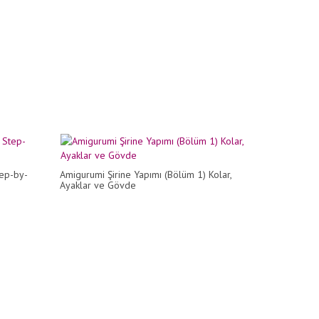
tep-by-
Amigurumi Şirine Yapımı (Bölüm 1) Kolar,
Ayaklar ve Gövde