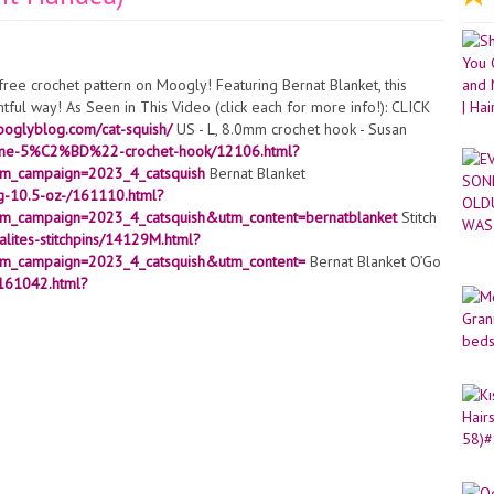
, free crochet pattern on Moogly! Featuring Bernat Blanket, this
ightful way! As Seen in This Video (click each for more info!): CLICK
ooglyblog.com/cat-squish/
US - L, 8.0mm crochet hook - Susan
valume-5%C2%BD%22-crochet-hook/12106.html?
m_campaign=2023_4_catsquish
Bernat Blanket
0g-10.5-oz-/161110.html?
_campaign=2023_4_catsquish&utm_content=bernatblanket
Stitch
alites-stitchpins/14129M.html?
m_campaign=2023_4_catsquish&utm_content=
Bernat Blanket O’Go
/161042.html?
m_campaign=2022_6_cowsquish&utm_content=ogo
Bernat Maker
r-home-dec-yarn/161211.html?
m_campaign=2023_4_catsquish
24mm Safety Eyes
azon or fiber fill
https://amzn.to/3arH99y
Safety Nose – 15mm
spirations.com/susan-bates-crystalites-stitchpins/14129M.html?
m_campaign=2021_3_pattern
White Felt (1.5″ square)
x-12/ASF001.html?
m_campaign=2023_4_catsquish
???? Subscribe for more great
glyblog?sub_confirmation=1