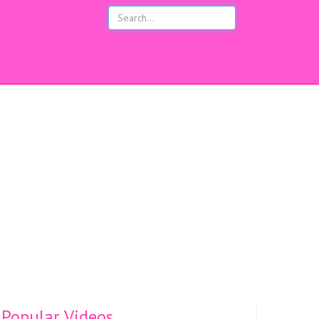
s
Popular Videos