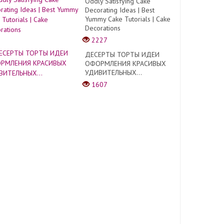
Oddly Satisfying Cake
Decorating Ideas | Best
Yummy Cake Tutorials | Cake
Decorations
2227
ДЕСЕРТЫ ТОРТЫ ИДЕИ
ОФОРМЛЕНИЯ КРАСИВЫХ
УДИВИТЕЛЬНЫХ...
1607