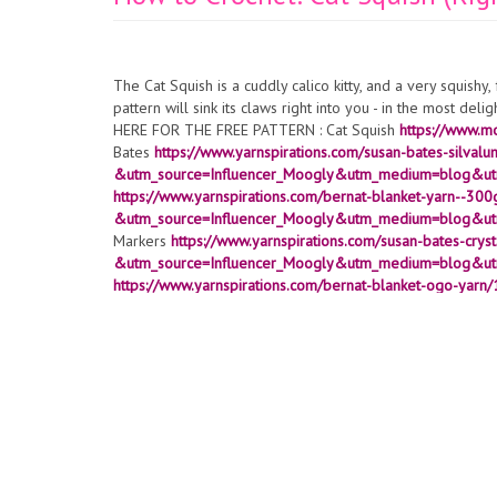
The Cat Squish is a cuddly calico kitty, and a very squishy
pattern will sink its claws right into you - in the most del
HERE FOR THE FREE PATTERN : Cat Squish
https://www.m
Bates
https://www.yarnspirations.com/susan-bates-sil
&utm_source=Influencer_Moogly&utm_medium=blog&ut
https://www.yarnspirations.com/bernat-blanket-yarn--30
&utm_source=Influencer_Moogly&utm_medium=blog&utm
Markers
https://www.yarnspirations.com/susan-bates-cryst
&utm_source=Influencer_Moogly&utm_medium=blog&ut
https://www.yarnspirations.com/bernat-blanket-ogo-yarn
&utm_source=Influencer_Moogly&utm_medium=blog&ut
Home Dec
https://www.yarnspirations.com/bernat-make
&utm_source=Influencer_Moogly&utm_medium=blog&ut
https://amzn.to/3bbR3Nk
10" Round Microbead Pillow - Am
https://amzn.to/41oOm52
Stitch Markers
https://www.yarn
&utm_source=Influencer_Moogly&utm_medium=blog&ut
https://www.yarnspirations.com/anchor-stitchable-felt-9-
&utm_source=Influencer_Moogly&utm_medium=blog&ut
crochet tips and tutorials:
https://www.youtube.com/c/moo