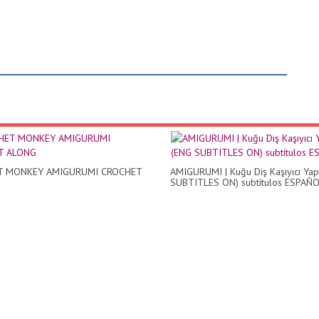
T MONKEY AMIGURUMI CROCHET
AMIGURUMI | Kuğu Diş Kaşıyıcı Yap
SUBTITLES ON) subtítulos ESPAÑ