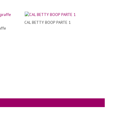
CAL BETTY BOOP PARTE 1
affe