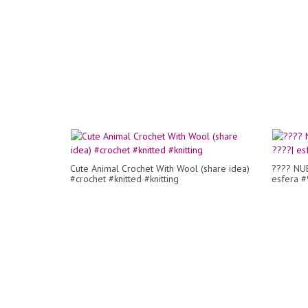
Cute Animal Crochet With Wool (share idea)
???? NUE
#crochet #knitted #knitting
esfera #