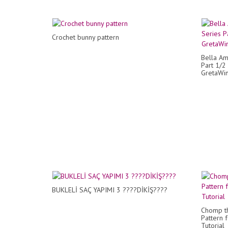
Crochet bunny pattern
Bella Am
Part 1/2
GretaWi
BUKLELİ SAÇ YAPIMI 3 ????DİKİŞ????
Chomp th
Pattern 
Tutorial