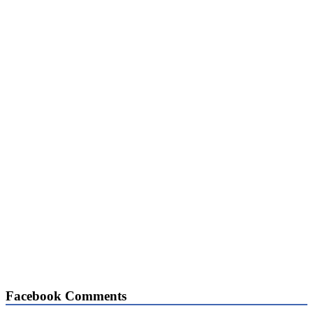
Facebook Comments