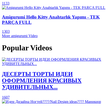
1133
Amigurumi Hello Kitty Anahtarlık Yapımı - TEK
PARÇA FULL
1303
More amigurumi Video
Popular Videos
ДЕСЕРТЫ ТОРТЫ ИДЕИ
ОФОРМЛЕНИЯ КРАСИВЫХ
УДИВИТЕЛЬНЫХ...
1607