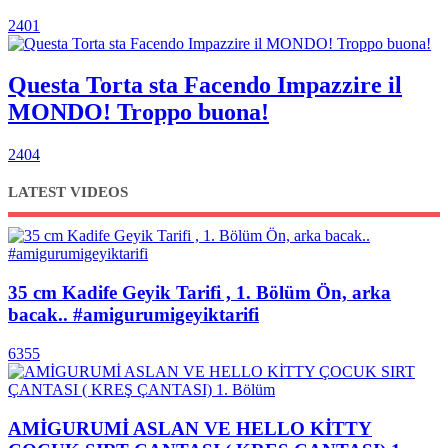
2401
Questa Torta sta Facendo Impazzire il
MONDO! Troppo buona!
2404
LATEST VIDEOS
35 cm Kadife Geyik Tarifi , 1. Bölüm Ön, arka
bacak.. #amigurumigeyiktarifi
6355
AMİGURUMİ ASLAN VE HELLO KİTTY