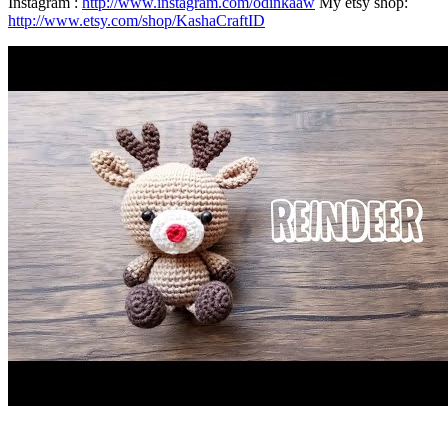
Instagram :
http://www.instagram.com/odinkaaw
My etsy shop:
http://www.etsy.com/shop/KashaCraftID