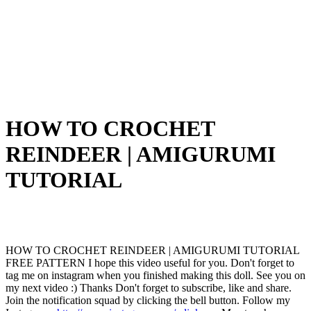
HOW TO CROCHET
REINDEER | AMIGURUMI
TUTORIAL
HOW TO CROCHET REINDEER | AMIGURUMI TUTORIAL
FREE PATTERN I hope this video useful for you. Don't forget to
tag me on instagram when you finished making this doll. See you on
my next video :) Thanks Don't forget to subscribe, like and share.
Join the notification squad by clicking the bell button. Follow my