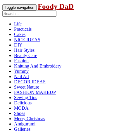
Foody DaD
Toggle navigation
Life
Practicals
Cakes
NICE IDEAS
DIY
Hair Styles
Beauty Care
Fashion
Knitting And Embroidery
Yummy
Nail Art
DECOR IDEAS
Sweet Nature
FASHION MAKEUP
Sewing Tips
Delicious
MODA
Shoes
Merry Christmas
Amigurumi
Galleries