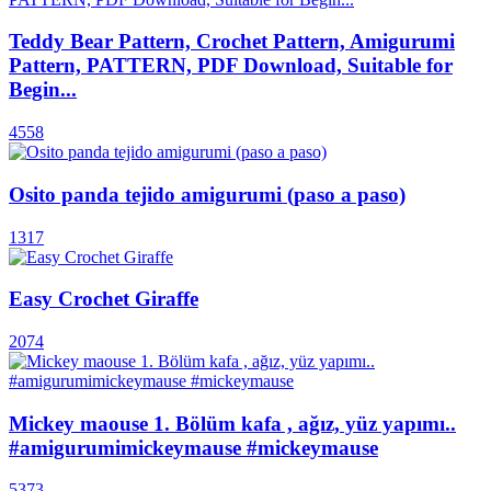
Teddy Bear Pattern, Crochet Pattern, Amigurumi
Pattern, PATTERN, PDF Download, Suitable for
Begin...
4558
Osito panda tejido amigurumi (paso a paso)
1317
Easy Crochet Giraffe
2074
Mickey maouse 1. Bölüm kafa , ağız, yüz yapımı..
#amigurumimickeymause #mickeymause
5373