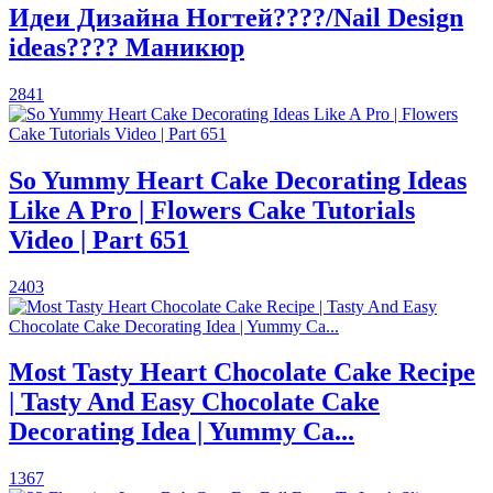
Идеи Дизайна Ногтей????/Nail Design
ideas???? Маникюр
2841
So Yummy Heart Cake Decorating Ideas
Like A Pro | Flowers Cake Tutorials
Video | Part 651
2403
Most Tasty Heart Chocolate Cake Recipe
| Tasty And Easy Chocolate Cake
Decorating Idea | Yummy Ca...
1367