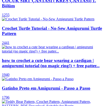
ÇOCUK SIRT ÇANTASI ( KREŞ ÇANTASI) 1.
Bölüm
1255
Crochet Turtle Tutorial - No-Sew Amigurumi Turtle
Pattern
2441
how to crochet a cute bear wearing a cardigan |
amigurumi tutorial (no magic ring!) + free patter...
1940
Gatinho Preto em Amigurumi - Passo a Passo
1796