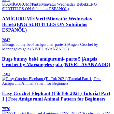
AMİGURUMİ/Part1/Minyatür Wednesday
Bebek(ENG SUBTİTLES ON Subtítulos
ESPANÕL)
2843
Bugs bunny bebé amigurumi- parte 5 |Angels
Crochet by Mariangeles gala (NIVEL AVANZADO)
1582
Easy Crochet Elephant (TikTok 2021) Tutorial Part
1 | Free Amigurumi Animal Pattern for Beginners
7570