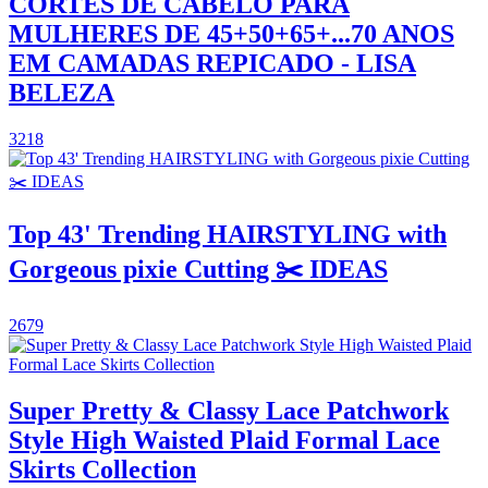
CORTES DE CABELO PARA
MULHERES DE 45+50+65+...70 ANOS
EM CAMADAS REPICADO - LISA
BELEZA
3218
Top 43' Trending HAIRSTYLING with
Gorgeous pixie Cutting ✂️ IDEAS
2679
Super Pretty & Classy Lace Patchwork
Style High Waisted Plaid Formal Lace
Skirts Collection