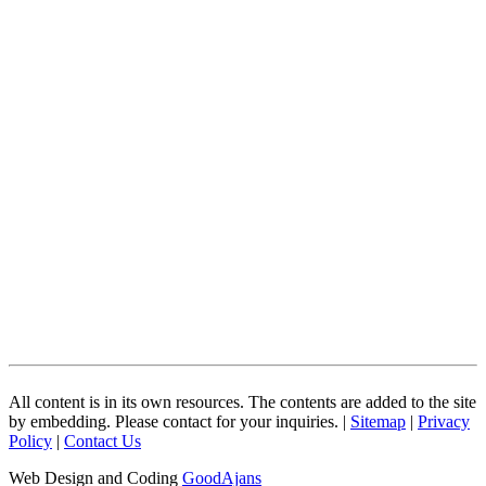
All content is in its own resources. The contents are added to the site
by embedding. Please contact for your inquiries. |
Sitemap
|
Privacy
Policy
|
Contact Us
Web Design and Coding
GoodAjans