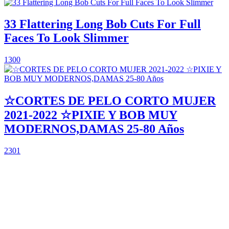
33 Flattering Long Bob Cuts For Full
Faces To Look Slimmer
1300
☆CORTES DE PELO CORTO MUJER
2021-2022 ☆PIXIE Y BOB MUY
MODERNOS,DAMAS 25-80 Años
2301