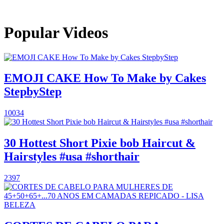
Popular Videos
EMOJI CAKE How To Make by Cakes
StepbyStep
10034
30 Hottest Short Pixie bob Haircut &
Hairstyles #usa #shorthair
2397