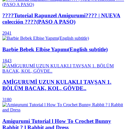
????Tutorial Rapunzel Amigurumi???? | NUEVA
colección ????(PASO A PASO)
2041
Barbie Bebek Elbise Yapımı(English subtitle)
1843
AMİGURUMİ UZUN KULAKLI TAVŞAN 1.
BÖLÜM BACAK, KOL, GÖVDE..
3180
Amigurumi Tutorial l How To Crochet Bunny
Rabbit ? l Rabbit and Dress