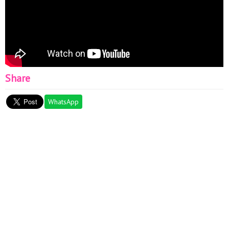
Share
WhatsApp