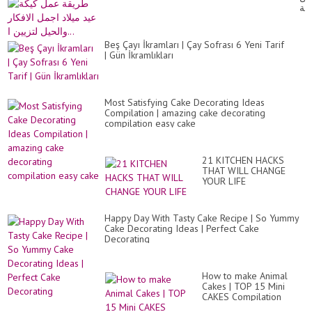
|
كي
Fu
عي
&
ميل
Ea
اج
Cr
Beş Çayı İkramları | Çay Sofrası 6 Yeni Tarif
الا
Id
| Gün İkramlıkları
وا
in
لتز
10
ا...
Mi
Most Satisfying Cake Decorating Ideas
Compilation | amazing cake decorating
compilation easy cake
21 KITCHEN HACKS
THAT WILL CHANGE
YOUR LIFE
Happy Day With Tasty Cake Recipe | So Yummy
Cake Decorating Ideas | Perfect Cake
Decorating
How to make Animal
Cakes | TOP 15 Mini
CAKES Compilation
2020 | Part 1