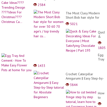
Christmas Ca...
2584
The Most Clasy Modern
Short Bob hair style for
women for over 50 60 70
5021
age's / top trendy hair cu...
Quick
&
Easy
Cake
1805
Decor
Ideas
Egg
For
Tray
Every
And
1433
|
Ceme
Most
-
Crochet: Caterpillar
Satisf
How
Amigurumi || Easy Step-by-
Choco
To
Step tutorial for Absolute
Recip
3844
Make
Beginners
|
Easy
Part
How
Flowe
193
to
Pots
cut
at
twiste
home