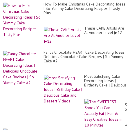
How To Make Christmas Cake Decorating Ideas
| So Yummy Cake Decorating Recipes | Tasty
Plus
These CAKE Artists Are
At Another Level ▶12
Fancy Chocolate HEART Cake Decorating Ideas |
Delicious Chocolate Cake Recipes | So Yummy
Cake #2
Most Satisfying Cake
Decorating Ideas |
Birthday Cake | Delicious
Cake and Dessert
Videos
Th
SW
Sh
Yo
Ca
Act
طر
Eat
عم