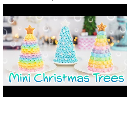
_______________________________ ≪ FOLLOW ME ≫ ✓
INSTAGRAM
https://www.instagram.com/grisel_tandulce/
✓
FACEBBOK
https://www.facebook.com/TanDulceRecetas
✓
PINTEREST
https://www.pinterest.com/GriselReca/
✓ TAN
DULCE
https://en.tandulce.com/
_______________________________ ≪ For this cakes you will
need ≫ • Chocolate cake 9" x 13" (23 cm x 33 cm) •
Buttercream • Food Coloring gel ???? POP IT CHRISTMAS
TREE CAKE ???? • Pink fondant 60 gr. (2 oz) • Purple fondant
45 gr. (1.5 oz) • Blue fondant 60 gr. (2 oz) • Green fondant 60
gr. (2 oz) • Yellow fondant 60 gr. (2 oz) • Orange fondant 60 gr.
(2 oz) • Edible Pearl Dust • Edible Gold Food Coloring Dust •
Toothpick ???? RAINBOW CHRISTMAS TREE CAKE ???? • Pink
fondant 45 gr. (1.5 oz) • Purple fondant 30 gr. (1 oz) • Blue
fondant 30 gr. (1oz) • Green fondant 35 gr. (1oz) • Yellow
fondant 60 gr. (2 oz) • Orange fondant 45 gr. (1.5 oz) • Edible
Pearl Dust • Edible Gold Food Coloring Dust • Toothpick ❄️
FROZEN CHRISTMAS TREE CAKE ❄️ • Light blue fondant 140
gr. (5 oz) • White fondant 30 gr. (1 oz) • Edible Pearl Dust •
Snowflakes Sprinkles • Toothpick