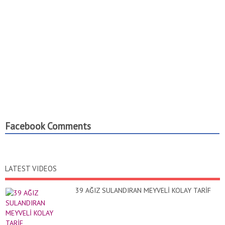
Facebook Comments
LATEST VIDEOS
39 AĞIZ SULANDIRAN MEYVELİ KOLAY TARİF