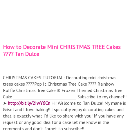
How to Decorate Mini CHRISTMAS TREE Cakes
???? Tan Dulce
CHRISTMAS CAKES TUTORIAL: Decorating mini christmas
trees cakes ????Pop It Christmas Tree Cake ???? Rainbow
Ruffle Christmas Tree Cake ❄️ Frozen Themed Christmas Tree
Cake _______________________________ Subscribe to my channel!!
➤
http://bit.ly/2IwY6Cn
Hi! Welcome to Tan Dulce! My mane is
Grisel and I love baking!! I specially enjoy decorating cakes and
that is exactly what I’d like to share with you! If you have any
request or any good idea for a cake let me know in the
comments and don’t forget to subscribe!!