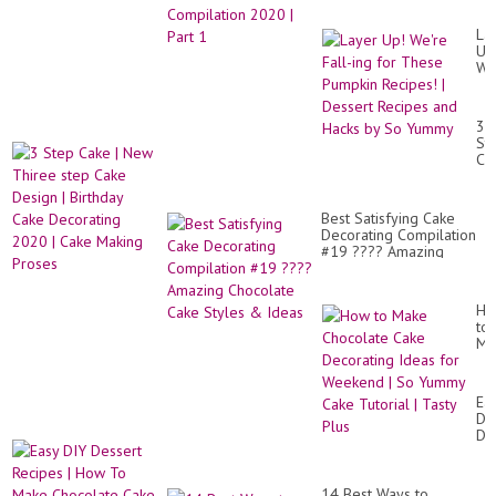
La
Up
We
Fal
ing
for
3
Th
St
Pu
Ca
Re
|
|
Ne
De
Th
Re
Best Satisfying Cake
st
an
Decorating Compilation
Ca
Ha
#19 ???? Amazing
De
by
Chocolate Cake Styles
|
So
& Ideas
Bir
Yu
Ca
Ho
De
to
20
Ma
|
Ch
Ca
Ca
Ma
De
Ea
Pr
Id
DI
for
De
We
Re
|
|
So
Ho
Yu
14 Best Ways to