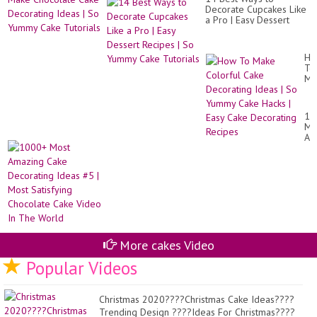
To
Ca
Decorate Cupcakes Like
Ma
Tut
a Pro | Easy Dessert
Ch
|
Recipes | So Yummy
Ca
Ta
Cake Tutorials
De
Pl
Id
Ho
|
To
So
Ma
Yu
Co
Ca
Ca
Tut
De
10
Id
Mo
|
Am
So
Ca
Yu
De
Ca
Id
Ha
#5
|
|
Ea
Mo
Ca
Sat
De
Ch
Re
Ca
Vi
More cakes Video
In
Popular Videos
Th
Wo
Christmas 2020????Christmas Cake Ideas????
Trending Design ????Ideas For Christmas????