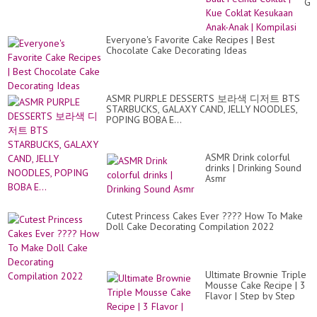
Ga
Bu
Pec
Co
Everyone's Favorite Cake Recipes | Best
|
Chocolate Cake Decorating Ideas
Ku
Co
Ke
An
An
ASMR PURPLE DESSERTS 보라색 디저트 BTS
|
STARBUCKS, GALAXY CAND, JELLY NOODLES,
Ko
POPING BOBA E...
ASMR Drink colorful
drinks | Drinking Sound
Asmr
Cutest Princess Cakes Ever ???? How To Make
Doll Cake Decorating Compilation 2022
Ultimate Brownie Triple
Mousse Cake Recipe | 3
Flavor | Step by Step