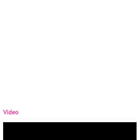
Video