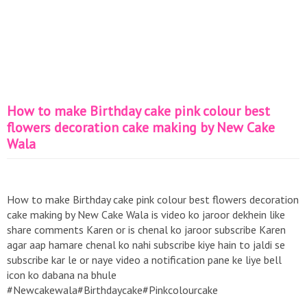
How to make Birthday cake pink colour best
flowers decoration cake making by New Cake
Wala
How to make Birthday cake pink colour best flowers decoration
cake making by New Cake Wala is video ko jaroor dekhein like
share comments Karen or is chenal ko jaroor subscribe Karen
agar aap hamare chenal ko nahi subscribe kiye hain to jaldi se
subscribe kar le or naye video a notification pane ke liye bell
icon ko dabana na bhule
#Newcakewala#Birthdaycake#Pinkcolourcake