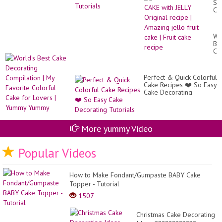
SP
롤
CA
케
wit
이
JE
크
Ori
만
Wo
re
들
Be
|
기,
Ca
Am
기
De
jel
본
Co
fru
�.
|
ca
Perfect & Quick Colorful
My
|
Cake Recipes ❤️ So Easy
Fa
Fru
Cake Decorating
Co
ca
Tutorials
Ca
re
for
Lo
|
More yummy Video
Yu
Yu
Popular Videos
How to Make Fondant/Gumpaste BABY Cake
Topper - Tutorial
1507
Christmas Cake Decorating