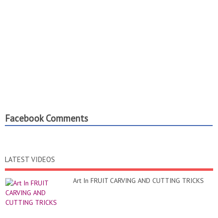
Facebook Comments
LATEST VIDEOS
Art In FRUIT CARVING AND CUTTING TRICKS