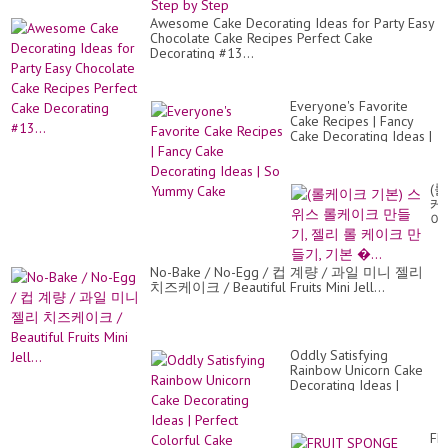
Awesome Cake Decorating Ideas for Party Easy
Chocolate Cake Recipes Perfect Cake
Decorating #13...
Everyone's Favorite
Cake Recipes | Fancy
Cake Decorating Ideas |
So Yummy Cake
(롤
케
이
크
기
본)
No-Bake / No-Egg / 컵 계량 / 과일 미니 젤리
스
치즈케이크 / Beautiful Fruits Mini Jell...
위
스
롤
케
이
Oddly Satisfying
크
Rainbow Unicorn Cake
만
Decorating Ideas |
들
Perfect Colorful Cake
기,
Tutorials
젤
FR
리