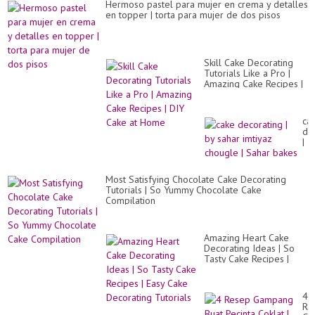
Hermoso pastel para mujer en crema y detalles
en topper | torta para mujer de dos pisos
Skill Cake Decorating
Tutorials Like a Pro |
Amazing Cake Recipes |
DIY Cake at Home
ca
de
|
by
sa
imt
Most Satisfying Chocolate Cake Decorating
ch
Tutorials | So Yummy Chocolate Cake
|
Compilation
Sa
ba
Amazing Heart Cake
Decorating Ideas | So
Tasty Cake Recipes |
Easy Cake Decorating
Tutorials
4
Re