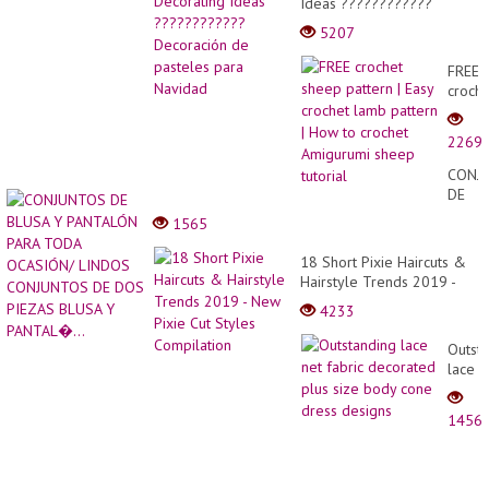
Ideas ????????????
Decoración de pasteles
5207
para Navidad
FREE
croche
sheep
patter
2269
|
Easy
CONJ
croche
DE
lamb
BLUS
1565
patter
Y
|
PANT
18 Short Pixie Haircuts &
How
PARA
Hairstyle Trends 2019 -
to
TODA
New Pixie Cut Styles
croche
4233
OCAS
Compilation
Amigu
LIND
sheep
Outst
CONJ
tutoria
lace
DE
net
DOS
fabric
PIEZA
1456
decor
BLUS
plus
Y
size
PANTA
body