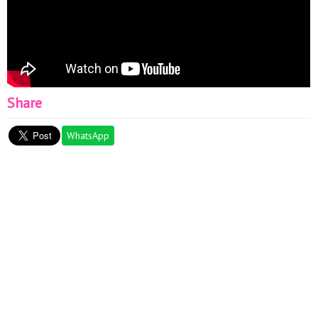
Share
WhatsApp