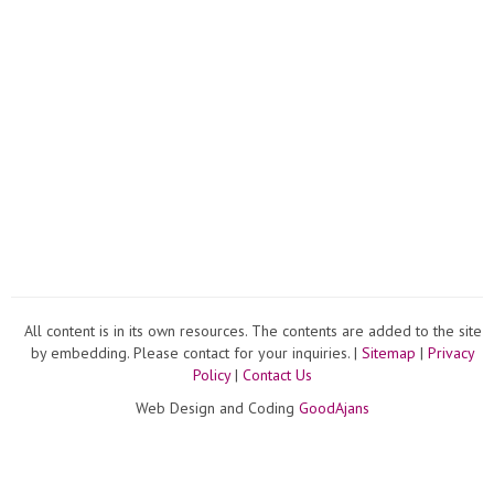
All content is in its own resources. The contents are added to the site
by embedding. Please contact for your inquiries. |
Sitemap
|
Privacy
Policy
|
Contact Us
Web Design and Coding
GoodAjans