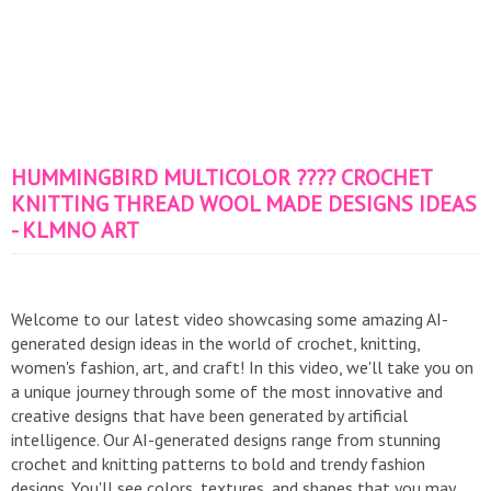
HUMMINGBIRD MULTICOLOR ???? CROCHET
KNITTING THREAD WOOL MADE DESIGNS IDEAS
- KLMNO ART
Welcome to our latest video showcasing some amazing AI-
generated design ideas in the world of crochet, knitting,
women's fashion, art, and craft! In this video, we'll take you on
a unique journey through some of the most innovative and
creative designs that have been generated by artificial
intelligence. Our AI-generated designs range from stunning
crochet and knitting patterns to bold and trendy fashion
designs. You'll see colors, textures, and shapes that you may