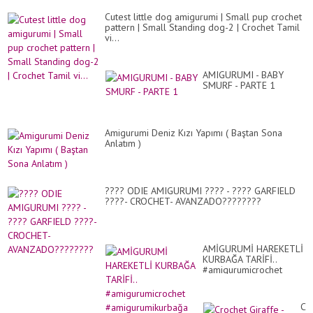
Cutest little dog amigurumi | Small pup crochet
pattern | Small Standing dog-2 | Crochet Tamil
vi...
AMIGURUMI - BABY
SMURF - PARTE 1
Amigurumi Deniz Kızı Yapımı ( Baştan Sona
Anlatım )
???? ODIE AMIGURUMI ???? - ???? GARFIELD
????- CROCHET- AVANZADO????????
AMİGURUMİ HAREKETLİ
KURBAĞA TARİFİ..
#amigurumicrochet
#amigurumikurbağa
Cr