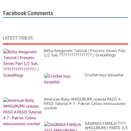
Facebook Comments
LATEST VIDEOS
Bella Amigurumi Tutorial | Princess Series Part
1/2 Sub ???????????????? / GretaWings
Crochet toys beautiful
American Bully AMIGURUMI realista PASO A
PASO Tutorial # 7 - Patron: Celina innovaciones
crochet
SAGRADA FAMILIA ????
AMIGURUMI | PARTE 2/3