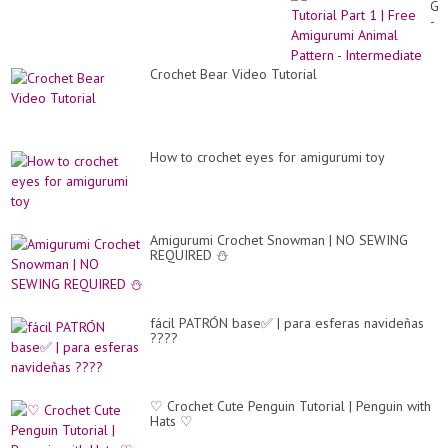
Gir
-
Tut
Par
1
Crochet Bear Video Tutorial
|
Fr
Am
An
Pa
-
How to crochet eyes for amigurumi toy
In
Amigurumi Crochet Snowman | NO SEWING
REQUIRED ⛄
fácil PATRÓN base✅ | para esferas navideñas
????
♡ Crochet Cute Penguin Tutorial | Penguin with
Hats ♡