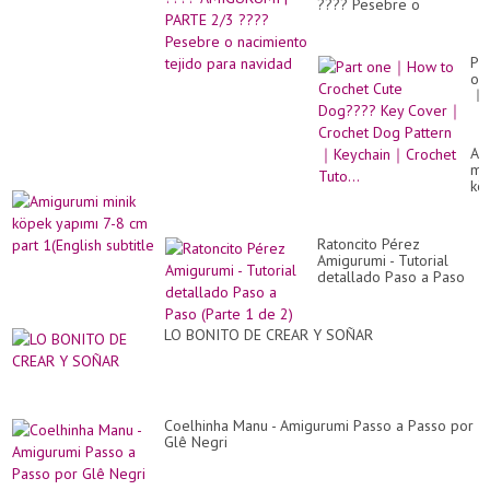
???? Pesebre o
nacimiento tejido para
navidad
Par
on
｜
Ho
to
Cr
Am
Cu
min
Do
kö
Ke
ya
Co
7-
｜
8
Cr
Ratoncito Pérez
cm
Do
Amigurumi - Tutorial
par
Pa
detallado Paso a Paso
1(E
｜
(Parte 1 de 2)
sub
Ke
｜
LO BONITO DE CREAR Y SOÑAR
Cr
Tut
Coelhinha Manu - Amigurumi Passo a Passo por
Glê Negri