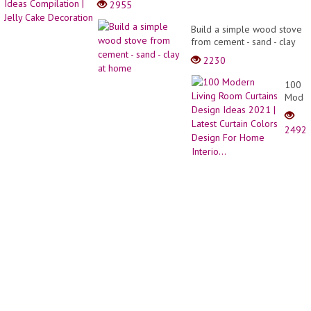
2955
Cake
Decor
Decor
Ideas
Build a simple wood stove
Tutori
Compi
from cement - sand - clay
|
|
at home
Best
2230
Jelly
Cake
Cake
2021
100
Decor
Mode
Living
Room
2492
Curtai
Desig
Ideas
2021
|
Latest
Curtai
Color
Desig
For
Home
Interio