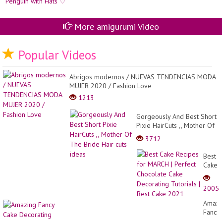
More amigurumi Video
Popular Videos
Abrigos modernos / NUEVAS TENDENCIAS MODA
MUJER 2020 / Fashion Love
1213
Gorgeously And Best Short
Pixie HairCuts ,, Mother Of
The Bride Hair cuts ideas
3712
Best
Cake
Recip
for
2005
MARC
|
Amazi
Perfec
Fancy
Choco
Cake