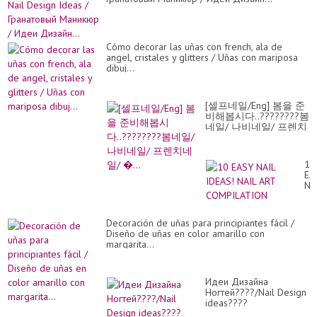
Cómo decorar las uñas con french, ala de
angel, cristales y glitters / Uñas con mariposa
dibuj...
[셀프네일/Eng] 봄을 준
비해봅시다..????????봄
네일/ 나비네일/ 프렌치
네일/ �...
10
EA
NA
ID
NA
AR
Decoración de uñas para principiantes fácil /
CO
Diseño de uñas en color amarillo con
margarita...
Идеи Дизайна
Ногтей????/Nail Design
ideas????