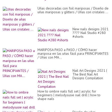
Uñas decoradas con foil mariposas / Diseño de
uñas mariposas y glitters / Uñas con cristales ...
New nails designs 2021
???? Nail Studio #280
#shorts
MARIPOSA PASO a PASO / CÓMO hacer
mariposa en las uñas fácil para PRINCIPIANTES
/ Uñas con MA...
Nail Art Designs 2021 |
The Best Nail Art
Designs Compilation
How to ombre nails full set | acrylic for
beginners | melodysusie nail drill | how to
shape nails