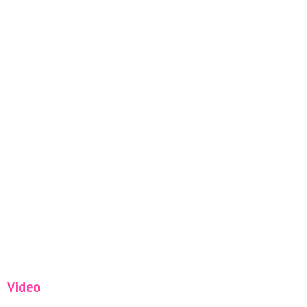
Video