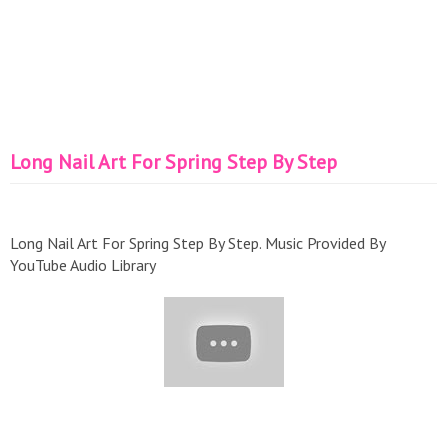
Long Nail Art For Spring Step By Step
Long Nail Art For Spring Step By Step. Music Provided By
YouTube Audio Library