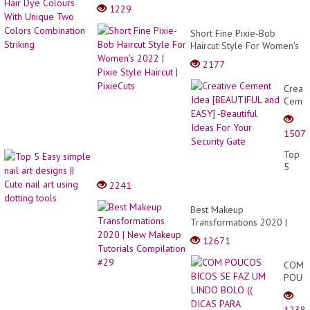
Striking
1229
Short Fine Pixie-Bob
Haircut Style For Women's
2022 | Pixie Style Haircut |
2177
PixieCuts
Creati
Ceme
Idea
[BEAU
1507
and
EASY]
Top
-
5
Beauti
Easy
2241
Ideas
simpl
For
nail
Best Makeup
Your
art
Transformations 2020 |
Securi
desig
New Makeup Tutorials
Gate
12671
||
Compilation #29
Cute
COM
nail
POUC
art
BICOS
using
SE
dottin
1238