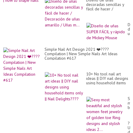
Diseño de uñas
decoradas sencillas y
fácil de hacer /
Decoración de uñas
amarillo / Uñas m...
Di
de
uñ
SU
FÁ
y
Simple Nail Art Design 2021 ❤️????
rá
Compilation | New Simple Nails Art Ideas
de
Compilation #617
Mi
Mo
10+ No tool nail art
ideas || DIY nail designs
using household items
only || Nail Delights????
Se
mo
bea
an
sty
wo
??
fe
Uñ
je
de