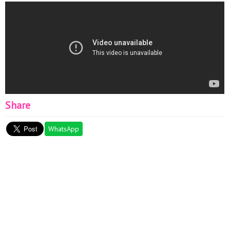
Share
WhatsApp