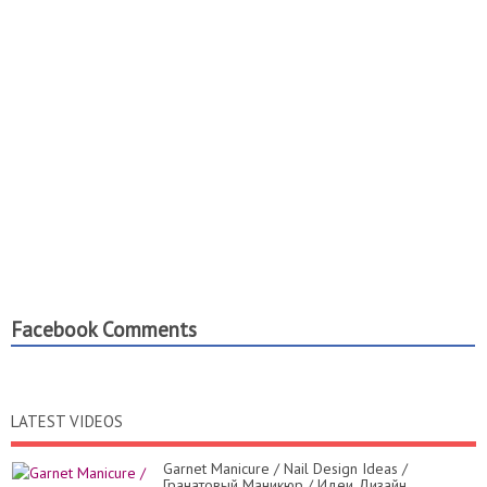
Facebook Comments
LATEST VIDEOS
Garnet Manicure / Nail Design Ideas /
Гранатовый Маникюр / Идеи Дизайн...