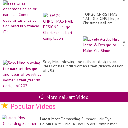
of
en
go
co
to
na
Ri
TOP 20 CHRISTMAS
|
de
NAIL DESIGNS | huge
Có
an
Christmas nail art
de
sty
compilation
las
id
uñ
2..
co
Lo
flo
Acr
sen
Nai
y
Id
fr
&
fác
De
Sexy Mind blowing toe nails art designs and
to
ideas of beautiful women's feet /trendy design
Ma
of 202...
Yo
Sh
More nail-art Video
Popular Videos
Latest Most Demanding Summer Hair Dye
Colours With Unique Two Colors Combination