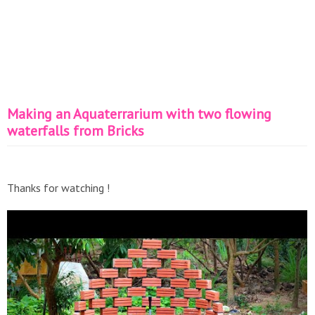
Making an Aquaterrarium with two flowing
waterfalls from Bricks
Thanks for watching !