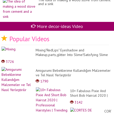
The idea of ​​making a wood stove from cement
and a sink
More decor-ideas Video
Popular Videos
Mixing"RedLips" Eyeshadow and
Makeup,parts,glitter Into Slime!Satisfying Slime
Video!★ASMR★
3726
Amigurumi Bebeklerime Kullandığım Malzemeler
ve Tel Nasıl Yerleştirilir
1790
10+ Fabulous Pixie And
Short Bob Haircut 2020 |
Professional Hairstyles |
3142
Trending Haircut 2020
CORT