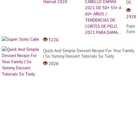
DE
CABE
DAMA
2928
2021
DE
Super
50+
Sonic
55+
Cake
3226
A
60+
Quick And Simple Dessert Recipe For Your Family
AÑOS
| So Yummy Dessert Tutorials So Tasty
/
TEND
2026
DE
CORT
DE
PELO
2021
PARA
DAMA.