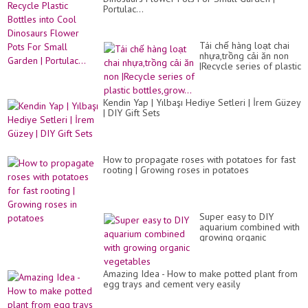
Portulac...
Tái chế hàng loạt chai
nhựa,trồng cải ăn non
|Recycle series of plastic
bottles,grow...
Kendin Yap | Yılbaşı Hediye Setleri | İrem Güzey
| DIY Gift Sets
How to propagate roses with potatoes for fast
rooting | Growing roses in potatoes
Super easy to DIY
aquarium combined with
growing organic
vegetables
Amazing Idea - How to make potted plant from
egg trays and cement very easily