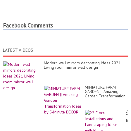
Facebook Comments
LATEST VIDEOS
Modern wall mirrors decorating ideas 2021
Living room mirror wall design
MINIATURE FARM
GARDEN || Amazing
Garden Transformation
Ideas by 5-Minute
DECOR!
22
Flo
Ins
an
La