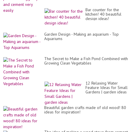
Bar counter for the
kitchen! 40 beautiful
design ideas!
Garden Design - Making an aquarium - Top
Aquariums
The Secret to Make a Fish Pond Combined with
Growing Clean Vegetables
12 Relaxing Water
Feature Ideas for Small
Gardens | garden ideas
Beautiful garden crafts made of old wood! 80
ideas for inspiration!