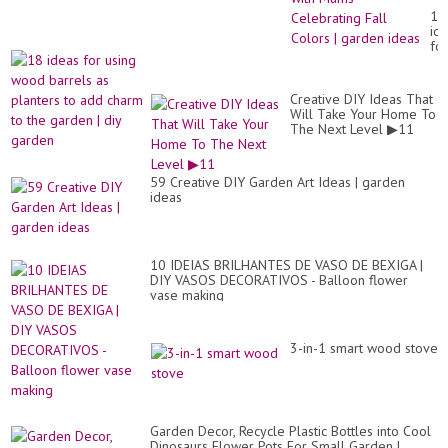
Id
18
wit
id
Mu
for
Ce
us
Fal
wo
Co
ba
|
Creative DIY Ideas That
as
ga
Will Take Your Home To
pl
id
The Next Level ▶11
to
ad
ch
to
59 Creative DIY Garden Art Ideas | garden
th
ideas
ga
|
diy
ga
10 IDEIAS BRILHANTES DE VASO DE BEXIGA |
DIY VASOS DECORATIVOS - Balloon flower
vase making
3-in-1 smart wood stove
Garden Decor, Recycle Plastic Bottles into Cool
Dinosaurs Flower Pots For Small Garden |