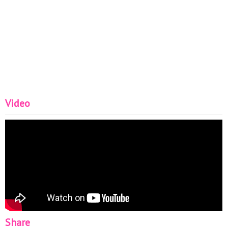
Video
Share