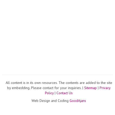
All content is in its own resources. The contents are added to the site
by embedding. Please contact for your inquiries. |
Sitemap
|
Privacy
Policy
|
Contact Us
Web Design and Coding
GoodAjans