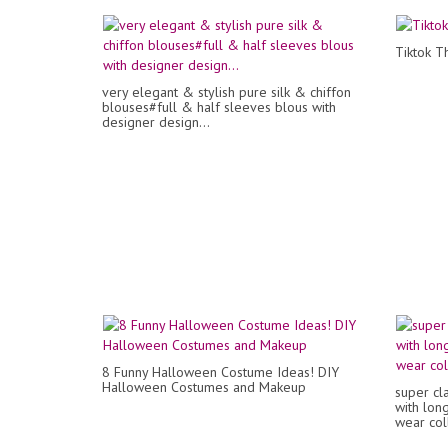
Tiktok Th
very elegant & stylish pure silk & chiffon
blouses#full & half sleeves blous with
designer design...
8 Funny Halloween Costume Ideas! DIY
Halloween Costumes and Makeup
super cla
with lon
wear col