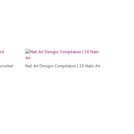
 crochet
Nail Art Designs Compilation | 20 Nails Art