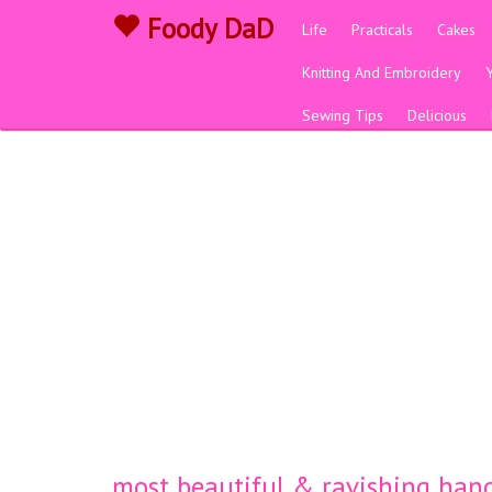
Foody DaD
Life
Practicals
Cakes
Knitting And Embroidery
Sewing Tips
Delicious
most beautiful & ravishing hand