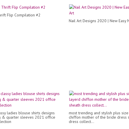
rift Flip Compilation #2
Nail Art Designs 2020 | New Easy N
ssy ladies blouse shirts designs
most trending and stylish plus size
g & quarter sleeves 2021 office
chiffon mother of the bride dress 
lection
dress collect...