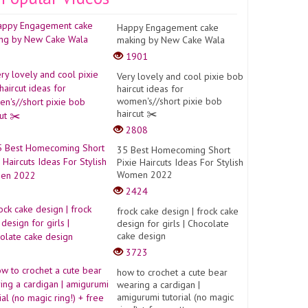
Happy Engagement cake
making by New Cake Wala
1901
Very lovely and cool pixie bob
haircut ideas for
women's//short pixie bob
haircut ✂️
2808
35 Best Homecoming Short
Pixie Haircuts Ideas For Stylish
Women 2022
2424
frock cake design | frock cake
design for girls | Chocolate
cake design
3723
how to crochet a cute bear
wearing a cardigan |
amigurumi tutorial (no magic