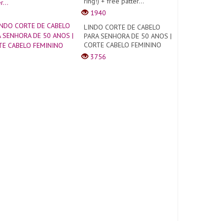
ring!) + free patter...
1940
LINDO CORTE DE CABELO
PARA SENHORA DE 50 ANOS |
CORTE CABELO FEMININO
3756