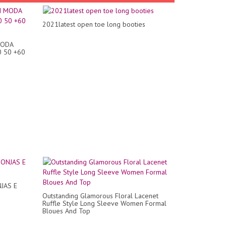
2021latest open toe long booties
MODA
0 50 +60
JAS E
Outstanding Glamorous Floral Lacenet
Ruffle Style Long Sleeve Women Formal
Bloues And Top