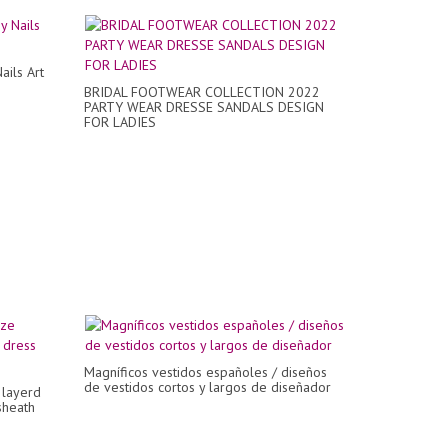
ails Art
BRIDAL FOOTWEAR COLLECTION 2022
PARTY WEAR DRESSE SANDALS DESIGN
FOR LADIES
Magníficos vestidos españoles / diseños
de vestidos cortos y largos de diseñador
 layerd
sheath