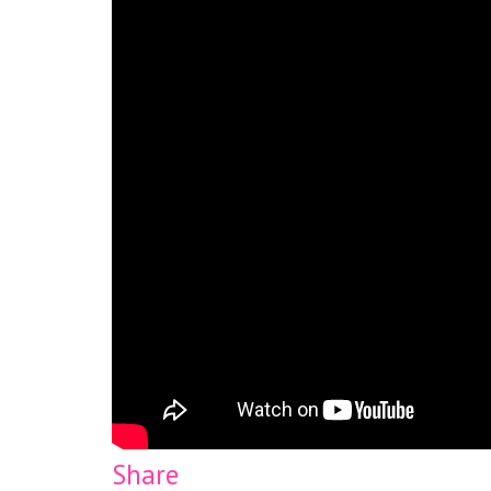
Share