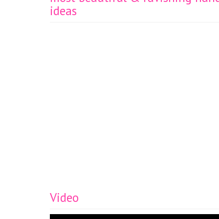
ideas
Video