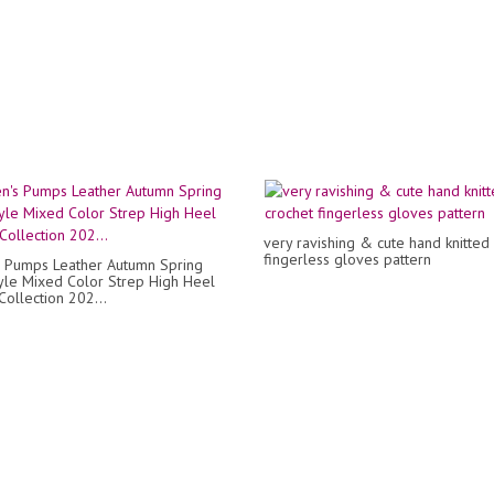
very ravishing & cute hand knitted
fingerless gloves pattern
 Pumps Leather Autumn Spring
le Mixed Color Strep High Heel
Collection 202...