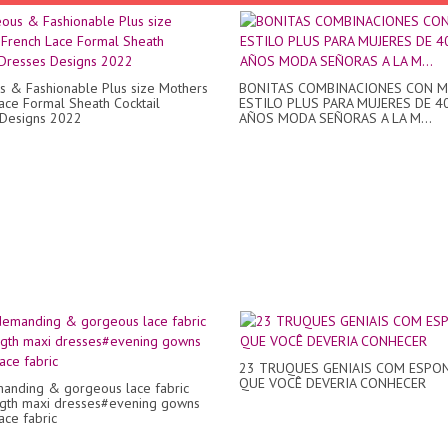
 & Fashionable Plus size Mothers
BONITAS COMBINACIONES CON 
ace Formal Sheath Cocktail
ESTILO PLUS PARA MUJERES DE 4
 Designs 2022
AÑOS MODA SEÑORAS A LA M...
23 TRUQUES GENIAIS COM ESPON
QUE VOCÊ DEVERIA CONHECER
anding & gorgeous lace fabric
ngth maxi dresses#evening gowns
ace fabric