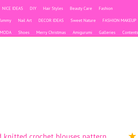
NICE IDEAS
DIY
Hair Styles
Beauty Care
Fashion
Yummy
Nail Art
DECOR IDEAS
Sweet Nature
FASHION MAKEUP
MODA
Shoes
Merry Christmas
Amigurumi
Galleries
Content
 knitted crochet blouses pattern