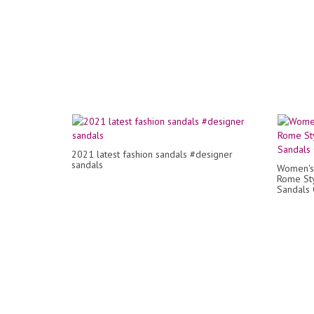
2021 latest fashion sandals #designer
sandals
Women's
Rome Sty
Sandals 