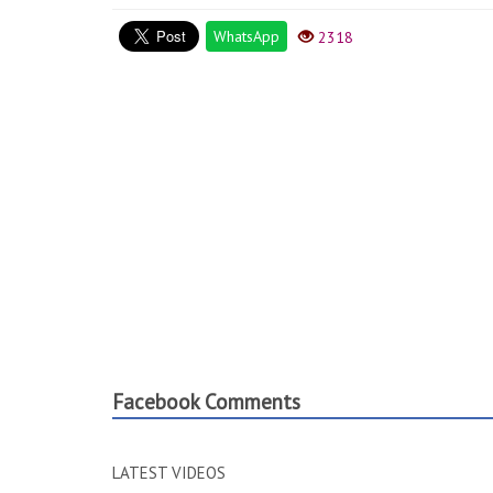
WhatsApp
2318
Facebook Comments
LATEST VIDEOS