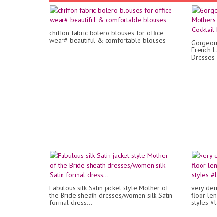
chiffon fabric bolero blouses for office
wear# beautiful & comfortable blouses
Gorgeous
French L
Dresses
Fabulous silk Satin jacket style Mother of
very dem
the Bride sheath dresses/women silk Satin
floor le
formal dress...
styles #l