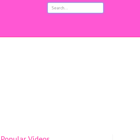
s
Popular Videos