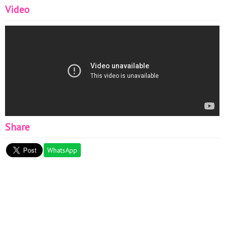
Video
Share
WhatsApp