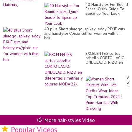
40 Hairstyles For Round
Faces -Quick Guide To
Spice up Your Look
40 plus Short shaggy , spikey ,edgy PIXIE cuts
and hairstyles//pixie cut for women with thin
hair
EXCELENTES cortes
cabello CORTO LACIO.
ONDULADO. RIZO en
diferentes simetrías y
colores MODA 22/...
Wo
Sh
Hai
Wi
Ho
Out
We
Id
To
Tr
More hair-styles Video
20
|
Popular Videos
Pix