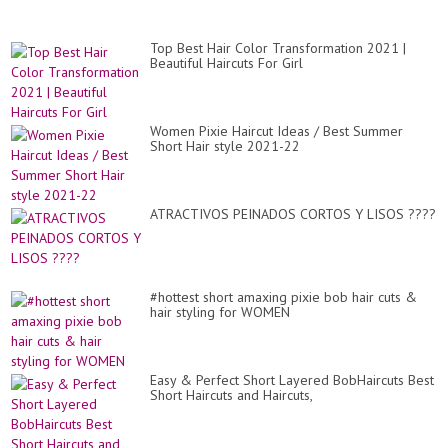
Gr
Wi
Un
Top Best Hair Color Transformation 2021 |
Beautiful Haircuts For Girl
Women Pixie Haircut Ideas / Best Summer
Short Hair style 2021-22
ATRACTIVOS PEINADOS CORTOS Y LISOS ????
#hottest short amaxing pixie bob hair cuts &
hair styling for WOMEN
Easy & Perfect Short Layered BobHaircuts Best
Short Haircuts and Haircuts,