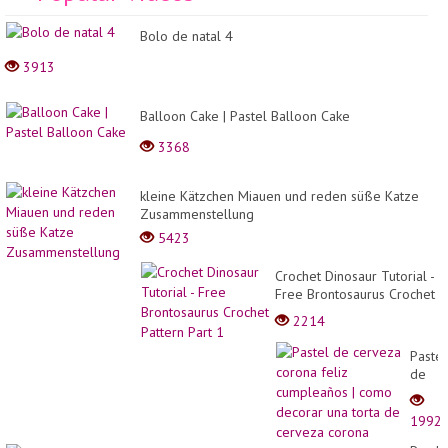
Hai
Wi
Bolo de natal 4
Dr
3913
Balloon Cake | Pastel Balloon Cake
3368
kleine Kätzchen Miauen und reden süße Katze
Zusammenstellung
5423
Crochet Dinosaur Tutorial -
Free Brontosaurus Crochet
Pattern Part 1
2214
Pastel
de
cerve
coron
1992
feliz
cumpl