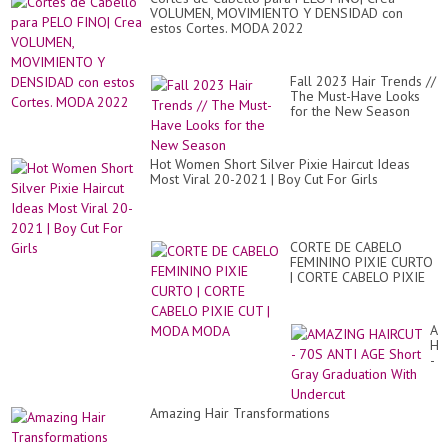
VOLUMEN, MOVIMIENTO Y DENSIDAD con
estos Cortes. MODA 2022
Fall 2023 Hair Trends //
The Must-Have Looks
for the New Season
Hot Women Short Silver Pixie Haircut Ideas
Most Viral 20-2021 | Boy Cut For Girls
CORTE DE CABELO
FEMININO PIXIE CURTO
| CORTE CABELO PIXIE
CUT | MODA MODA
AM
HA
-
70
AN
AG
Amazing Hair Transformations
Sh
Gr