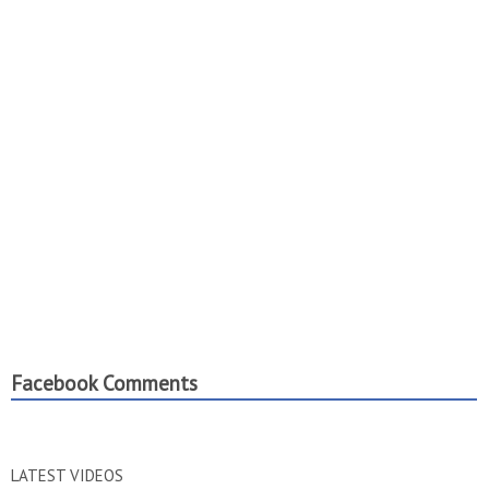
Facebook Comments
LATEST VIDEOS