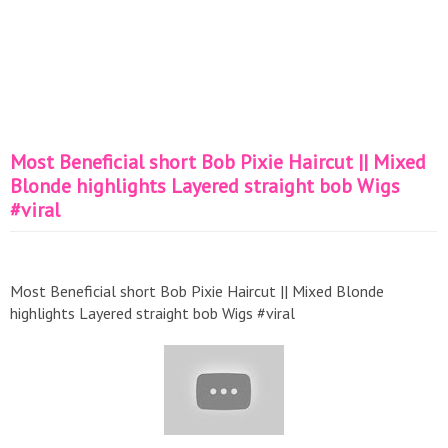
Most Beneficial short Bob Pixie Haircut || Mixed
Blonde highlights Layered straight bob Wigs
#viral
Most Beneficial short Bob Pixie Haircut || Mixed Blonde
highlights Layered straight bob Wigs #viral