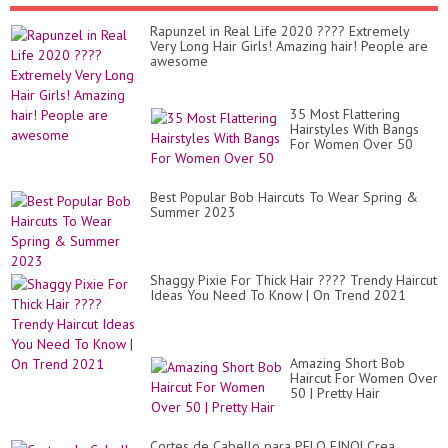
Rapunzel in Real Life 2020 ???? Extremely
Very Long Hair Girls! Amazing hair! People are
awesome
35 Most Flattering
Hairstyles With Bangs
For Women Over 50
Best Popular Bob Haircuts To Wear Spring &
Summer 2023
Shaggy Pixie For Thick Hair ???? Trendy Haircut
Ideas You Need To Know | On Trend 2021
Amazing Short Bob
Haircut For Women Over
50 | Pretty Hair
Cortes de Cabello para PELO FINO| Crea