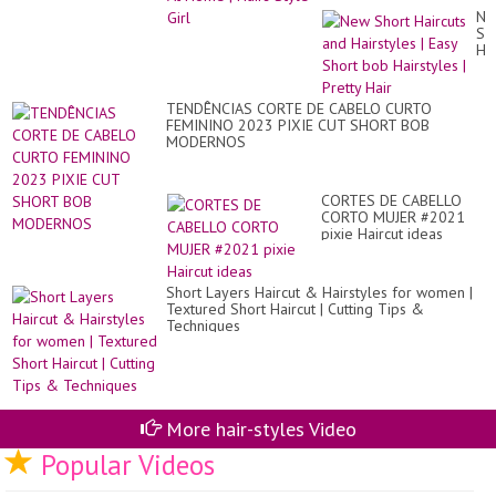
/
Ne
CO
Sh
DE
Hai
CA
an
Hai
|
TENDÊNCIAS CORTE DE CABELO CURTO
Ea
FEMININO 2023 PIXIE CUT SHORT BOB
Sh
MODERNOS
bo
Hai
|
Pre
CORTES DE CABELLO
Hai
CORTO MUJER #2021
pixie Haircut ideas
Short Layers Haircut & Hairstyles for women |
Textured Short Haircut | Cutting Tips &
Techniques
More hair-styles Video
Popular Videos