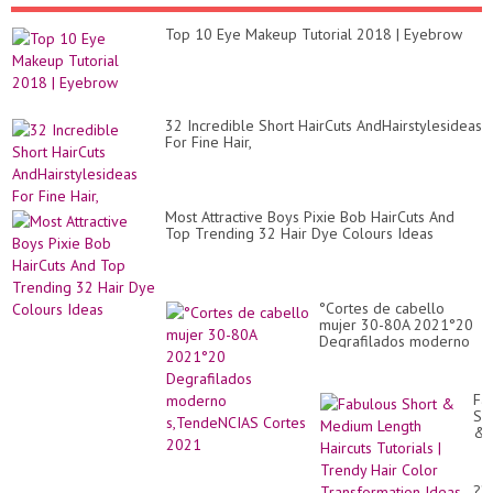
Top 10 Eye Makeup Tutorial 2018 | Eyebrow
32 Incredible Short HairCuts AndHairstylesideas
For Fine Hair,
Most Attractive Boys Pixie Bob HairCuts And
Top Trending 32 Hair Dye Colours Ideas
°Cortes de cabello
mujer 30-80A 2021°20
Degrafilados moderno
s,TendeNCIAS Cortes
2021
Fa
Sh
&
Me
Le
Hai
??