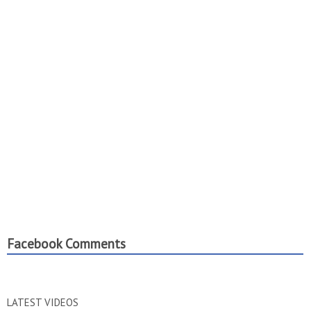
Facebook Comments
LATEST VIDEOS