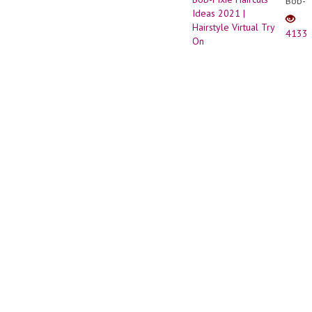
Bob-
Tires
Pixie
Haircu
4133
Ideas
2021
|
Hairst
Virtual
Try
On