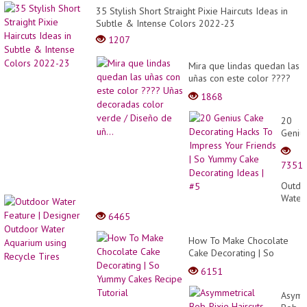
35 Stylish Short Straight Pixie Haircuts Ideas in
Subtle & Intense Colors 2022-23
1207
Mira que lindas quedan las
uñas con este color ????
Uñas decoradas color
1868
verde / Diseño de uñ...
20
Geniu
Cake
Decor
7351
Hacks
To
Outdo
Impre
Water
Your
Featu
6465
Friend
|
| So
Desig
How To Make Chocolate
Yumm
Outdo
Cake Decorating | So
Cake
Water
Yummy Cakes Recipe
Decor
6151
Aquar
Tutorial
Ideas
using
| #5
Asymm
Recyc