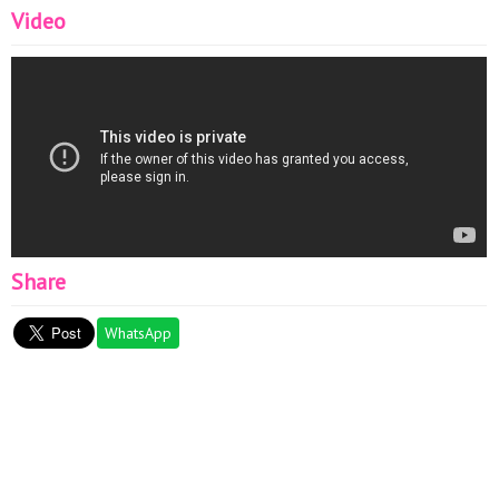
Video
Share
WhatsApp