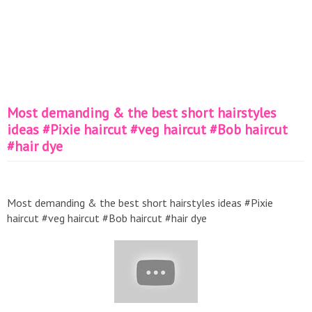
Most demanding & the best short hairstyles
ideas #Pixie haircut #veg haircut #Bob haircut
#hair dye
Most demanding & the best short hairstyles ideas #Pixie
haircut #veg haircut #Bob haircut #hair dye