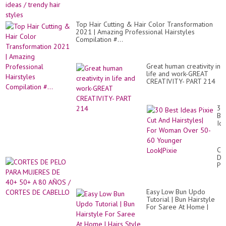
Top Hair Cutting & Hair Color Transformation
2021 | Amazing Professional Hairstyles
Compilation #...
Great human creativity in
life and work-GREAT
CREATIVITY- PART 214
30
Be
Id
Pix
Cu
An
CO
Hai
DE
Fo
PE
Wo
PA
Ov
MU
50
DE
60
Easy Low Bun Updo
40
Yo
Tutorial | Bun Hairstyle
50
Loo
For Saree At Home |
A
Hairs Style Girl
80
AÑ