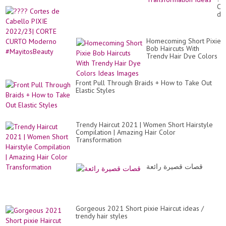
Tut
Co
|
de
Tr
Ca
Hai
PI
Co
20
Tr
Homecoming Short Pixie
CO
Id
Bob Haircuts With
CU
Trendy Hair Dye Colors
Mo
Ideas Images
#M
Front Pull Through Braids + How to Take Out
Elastic Styles
Trendy Haircut 2021 | Women Short Hairstyle
Compilation | Amazing Hair Color
Transformation
قصات قصيرة رائعة
Gorgeous 2021 Short pixie Haircut ideas /
trendy hair styles