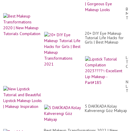
Id
&
Be
Ey
Ma
Sh
Tr
Tut
20
|
|
Go
Ne
Ey
20+ DIY Eye Makeup
Ma
Ma
Tutorial Life Hacks for
Tut
Lo
Girls | Best Makeup
Co
Transformations 2021
Lip
Tut
Co
20
✨E
Lip
Ne
Ma
Lip
-
Tut
Pa
an
Bea
Lip
5 DAKİKADA Kolay
Ma
Kahverengi Göz Makyajı
Lo
|
Ma
Ins
Best Makeup Transformations 2022 | New