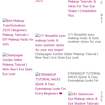
Ey
Ma
Tut
&
Be
Id
Ma
Fo
Tr
Yo
20
Ey
|
Sh
Be
|
27+ Beautiful eyes
Ma
Co
makeup looks & basic
Tut
Pl
eyeliner styles for your
|
eye shape!
DI
Ma
Ha
Champagne Golden Glitter Makeup Tutorial |
for
New Year's Eve Glam Eye Look
Gir
EYEMAKEUP TUTORIAL
HACKS |Quick & Easy
Eyemakeup Looks For
Every Beginners ❤️
28
Gl
Ey
Ma