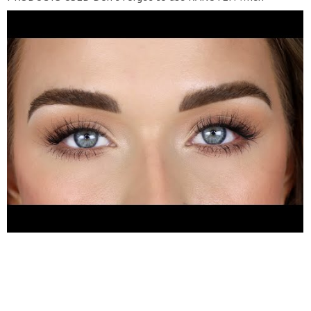
shopping online! Both Sephora and Ulta offer 3% cash back.
Use this link to sign up AND get $10!
https://bit.ly/2LUM0Hg
Dominique Cosmetics transition palette
https://dominiquecosmetics.com/products/transition-palette
Natasha Denona glam palette
https://bit.ly/3aqW5YO
Pat
McGrath divine rose palette
https://bit.ly/3em6Ps7
Merit
Beauty mascara
https://bit.ly/2QIuLxr
The Bright Lashes -
adorn
https://thebrightlashes.com/products/adorn
KISS
falscara
https://bit.ly/3fomrNI
Melt blushlight - honey theif
https://bit.ly/39y61P0
Merit Beauty lip oil - au naturel
https://bit.ly/3eiMllt
SIGMA BRUSHES USED Use code
ANGELABRIGHT to save! And don’t forget that Sigma offers
3% cash back through Rakuten!
https://bit.ly/2LUM0Hg
E25
(blending brush)
https://sigma-beauty.qyiv3c.net/yAQ7b
E54 (lid
brush)
https://sigma-beauty.qyiv3c.net/aoLGW
E20 (short
shader brush)
https://sigma-beauty.qyiv3c.net/KejAdz
HELPFUL VIDEOS How To Apply False Eyelashes
https://youtu.be/oEAXFupjJ68
My FAVORITE Eyeshadow
Brushes
https://youtu.be/APaIpmpJnS8
My FAVORITE Face
Brushes
https://youtu.be/aXSgzr_X3PA
My Microblading