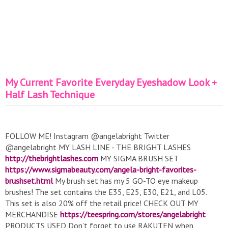
My Current Favorite Everyday Eyeshadow Look +
Half Lash Technique
FOLLOW ME! Instagram @angelabright Twitter
@angelabright MY LASH LINE - THE BRIGHT LASHES
http://thebrightlashes.com
MY SIGMA BRUSH SET
https://www.sigmabeauty.com/angela-bright-favorites-
brushset.html
My brush set has my 5 GO-TO eye makeup
brushes! The set contains the E35, E25, E30, E21, and L05.
This set is also 20% off the retail price! CHECK OUT MY
MERCHANDISE
https://teespring.com/stores/angelabright
PRODUCTS USED Don’t forget to use RAKUTEN when