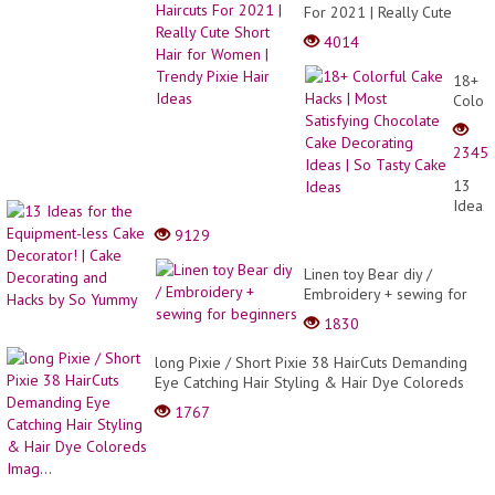
For 2021 | Really Cute
Short Hair for Women |
4014
Trendy Pixie Hair Ideas
18+
Colorf
Cake
Hacks
2345
|
Most
13
Satisf
Ideas
Choco
for
9129
Cake
the
Decor
Equip
Linen toy Bear diy /
Ideas
less
Embroidery + sewing for
| So
Cake
beginners
Tasty
1830
Decor
Cake
|
Ideas
long Pixie / Short Pixie 38 HairCuts Demanding
Cake
Eye Catching Hair Styling & Hair Dye Coloreds
Decor
Imag...
and
1767
Hacks
by
So
Yumm