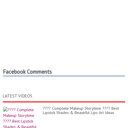
Facebook Comments
LATEST VIDEOS
???? Complete Makeup Storytime ???? Best
Lipstick Shades & Beautiful Lips Art Ideas