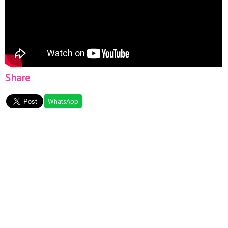
Share
WhatsApp