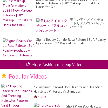
Makeup Tutorials | DIY Makeup Tutorial Life
Hacks for Girl...
美しいアイメイクチュ
ートリアルコンパイル
パート4
Sigma Beauty Cor-de-Rosa Palette | Soft Peachy
Eyeshadow | 12 Days of Tutorials
More fashion-makeup Video
Popular Videos
37 Inspiring Stacked Bob Haircuts And Trending
Hairstyles Pinterest Viral Images
1329
Short Pixie Bob Haircuts