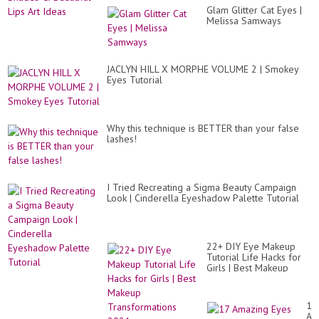
Glam Glitter Cat Eyes |
Melissa Samways
JACLYN HILL X MORPHE VOLUME 2 | Smokey
Eyes Tutorial
Why this technique is BETTER than your false
lashes!
I Tried Recreating a Sigma Beauty Campaign
Look | Cinderella Eyeshadow Palette Tutorial
22+ DIY Eye Makeup
Tutorial Life Hacks for
Girls | Best Makeup
Transformations 2021
17
Am