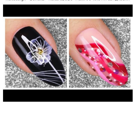
ногтей, нейл-арт, diseños de uñas, uñas decoradas, unhas
decoradas, seni kuku, नाखून सजाने की कला, 네일아트, ネイルアー
ト,美甲設計,الأظافر 2020, nagel kunst, tırnak sanatı...