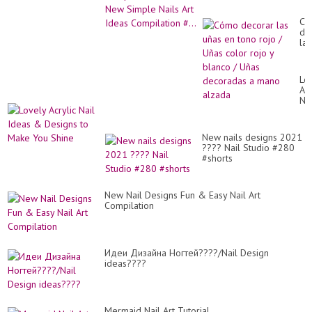
Compilation #...
Có
de
las
uñ
en
to
Lo
roj
Acr
/
Nai
Uñ
Id
co
&
roj
De
y
New nails designs 2021
to
bl
???? Nail Studio #280
Ma
/
#shorts
Yo
Uñ
Sh
de
a
New Nail Designs Fun & Easy Nail Art
ma
Compilation
al
Идеи Дизайна Ногтей????/Nail Design
ideas????
Mermaid Nail Art Tutorial