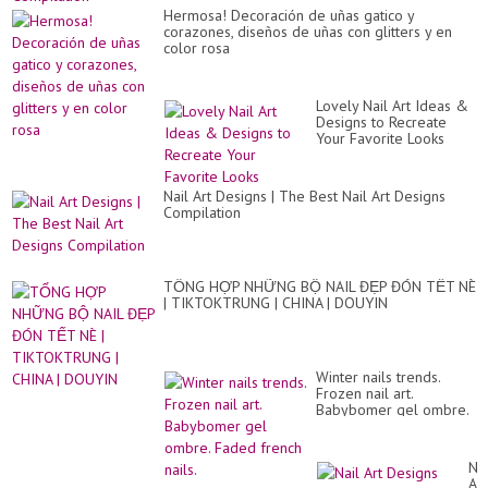
Hermosa! Decoración de uñas gatico y
corazones, diseños de uñas con glitters y en
color rosa
Lovely Nail Art Ideas &
Designs to Recreate
Your Favorite Looks
Nail Art Designs | The Best Nail Art Designs
Compilation
TỔNG HỢP NHỮNG BỘ NAIL ĐẸP ĐÓN TẾT NÈ
| TIKTOKTRUNG | CHINA | DOUYIN
Winter nails trends.
Frozen nail art.
Babybomer gel ombre.
Faded french nails.
Nai
Art