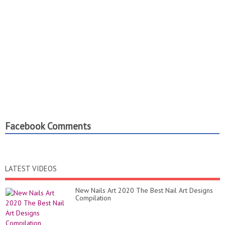
Facebook Comments
LATEST VIDEOS
New Nails Art 2020 The Best Nail Art Designs
Compilation