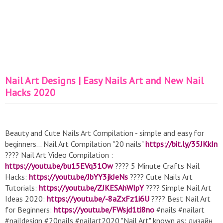
Nail Art Designs | Easy Nails Art and New Nail
Hacks 2020
Beauty and Cute Nails Art Compilation - simple and easy for
beginners... Nail Art Compilation "20 nails"
https://bit.ly/35JKkIn
???? Nail Art Video Compilation :
https://youtu.be/bu15EVq31Ow
???? 5 Minute Crafts Nail
Hacks:
https://youtu.be/JbYY3jkJeNs
???? Cute Nails Art
Tutorials:
https://youtu.be/ZJKESAhWIpY
???? Simple Nail Art
Ideas 2020:
https://youtu.be/-8aZxFz1i6U
???? Best Nail Art
for Beginners:
https://youtu.be/FWsjd1ti8no
#nails #nailart
#naildesign #20nails #nailart2020 "Nail Art" known as: дизайн