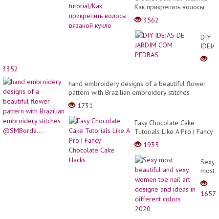
Как прикрепить волосы
вязаной кукле
3562
DIY
IDEIA
DE
JARDI
3352
COM
PEDR
hand embroidery designs of a beautiful flower
pattern with Brazilian embroidery stitches
@SMBorda...
1731
Easy Chocolate Cake
Tutorials Like A Pro | Fancy
Chocolate Cake Hacks
1935
Sexy
most
beauti
and
1657
sexy
wome
toe