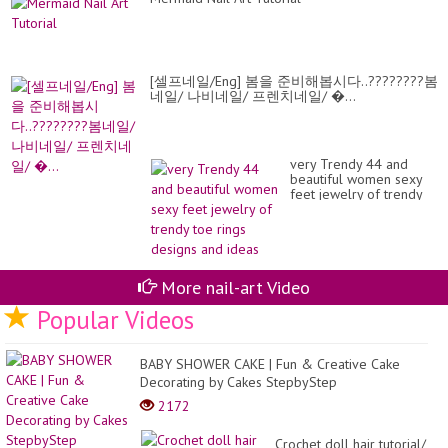
[셀프네일/Eng] 봄을 준비해봅시다..????????봄
네일/ 나비네일/ 프렌치네일/ �...
very Trendy 44 and
beautiful women sexy
feet jewelry of trendy
toe rings designs and
ideas
More nail-art Video
Popular Videos
BABY SHOWER CAKE | Fun & Creative Cake
Decorating by Cakes StepbyStep
2172
Crochet doll hair tutorial/