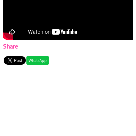
Share
WhatsApp