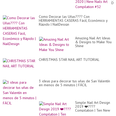
De
20
|
Ne
Como Decorar las Uñas???? Con
Nai
HERRAMIENTAS CASERAS Fácil, Económico y
Art
Rápido | NailDesign
Co
#5
Amazing Nail Art Ideas
& Designs to Make You
Shine
CHRISTMAS STAR NAIL ART TUTORIAL
3 ideas para decorar tus uñas de San Valentín
en menos de 5 minutos | FÁCIL
Simple Nail Art Design
2019 ❤️????
Compilation | Ten New
Simple Nails Art Ideas