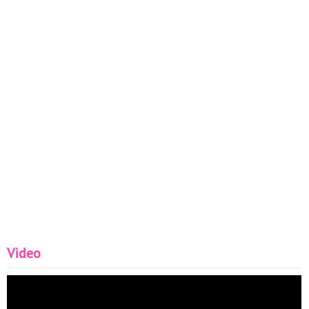
Video