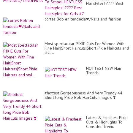
-
Hairstyles! ???? Best
M
Hairstyles for Girls #7
PA
MU
cortes Bob en tendecia❤/Nails and fashion
Most spectacular PIXIE Cuts For Women With
Fine Hair|Short Haircuts|Short Pixie Haircuts and
styl...
HOTTEST NEW Hair
Trends
#hottest Gorgeousness And Very Trendy 44
Short long Pixie Bob HairCuts Image's ❣️
Latest & Freshest Pixie
Cuts & Highlights To
Consider Trying