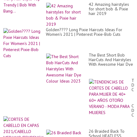
42 Amazing hairstyles
for short bob & Pixie
hair 2019
Golden???? Long Pixie Haircuts Ideas For
Women's 2021 | Pinterest Pixie-Bob Cuts
The Best Short Bob
HairCuts And Hairstyles
With Awesome Hair Dye
Colour Ideas 2023
TE
DE
CO
DE
CA
PA
CO
MU
DE
DE
CA
40
EN
60
CA
AÑ
20
O
26 Braided Back To
ME
VE
School HEATLESS