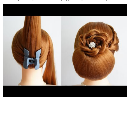
v=YbEMH_ip87U&list=PLhFE_YPlJw-
Btx2dyX0eNCPIhxvMNBi6k ❀ Party Hairstyles For
Girls:https://www.youtube.com/watch?
v=mz5IPvdaaFI&list=PLhFE_YPlJw-AhVb-
WidzBYhLzmbsBpSBh ???? Bridal Hairstyles:
https://www.youtube.com/watch?
v=hJcooYsHOAQ&list=PLhFE_YPlJw-DZbulieonsUlSCrD2SIlsQ
???? Hairstyles For School:
https://www.youtube.com/watch?
v=Ak7ShJV1y7Q&list=PLhFE_YPlJw-
DZNHObz1jFSsdye1rnqOPF
---------------------------------------
----------- Hairstyle Girls Channel with Hairstyles for wedding
guests, Beautiful hairstyles for school, Easy Style for Long
Hair, party hairstyles for medium hair easy , Hairstyles tutorials
for girls, Hairstyles tutorials compilation, bridal hairstyle
tutorial step by step , braided hairstyles for girl, Easy Hairstyles
On Long Hair, bun hairstyle for wedding, bridal hairstyles for
girl...etc. ------------------------------------------------- Thanks
for watching video ! I really hope you enjoy it and don't forget
to SUBSCRIBE for more videos !!! ---------------------------------
----------------- #easyhairstyle #partyhairstyles #bunhairstyle