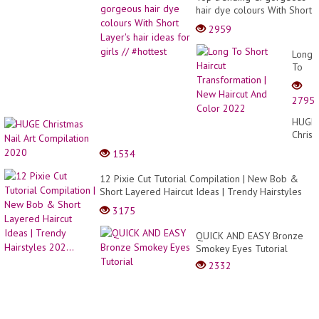
hair dye colours With Short
Layer's hair ideas for girls
2959
// #hottest
Long
To
Short
Haircu
2795
Trans
|
HUGE
New
Christ
Haircu
Nail
1534
And
Art
Color
Compi
12 Pixie Cut Tutorial Compilation | New Bob &
2022
2020
Short Layered Haircut Ideas | Trendy Hairstyles
202...
3175
QUICK AND EASY Bronze
Smokey Eyes Tutorial
2332