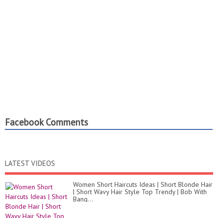
Facebook Comments
LATEST VIDEOS
Women Short Haircuts Ideas | Short Blonde Hair
| Short Wavy Hair Style Top Trendy | Bob With
Bang...