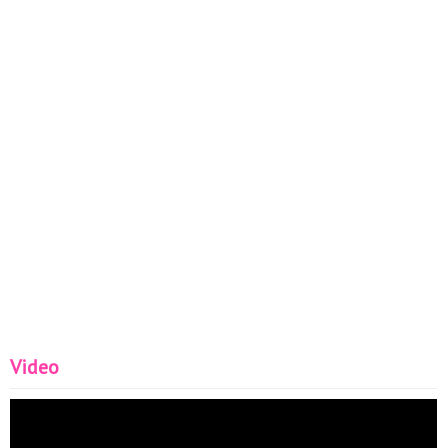
Video