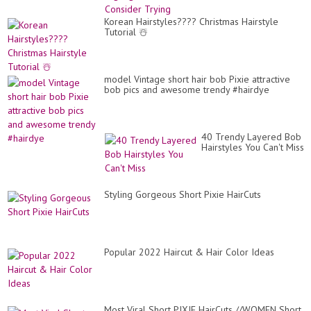
Korean Hairstyles???? Christmas Hairstyle
Tutorial ☃️
model Vintage short hair bob Pixie attractive
bob pics and awesome trendy #hairdye
40 Trendy Layered Bob
Hairstyles You Can't Miss
Styling Gorgeous Short Pixie HairCuts
Popular 2022 Haircut & Hair Color Ideas
Most Viral Short PIXIE HairCuts //WOMEN Short