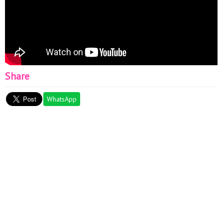
Share
WhatsApp