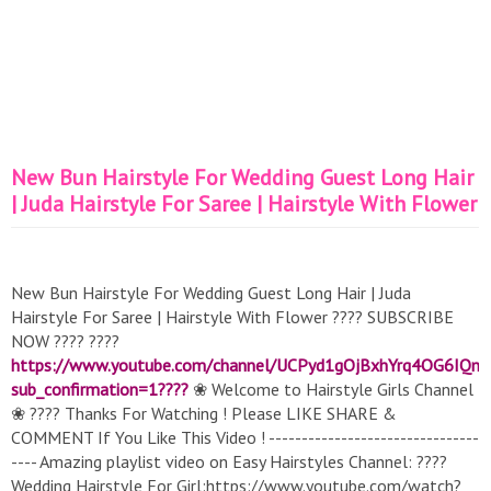
New Bun Hairstyle For Wedding Guest Long Hair
| Juda Hairstyle For Saree | Hairstyle With Flower
New Bun Hairstyle For Wedding Guest Long Hair | Juda
Hairstyle For Saree | Hairstyle With Flower ???? SUBSCRIBE
NOW ???? ????
https://www.youtube.com/channel/UCPyd1gOjBxhYrq4OG6IQn
sub_confirmation=1????
❀ Welcome to Hairstyle Girls Channel
❀ ???? Thanks For Watching ! Please LIKE SHARE &
COMMENT If You Like This Video ! --------------------------------
---- Amazing playlist video on Easy Hairstyles Channel: ????
Wedding Hairstyle For Girl:https://www.youtube.com/watch?