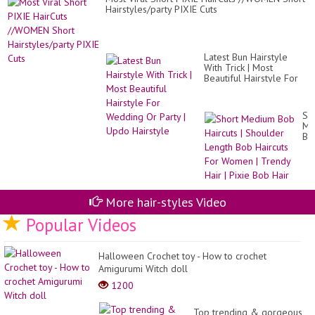
Hairstyles/party PIXIE Cuts
Latest Bun Hairstyle
With Trick | Most
Beautiful Hairstyle For
Wedding Or Party |
Updo Hairstyle
Sh
Me
Bo
Hai
|
Sh
Le
Bo
Hai
More hair-styles Video
Fo
Popular Videos
Wo
|
Tr
Hai
Halloween Crochet toy - How to crochet
|
Amigurumi Witch doll
Pix
Bo
1200
Hai
Top trending & gorgeous