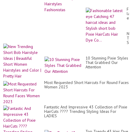
Fa
lat
ey
Ca
47
hai
Ne
id
Tr
an
Sh
Sty
Bo
sho
Hai
bo
Id
Pix
10 Stunning Pixie Styles
|
Ha
That Grabbed Our
Bea
Hai
Attention
Sh
Dy
Wo
Co.
Hai
an
Most Requested Short Haircuts For Round Faces
Co
Women 2023
|
Pre
Hai
Fantastic And Impressive 43 Collection of Pixie
HairCuts ???? Trending Styling Ideas For
LADIES
Top Trendy 43 Hair Dye