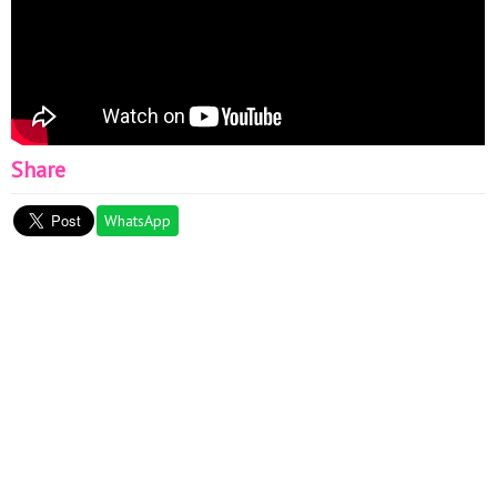
Share
WhatsApp