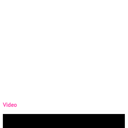
Video