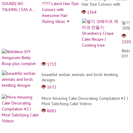
Hair Dye Colours with
Awesome Hair Styling
1564
Ideas ✴️
딸기
크레
이프
케이
1505
크
만들
Réédit
기 :
DIY
Straw
Amigu
1713
Crepe
Betty
Cake
Boop
beautiful wollan animals and birds kentting
Recip
plus
designs
|
compl
Cooki
1672
tree
More Amazing Cake Decorating Compilation #2 |
Most Satisfying Cake Videos
8681