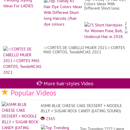
Colors Ideas With
Different Short long
Haircuts //hair dye
colours
25
Sh
Hai
for
Wo
Pix
☆CORTES DE CABELLO MUJER 2021☆CORTES
Bo
MAS CORTOS, TendeNCIAS 2021
Un
Hai
in
20
More hair-styles Video
Popular Videos
ASMR BLUE CHEESE CAKE DESSERT + NOODLE
JELLY + SUGAR ROCK CANDY (EATING SOUND)
NO TALKING | SAS-A...
2365
Top Trending ???? Latest