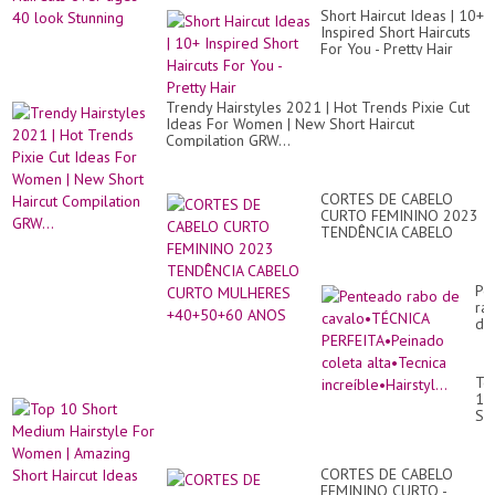
Short Haircut Ideas | 10+
Inspired Short Haircuts
For You - Pretty Hair
Trendy Hairstyles 2021 | Hot Trends Pixie Cut
Ideas For Women | New Short Haircut
Compilation GRW...
CORTES DE CABELO
CURTO FEMININO 2023
TENDÊNCIA CABELO
CURTO MULHERES
+40+50+60 ANOS
Pe
ra
de
ca
PE
co
To
alt
10
inc
Sh
Me
Hai
Fo
CORTES DE CABELO
Wo
FEMININO CURTO -