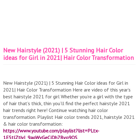
New Hairstyle (2021) | 5 Stunning Hair Color
ideas for Girl in 2021| Hair Color Transformation
New Hairstyle (2021) | 5 Stunning Hair Color ideas for Girl in
2021| Hair Color Transformation Here are video of this year’s
best hairstyle 2021 for girl Whether you’re a girl with the type
of hair that’s thick, thin you’ll find the perfect hairstyle 2021
hair trends right here! Continue watching hair color
transformation. Playlist Hair color trends 2021, hairstyle 2021
& hair color transformation:
https://www.youtube.com/playlist?list=PLtx-
1E5tlZtivI_9aqWvGeCjDh7Bvo9QS