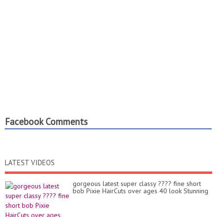
Facebook Comments
LATEST VIDEOS
gorgeous latest super classy ???? fine short
bob Pixie HairCuts over ages 40 look Stunning