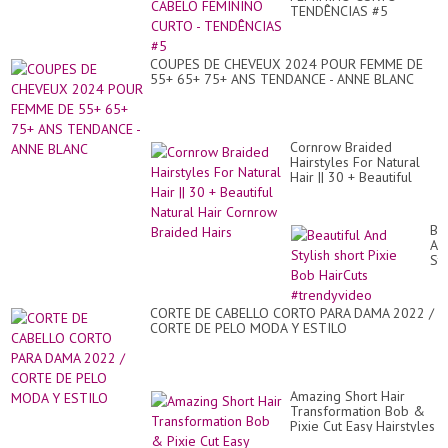
|
TENDÊNCIAS #5
Am
Sh
Hai
Id
COUPES DE CHEVEUX 2024 POUR FEMME DE
55+ 65+ 75+ ANS TENDANCE - ANNE BLANC
Cornrow Braided
Hairstyles For Natural
Hair || 30 + Beautiful
Natural Hair Cornrow
Braided Hairs
Bea
An
Sty
sho
Pix
Bo
CORTE DE CABELLO CORTO PARA DAMA 2022 /
Ha
CORTE DE PELO MODA Y ESTILO
#t
Amazing Short Hair
Transformation Bob &
Pixie Cut Easy Hairstyles
Fashionistas