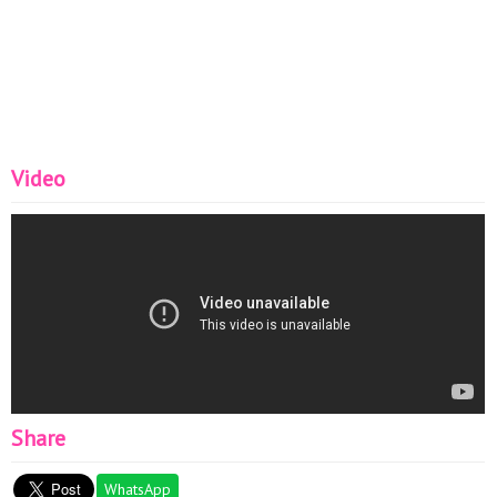
Video
Share
WhatsApp