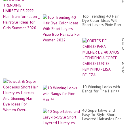
HA
Tr
??
for
Hai
Wo
Tr
|
Top Trending 40 Hair
_
Ha
Dye Color Ideas With
Hai
Tr
Short Layers Pixie Bob
Id
20
Haircuts For Women
for
2022
Gir
Su
CO
20
DE
CA
PA
MU
DE
Ne
40
&
AN
Su
-
Go
TE
Sh
CO
Hai
CA
10 Winning Looks with
Hai
CU
Bangs for Fine Hair ✂
Hai
FE
An
-
St
LI
Hai
BE
Dy
40 Superlative and
Id
Easy-To-Style Short
Fo
Layered Hairstyles For
Wo
Women Over 40 With