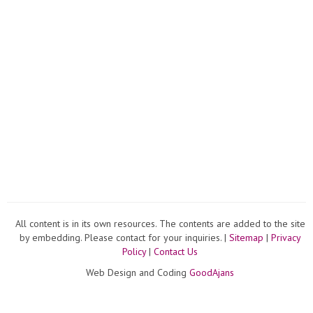
All content is in its own resources. The contents are added to the site
by embedding. Please contact for your inquiries. |
Sitemap
|
Privacy
Policy
|
Contact Us
Web Design and Coding
GoodAjans