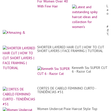
Ove
Fine Hair
Lat
an
ou
spi
hai
id
#A
an
&
col
"G
for
lo
wo
Pix
Hai
SHORTER LAYERED HAIR CUT | HOW TO CUT
cut
SHORT LAYERS | FACE FRAMING | TUTORIAL
Fo
Gir
#2
#t
#s
Kenneth Siu SUPER CUT
6 - Razor Cut
CORTES DE CABELO FEMININO CURTO -
TENDÊNCIAS #51
Women Undercut Pixie Haircut Style Top