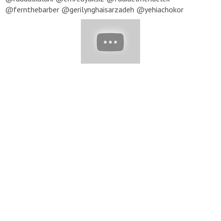
@fernthebarber @gerilynghaisarzadeh @yehiachokor
@stellacini @bilalchokor @husseinsafwann @wael_naser
@waelandwajdi @hano.gram @ro.hsiqueira @natancorreia ▽
Music provided by EpidemicSound ★ To submit your video to be
featured in our next compilation, send us an email with a link
to your profile and video you'd like to be featured:
beauty@yumup-publishing.com
Note: All content featured in
our compilations is used with permission from the original
posters. For all inquiries, please email:
beauty@yumup-
publishing.com
#Haircut #PrettyHair #PixieHaircut #BobHaircut
#ShortHaircut #Haircut_Tutorial #Hair_Inspiration #hair
#hairstyles #hair_tutorial