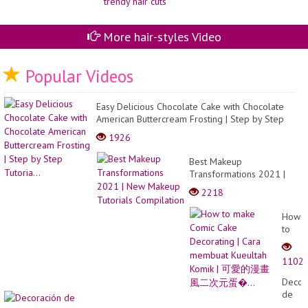
More hair-styles Video
Popular Videos
Easy Delicious Chocolate Cake with Chocolate
American Buttercream Frosting | Step by Step
Tutoria...
1926
Best Makeup
Transformations 2021 |
New Makeup Tutorials
2218
Compilation
How
to
make
Comic
1102
Cake
Decor
Decor
|
de
Cara
uñas