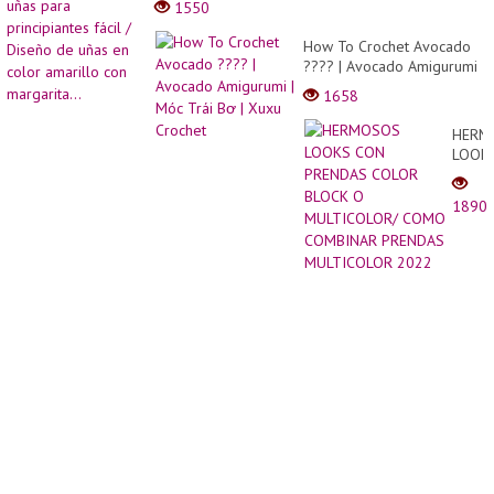
1550
memb
para
Kueul
princi
How To Crochet Avocado
Komik
fácil
???? | Avocado Amigurumi
| 可
/
| Móc Trái Bơ | Xuxu
愛的
1658
Diseñ
Crochet
漫畫
de
風二
HERM
uñas
次元
LOOK
en
蛋
CON
color
�...
PREN
amaril
1890
COLO
con
BLOC
margar
O
MULT
COM
COMB
PREN
MULT
2022