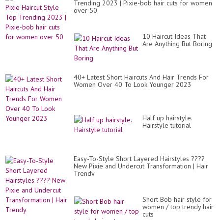
Trending 2023 | Pixie-bob hair cuts for women
over 50
10 Haircut Ideas That
Are Anything But Boring
40+ Latest Short Haircuts And Hair Trends For
Women Over 40 To Look Younger 2023
Half up hairstyle.
Hairstyle tutorial
Easy-To-Style Short Layered Hairstyles ????
New Pixie and Undercut Transformation | Hair
Trendy
Short Bob hair style for
women / top trendy hair
cuts