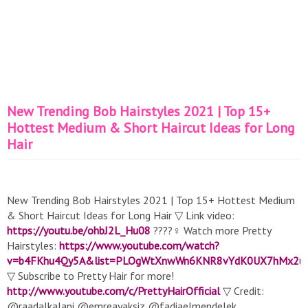
New Trending Bob Hairstyles 2021 | Top 15+
Hottest Medium & Short Haircut Ideas for Long
Hair
New Trending Bob Hairstyles 2021 | Top 15+ Hottest Medium
& Short Haircut Ideas for Long Hair ▽ Link video:
https://youtu.be/ohbJ2L_Hu08
????‍♀️ Watch more Pretty
Hairstyles:
https://www.youtube.com/watch?
v=b4FKhu4Qy5A&list=PLOgWtXnwWn6KNR8vYdK0UX7hMx2u
▽ Subscribe to Pretty Hair for more!
http://www.youtube.com/c/PrettyHairOfficial
▽ Credit:
@raadalkalani @emreayaksiz @fadiaelmendelek