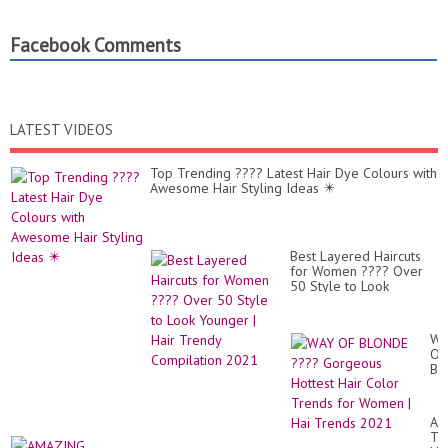
Facebook Comments
LATEST VIDEOS
Top Trending ???? Latest Hair Dye Colours with
Awesome Hair Styling Ideas ✴️
Best Layered Haircuts
for Women ???? Over
50 Style to Look
Younger | Hair Trendy
Compilation 2021
WA
OF
BL
??
Go
Ho
AM
Hai
TR
Co