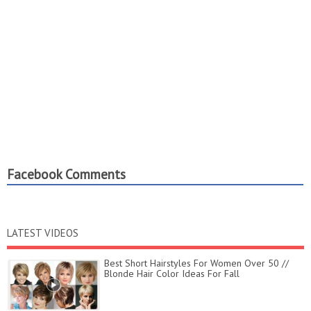
Facebook Comments
LATEST VIDEOS
Best Short Hairstyles For Women Over 50 //
Blonde Hair Color Ideas For Fall