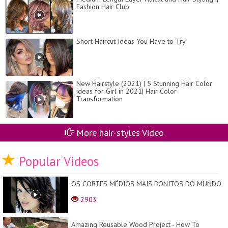
Fashion Hair Club
Short Haircut Ideas You Have to Try
New Hairstyle (2021) | 5 Stunning Hair Color
ideas for Girl in 2021| Hair Color
Transformation
More hair-styles Video
Popular Videos
OS CORTES MÉDIOS MAIS BONITOS DO MUNDO
2903
Amazing Reusable Wood Project - How To