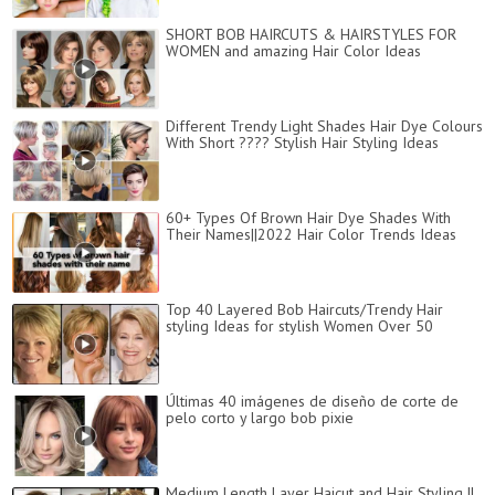
SHORT BOB HAIRCUTS & HAIRSTYLES FOR
WOMEN and amazing Hair Color Ideas
Different Trendy Light Shades Hair Dye Colours
With Short ???? Stylish Hair Styling Ideas
60+ Types Of Brown Hair Dye Shades With
Their Names||2022 Hair Color Trends Ideas
Top 40 Layered Bob Haircuts/Trendy Hair
styling Ideas for stylish Women Over 50
Últimas 40 imágenes de diseño de corte de
pelo corto y largo bob pixie
Medium Length Layer Haicut and Hair Styling ||