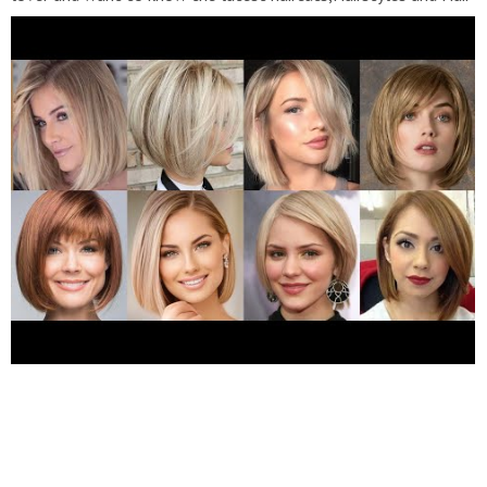
Dye trends in fashion, then subscribe to my channel "Fashion
Blast".
https://youtube.com/channel
l/UCDPNxO9QANlE68yZQIpbS5A Buy now Best Natural
looking High Quality Long Length Synthetic Hair Wigs UpTo
50%Off Buy Now We Also provide both Human And synthetic
hair Colour Guide For your reference Grey Hairs Old Women 1.
https://amzn.to/35vqWU8
2.
https://amzn.to/3hHrby0
3.
https://amzn.to/3sFyFrw
4.
https://amzn.to/3hE3Gpg
5.
https://amzn.to/3MpEiBN
6.
https://amzn.to/3KjBzbn
7.
https://amzn.to/3tDCpt0
8.
https://amzn.to/3MmQZxt
9.
https://amzn.to/3twHkM5
10.
https://amzn.to/3Ka0Tk6
11.
https://amzn.to/3sIbPiQ
12.
https://amzn.to/35pJBAV
13.
https://amzn.to/3pzRuKP
14.
https://amzn.to/3vEHVOm
Hair
Wigs 1.
https://amzn.to/3sJvHlP
2.
https://amzn.to/3pE7dbC
3.
https://amzn.to/3hI8VEs
4.
https://amzn.to/3KoAOOt
5.
https://amzn.to/3twHHpX
6.
https://amzn.to/35pJZ2l
7.
https://amzn.to/35vrtp6
8.
https://amzn.to/3tQ0ugj
Short
Pixie Cut Wigs 1.
https://amzn.to/35S5vw9
2.
https://amzn.to/3MpWCuB
3.
https://amzn.to/3KAFzVh
4.
https://amzn.to/3HLuMWm
5.
https://amzn.to/3MAzbPA
6.