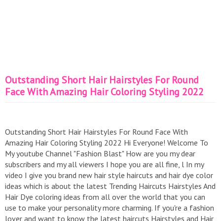
Outstanding Short Hair Hairstyles For Round
Face With Amazing Hair Coloring Styling 2022
Outstanding Short Hair Hairstyles For Round Face With
Amazing Hair Coloring Styling 2022 Hi Everyone! Welcome To
My youtube Channel "Fashion Blast" How are you my dear
subscribers and my all viewers I hope you are all fine, l In my
video I give you brand new hair style haircuts and hair dye color
ideas which is about the latest Trending Haircuts Hairstyles And
Hair Dye coloring ideas from all over the world that you can
use to make your personality more charming. If you're a fashion
lover and want to know the latest haircuts,Hairstyles and Hair