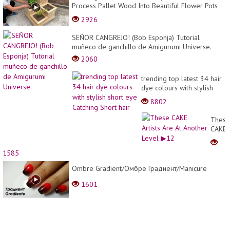
Process Pallet Wood Into Beautiful Flower Pots
Easily
2926
SEÑOR CANGREJO! (Bob Esponja) Tutorial
muñeco de ganchillo de Amigurumi Universe.
2060
trending top latest 34 hair
dye colours with stylish
short eye Catching Short
8802
hair
These
CAKE
Artists
Are
1585
At
Anoth
Ombre Gradient/Омбре Градиент/Manicure
Level
1601
▶12