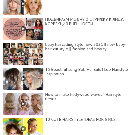
ПОДБИРАЕМ МОДНУЮ СТРИЖКУ К ЛИЦУ.
КОРРЕКЦИЯ ВНЕШНОСТИ...
baby haircutting style new 2021 || new baby
hair cut style || fashion and beauty
15 Beautiful Long Bob Haircuts | Lob Hairstyle
Inspiration
How to make hollywood waves? Hairstyle
tutorial
10 CUTE HAIRSTYLE IDEAS FOR GIRLS