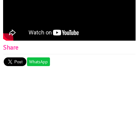
Share
WhatsApp