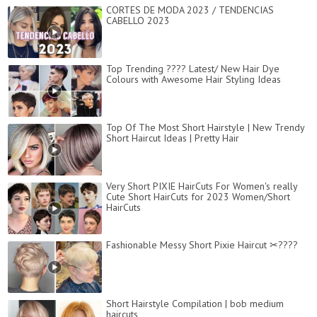
CORTES DE MODA 2023 / TENDENCIAS
CABELLO 2023
Top Trending ???? Latest/ New Hair Dye
Colours with Awesome Hair Styling Ideas
Top Of The Most Short Hairstyle | New Trendy
Short Haircut Ideas | Pretty Hair
Very Short PIXIE HairCuts For Women's really
Cute Short HairCuts for 2023 Women/Short
HairCuts
Fashionable Messy Short Pixie Haircut ✂????
Short Hairstyle Compilation | bob medium
haircuts