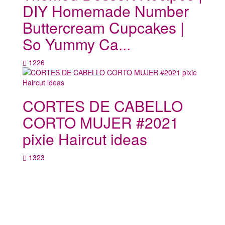
DIY Homemade Number
Buttercream Cupcakes |
So Yummy Ca...
1226
CORTES DE CABELLO
CORTO MUJER #2021
pixie Haircut ideas
1323