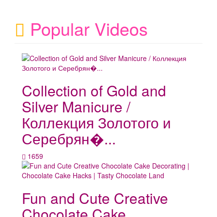
Popular Videos
Collection of Gold and
Silver Manicure /
Коллекция Золотого и
Серебрян�...
1659
Fun and Cute Creative
Chocolate Cake