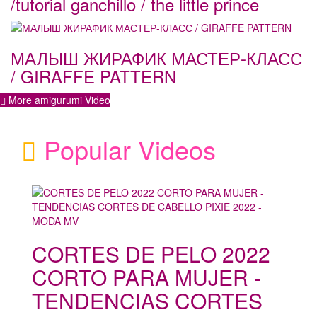
/tutorial ganchillo / the little prince
МАЛЫШ ЖИРАФИК МАСТЕР-КЛАСС
/ GIRAFFE PATTERN
More amigurumi Video
Popular Videos
CORTES DE PELO 2022
CORTO PARA MUJER -
TENDENCIAS CORTES