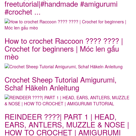
freetutorial|#handmade #amigurumi
#crochet ...
How to crochet Raccoon ???? ???? |
Crochet for beginners | Móc len gấu
mèo
Crochet Sheep Tutorial Amigurumi,
Schaf Häkeln Anleitung
REINDEER ????| PART 1 | HEAD,
EARS, ANTLERS, MUZZLE & NOSE |
HOW TO CROCHET | AMIGURUMI