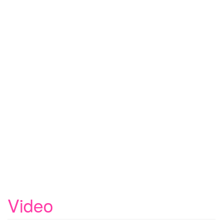
Video