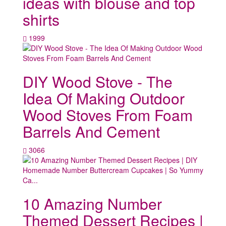
ideas with blouse and top
shirts
1999
DIY Wood Stove - The
Idea Of Making Outdoor
Wood Stoves From Foam
Barrels And Cement
3066
10 Amazing Number
Themed Dessert Recipes |