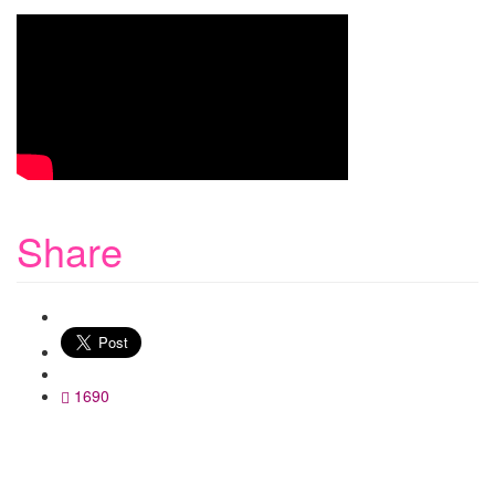
Share
WhatsApp
1690