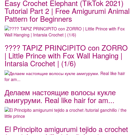
Easy Crochet Elephant (TikTok 2021)
Tutorial Part 2 | Free Amigurumi Animal
Pattern for Beginners
???? TAPIZ PRINCIPITO con ZORRO
| Little Prince with Fox Wall Hanging |
Intarsia Crochet | (1/6)
Делаем настоящие волосы кукле
амигуруми. Real like hair for am...
El Principito amigurumi tejido a crochet