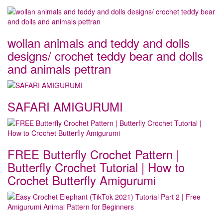
wollan animals and teddy and dolls
designs/ crochet teddy bear and dolls
and animals pettran
SAFARI AMIGURUMI
FREE Butterfly Crochet Pattern |
Butterfly Crochet Tutorial | How to
Crochet Butterfly Amigurumi