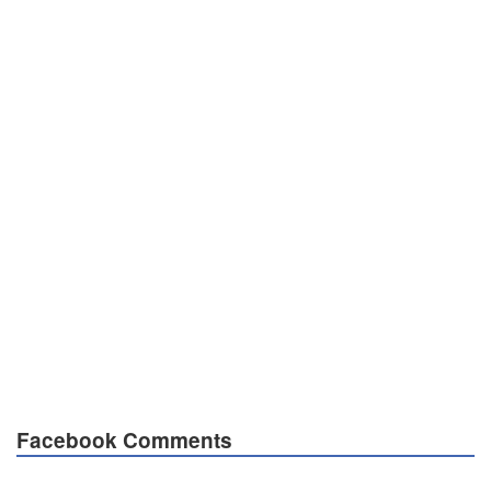
Facebook Comments