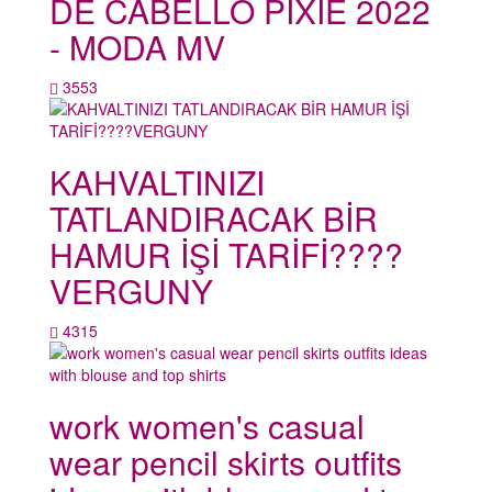
DE CABELLO PIXIE 2022
- MODA MV
3553
KAHVALTINIZI
TATLANDIRACAK BİR
HAMUR İŞİ TARİFİ????
VERGUNY
4315
work women's casual
wear pencil skirts outfits