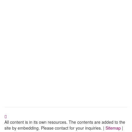
All content is in its own resources. The contents are added to the
site by embedding. Please contact for your inquiries. |
Sitemap
|