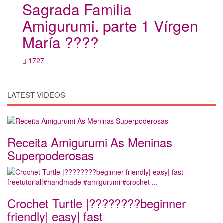
Sagrada Familia
Amigurumi. parte 1 Vírgen
María ????
1727
LATEST VIDEOS
Receita Amigurumi As Meninas
Superpoderosas
Crochet Turtle |????????beginner
friendly| easy| fast