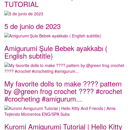
TUTORIAL
5 de junio de 2023
Amigurumi Şule Bebek ayakkabı (
English subtitle)
My favorite dolls to make ???? pattern
by @green frog crochet ???? #crochet
#crocheting #amigurum...
Kuromi Amigurumi Tutorial | Hello Kitty