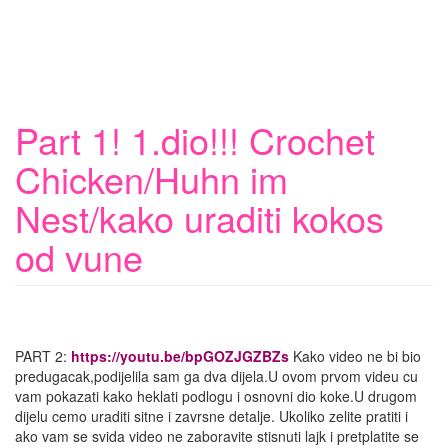
Part 1! 1.dio!!! Crochet
Chicken/Huhn im
Nest/kako uraditi kokos
od vune
PART 2:
https://youtu.be/bpGOZJGZBZs
Kako video ne bi bio
predugacak,podijelila sam ga dva dijela.U ovom prvom videu cu
vam pokazati kako heklati podlogu i osnovni dio koke.U drugom
dijelu cemo uraditi sitne i zavrsne detalje. Ukoliko zelite pratiti i
ako vam se svida video ne zaboravite stisnuti lajk i pretplatite se