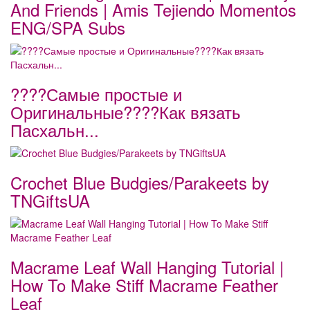
And Friends | Amis Tejiendo Momentos
ENG/SPA Subs
????Самые простые и
Оригинальные????Как вязать
Пасхальн...
Crochet Blue Budgies/Parakeets by
TNGiftsUA
Macrame Leaf Wall Hanging Tutorial |
How To Make Stiff Macrame Feather
Leaf