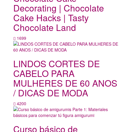
Decorating | Chocolate
Cake Hacks | Tasty
Chocolate Land
1699
LINDOS CORTES DE
CABELO PARA
MULHERES DE 60 ANOS
/ DICAS DE MODA
4200
Curso básico de