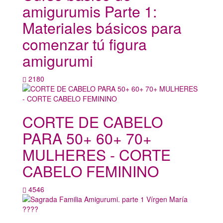
amigurumis Parte 1:
Materiales básicos para
comenzar tú figura
amigurumi
2180
CORTE DE CABELO
PARA 50+ 60+ 70+
MULHERES - CORTE
CABELO FEMININO
4546