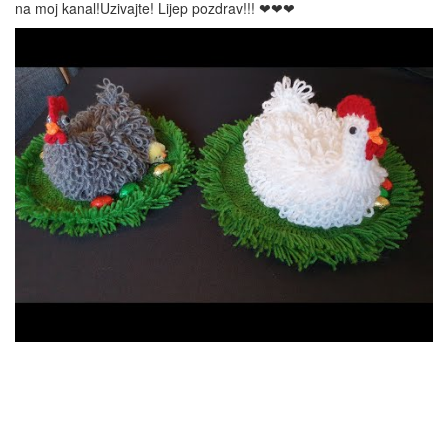
na moj kanal!Uzivajte! Lijep pozdrav!!! ❤❤❤