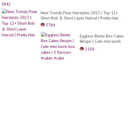
9
5842
Painti
Hacks
New Trendy Pixie Hairstyles 2022 | Top 12+
and
Short Bob & Short Layer Haircut | Pretty Hair
DIY
3784
Drawi
Tricks
Eggless Bento Box Cakes
Recipe | Cute mini lunch
box cakes | 5 flavours
2150
#cakes #cake