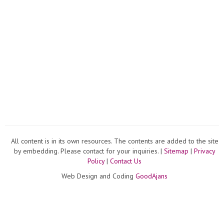
All content is in its own resources. The contents are added to the site
by embedding. Please contact for your inquiries. |
Sitemap
|
Privacy
Policy
|
Contact Us
Web Design and Coding
GoodAjans