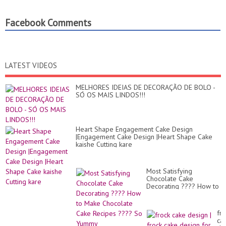
Facebook Comments
LATEST VIDEOS
MELHORES IDEIAS DE DECORAÇÃO DE BOLO -
SÓ OS MAIS LINDOS!!!
Heart Shape Engagement Cake Design
|Engagement Cake Design |Heart Shape Cake
kaishe Cutting kare
Most Satisfying
Chocolate Cake
Decorating ???? How to
Make Chocolate Cake
Recipes ???? So Yummy
fro
ca