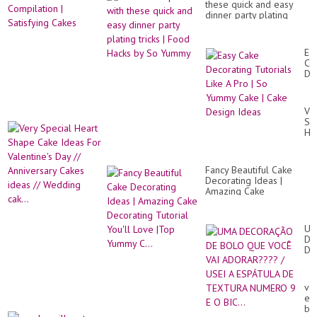
크
these quick and easy
Yu
/A
dinner party plating
Ca
ca
tricks | Food Hacks by So
De
/
Yummy
Co
Bea
|
Ea
Fru
Sat
Ca
Jel
Ca
De
Ch
Tut
Rec
Lik
A
Ve
Pr
Sp
|
He
So
Sh
Yu
Ca
Ca
Id
|
Fancy Beautiful Cake
Fo
Ca
Decorating Ideas |
Val
De
Amazing Cake
Da
Id
Decorating Tutorial
//
You'll Love |Top Yummy
An
C...
Ca
UM
id
DE
//
DE
We
BO
cak
QU
VO
van
VA
exo
AD
but
/