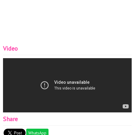
Video
Share
WhatsApp