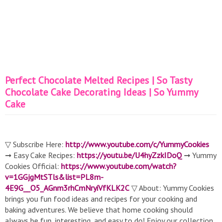
Perfect Chocolate Melted Recipes | So Tasty
Chocolate Cake Decorating Ideas | So Yummy
Cake
▽ Subscribe Here:
http://www.youtube.com/c/YummyCookies
➞ Easy Cake Recipes:
https://youtu.be/U4hyZzkIDoQ
➞ Yummy
Cookies Official:
https://www.youtube.com/watch?
v=1GGjgMtSTls&list=PL8m-
4E9G__O5_AGnm3rhCmNryiVfKLK2C
▽ About: Yummy Cookies
brings you fun food ideas and recipes for your cooking and
baking adventures. We believe that home cooking should
always be fun, interesting, and easy to do! Enjoy our collection