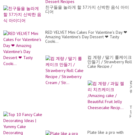
De
Re
친구들을 놀라게 할 37가지 신박한 음식 아이
디어
RED VELVET Mini Cakes For Valentine’s Day ❤
Amazing Valentine’s Day Dessert ❤ Tasty
Cooki...
컵 계량 / 딸기 롤케이크
만들기 / Strawberry Roll
Cake Recipe /
Strawberry Cream /
Str...
컵
계
량
/
과
일
To
젤
10
리
Fa
치
Ca
즈
De
케
Id
이
Plate like a pro with
|