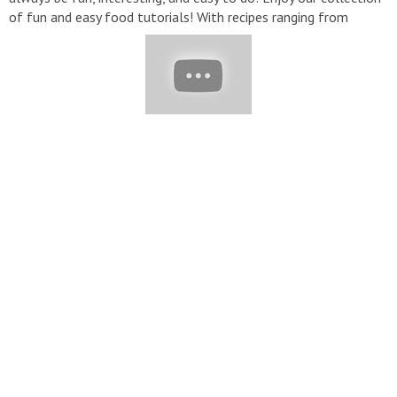
of fun and easy food tutorials! With recipes ranging from
healthy dinners to sugary sweet delights, there are a plethora
of creative options to spice up your home cooking. ▽ Contact:
Contact@yumup.net
▽ Thank for watching! Don’t forget to
turn on notifications, like, & subscribe!