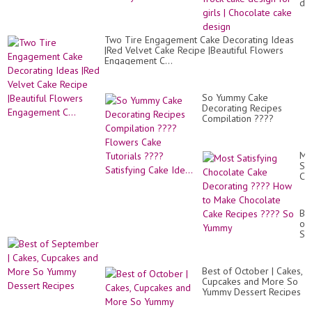
de
|
fro
ca
Two Tire Engagement Cake Decorating Ideas
de
|Red Velvet Cake Recipe |Beautiful Flowers
for
Engagement C...
gir
|
Ch
ca
So Yummy Cake
de
Decorating Recipes
Compilation ????
Flowers Cake Tutorials
???? Satisfying Cake
Ide...
Mo
Sat
Ch
Ca
De
??
Be
Ho
of
to
Se
Ma
|
Ch
Ca
Ca
Cu
Re
Best of October | Cakes,
an
??
Cupcakes and More So
Mo
So
Yummy Dessert Recipes
So
Yu
Yu