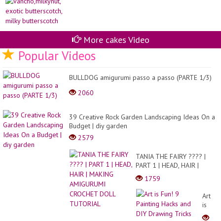
mil
US
bu
A
ES
DE
TE
More cakes Video
NU
9
Popular Videos
E
O
BIC
BULLDOG amigurumi passo a passo (PARTE 1/3)
2060
39 Creative Rock Garden Landscaping Ideas On a
Budget | diy garden
2579
TANIA THE FAIRY ???? |
PART 1 | HEAD, HAIR |
MAKING AMIGURUMI
1759
CROCHET DOLL TUTORIAL
Art
is
Fun!