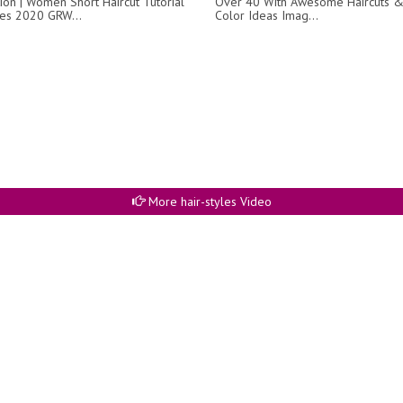
ion | Women Short Haircut Tutorial
Over 40 With Awesome Haircuts &
yles 2020 GRW...
Color Ideas Imag...
More hair-styles Video