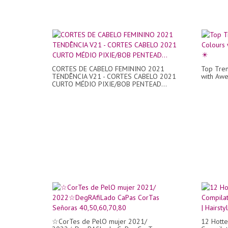
CORTES DE CABELO FEMININO 2021
Top Tren
TENDÊNCIA V21 - CORTES CABELO 2021
with Awe
CURTO MÉDIO PIXIE/BOB PENTEAD...
☆CorTes de PelO mujer 2021/
12 Hotte