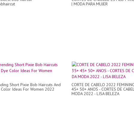
bhaircut
| MODA PARA MUJER
ding Short Pixie Bob Haircuts And
CORTE DE CABELO 2022 FEMININ
e Color Ideas For Women 2022
45+ 50+ ANOS - CORTES DE CABE
MODA 2022 - LISA BELEZA