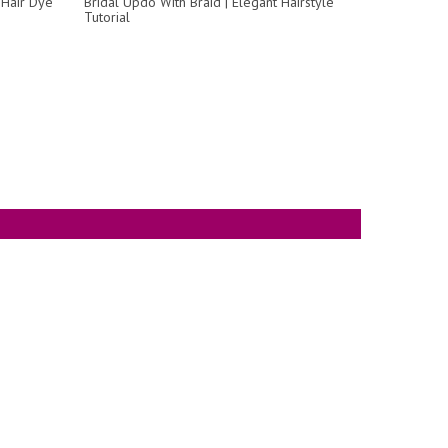
Hair Dye
Bridal Updo With Braid | Elegant Hairstyle
Tutorial