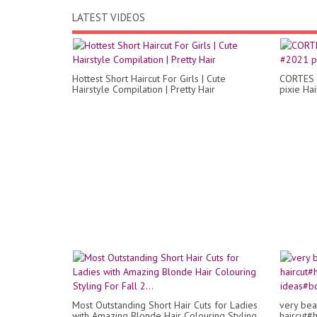
LATEST VIDEOS
Hottest Short Haircut For Girls | Cute
CORTES 
Hairstyle Compilation | Pretty Hair
pixie Hai
Most Outstanding Short Hair Cuts for Ladies
very bea
with Amazing Blonde Hair Colouring Styling
haircut#h