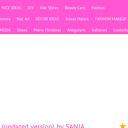
NICE IDEAS
DIY
Hair Styles
Beauty Care
Fashion
Yummy
Nail Art
DECOR IDEAS
Sweet Nature
FASHION MAKEUP
MODA
Shoes
Merry Christmas
Amigurumi
Galleries
Content
updated version) by SANJA