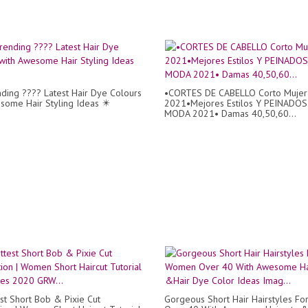
ding ???? Latest Hair Dye Colours
•CORTES DE CABELLO Corto Mujer
some Hair Styling Ideas ✴️
2021•Mejores Estilos Y PEINADOS
MODA 2021• Damas 40,50,60...
st Short Bob & Pixie Cut
Gorgeous Short Hair Hairstyles F