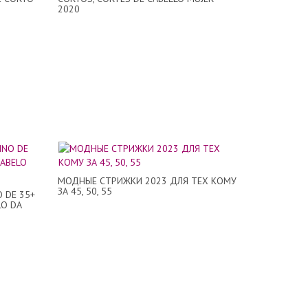
2020
МОДНЫЕ СТРИЖКИ 2023 ДЛЯ ТЕХ КОМУ
ЗА 45, 50, 55
O DE 35+
LO DA