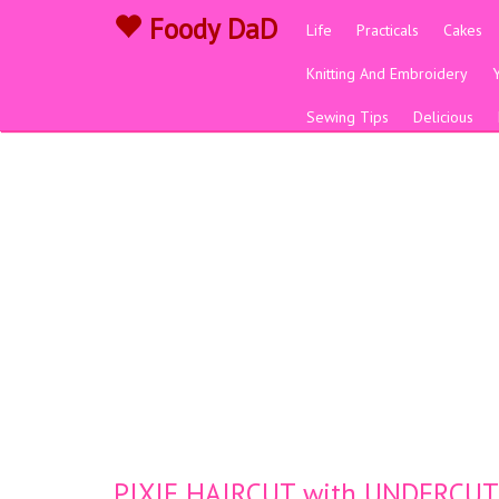
Foody DaD
Life
Practicals
Cakes
Knitting And Embroidery
Sewing Tips
Delicious
PIXIE HAIRCUT with UNDERCUT (