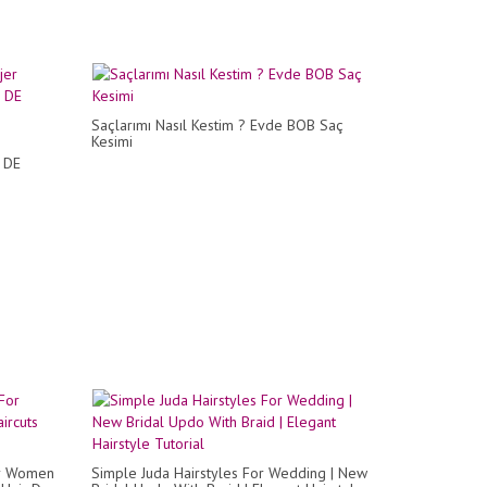
Saçlarımı Nasıl Kestim ? Evde BOB Saç
Kesimi
 DE
or Women
Simple Juda Hairstyles For Wedding | New