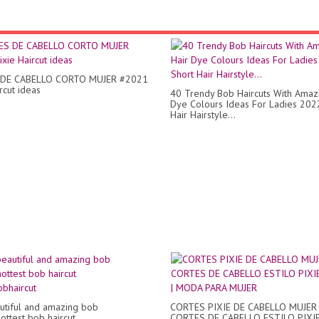
DE CABELLO CORTO MUJER #2021
rcut ideas
40 Trendy Bob Haircuts With Amaz
Dye Colours Ideas For Ladies 202
Hair Hairstyle...
utiful and amazing bob
CORTES PIXIE DE CABELLO MUJER 
ottest bob haircut
CORTES DE CABELLO ESTILO PIXI