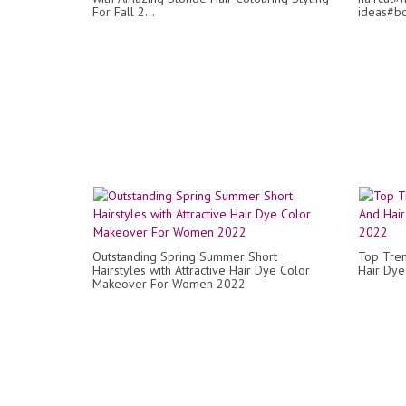
For Fall 2...
ideas#bo
Outstanding Spring Summer Short
Top Tren
Hairstyles with Attractive Hair Dye Color
Hair Dy
Makeover For Women 2022