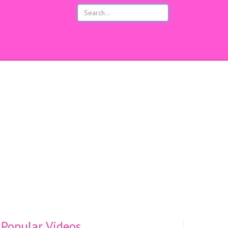
s
Popular Videos