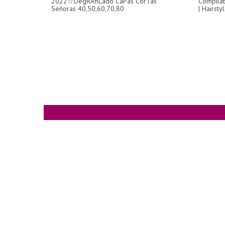
2022☆DegRAfiLado CaPas CorTas
Compilat
Señoras 40,50,60,70,80
| Hairst