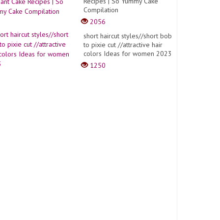
Recipes | So Yummy Cake
Compilation
2056
short haircut styles//short bob
to pixie cut //attractive hair
colors Ideas for women 2023
1250