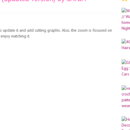
 update it and add cutting graphic. Also, the zoom is focused on
 enjoy watching it.