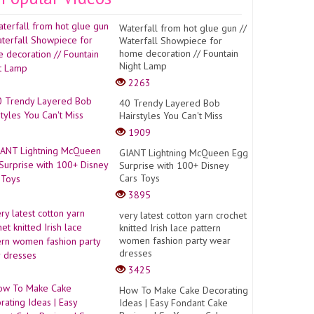
Waterfall from hot glue gun //
Waterfall Showpiece for
home decoration // Fountain
Night Lamp
2263
40 Trendy Layered Bob
Hairstyles You Can't Miss
1909
GIANT Lightning McQueen Egg
Surprise with 100+ Disney
Cars Toys
3895
very latest cotton yarn crochet
knitted Irish lace pattern
women fashion party wear
dresses
3425
How To Make Cake Decorating
Ideas | Easy Fondant Cake