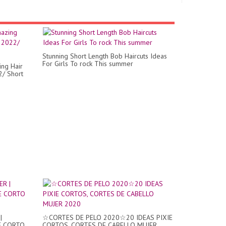
Stunning Short Length Bob Haircuts Ideas
For Girls To rock This summer
ing Hair
2/ Short
|
☆CORTES DE PELO 2020☆20 IDEAS PIXIE
E CORTO
CORTOS, CORTES DE CABELLO MUJER