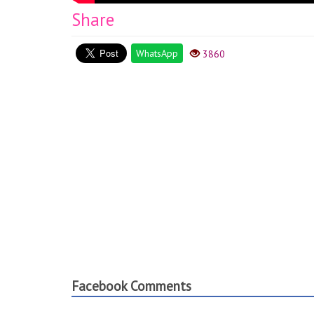
Share
WhatsApp
3860
Facebook Comments