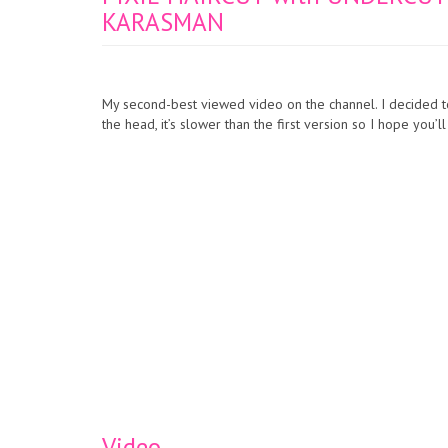
KARASMAN
My second-best viewed video on the channel. I decided to
the head, it’s slower than the first version so I hope you’ll
Video