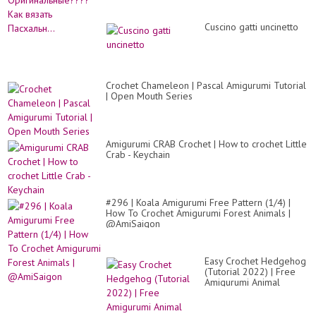
Cuscino gatti uncinetto
Crochet Chameleon | Pascal Amigurumi Tutorial
| Open Mouth Series
Amigurumi CRAB Crochet | How to crochet Little
Crab - Keychain
#296 | Koala Amigurumi Free Pattern (1/4) |
How To Crochet Amigurumi Forest Animals |
@AmiSaigon
Easy Crochet Hedgehog
(Tutorial 2022) | Free
Amigurumi Animal
Pattern for Beginners