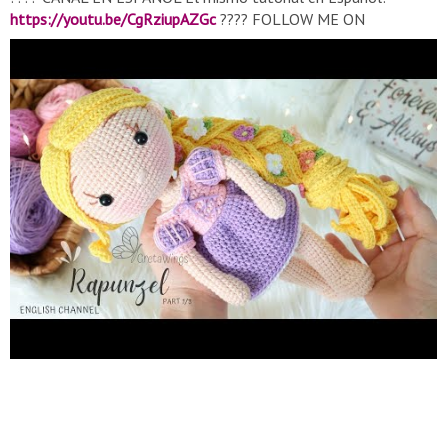
https://youtu.be/CgRziupAZGc
???? FOLLOW ME ON
INSTAGRAM:
https://www.instagram.com/gretawings
????
LEARN TO KNIT AMIGURUMIS IN OUR COURSE:
https://gretawings.com/cursos-amigurumis/
???? PATTERN ON
MY WEBSITE:
https://gretawings.com/producto/princesa-
rapunzel-patron-amigurumi/
???? FACEBOOK:
https://www.facebook.com/grettawings/
???? FACEBOOK
GROUP:
https://www.facebook.com/groups/480545702731409/
Base
Bady Part 1/3:
https://youtu.be/Xu4cjvstYqs
Single crochet V
and X:
https://youtu.be/C4Wpnl12dNI
Abbreviations: R: Round
c: chain MR: Magic Ring sc: single crochet hdc: half double
crochet dc: double crochet des: decrease (close 2sc together)
inc: Increase (2sc in 1str) inc hdc: Increase (2hdc in 1 point) inc
dc: Increase (2dc in 1 point) ss: slip stitch Thank you for your
donations, they help me buy material to continue creating
patterns
https://paypal.me/Gretawings?locale.x=es_XC