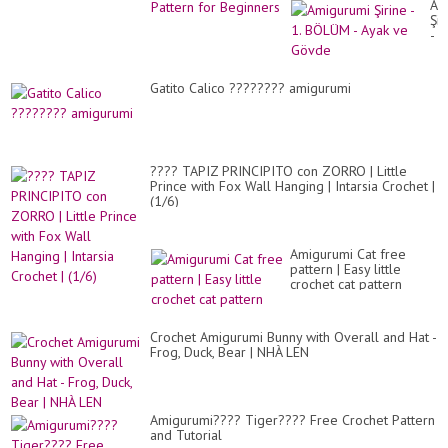
Am
Şir
-
1.
BÖ
-
Gatito Calico ???????? amigurumi
Ay
ve
Gö
???? TAPIZ PRINCIPITO con ZORRO | Little
Prince with Fox Wall Hanging | Intarsia Crochet |
(1/6)
Amigurumi Cat free
pattern | Easy little
crochet cat pattern
Crochet Amigurumi Bunny with Overall and Hat -
Frog, Duck, Bear | NHÀ LEN
Amigurumi???? Tiger???? Free Crochet Pattern
and Tutorial