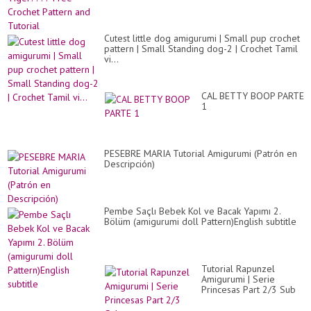
Cutest little dog amigurumi | Small pup crochet
pattern | Small Standing dog-2 | Crochet Tamil
vi...
CAL BETTY BOOP PARTE
1
PESEBRE MARIA Tutorial Amigurumi (Patrón en
Descripción)
Pembe Saçlı Bebek Kol ve Bacak Yapımı 2.
Bölüm (amigurumi doll Pattern)English subtitle
Tutorial Rapunzel
Amigurumi | Serie
Princesas Part 2/3 Sub
????????????????
/GretaWings