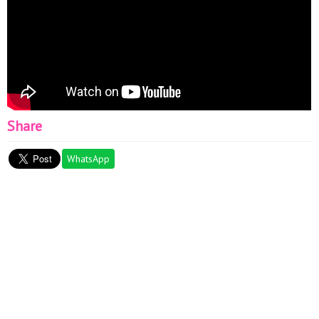
Share
WhatsApp