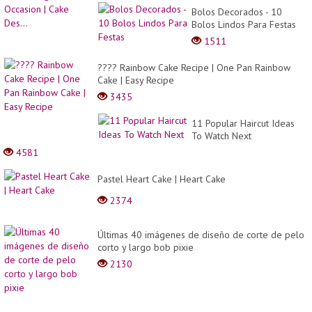
Bolos Decorados - 10
Bolos Lindos Para Festas
1511
???? Rainbow Cake Recipe | One Pan Rainbow
Cake | Easy Recipe
3435
11 Popular Haircut Ideas
To Watch Next
4581
Pastel Heart Cake | Heart Cake
2374
Últimas 40 imágenes de diseño de corte de pelo
corto y largo bob pixie
2130