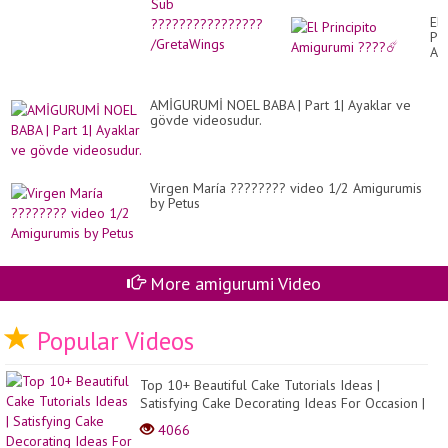
El
Pri
Am
??
☄️
AMİGURUMİ NOEL BABA | Part 1| Ayaklar ve
gövde videosudur.
Virgen María ???????? video 1/2 Amigurumis
by Petus
More amigurumi Video
Popular Videos
Top 10+ Beautiful Cake Tutorials Ideas |
Satisfying Cake Decorating Ideas For Occasion |
Cake Des...
4066