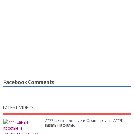
Facebook Comments
LATEST VIDEOS
????Самые простые и Оригинальные????Как
вязать Пасхальн...