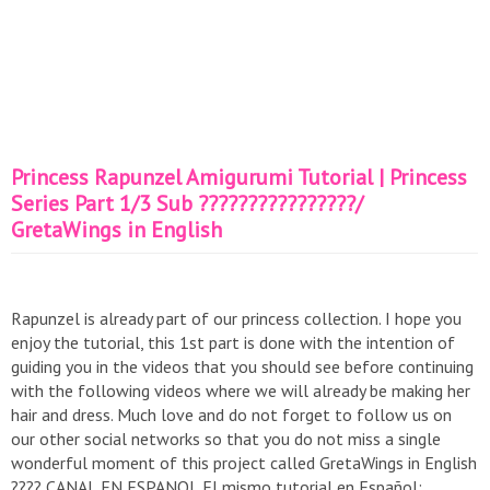
Princess Rapunzel Amigurumi Tutorial | Princess
Series Part 1/3 Sub ????????????????/
GretaWings in English
Rapunzel is already part of our princess collection. I hope you
enjoy the tutorial, this 1st part is done with the intention of
guiding you in the videos that you should see before continuing
with the following videos where we will already be making her
hair and dress. Much love and do not forget to follow us on
our other social networks so that you do not miss a single
wonderful moment of this project called GretaWings in English
???? CANAL EN ESPANOL El mismo tutorial en Español: