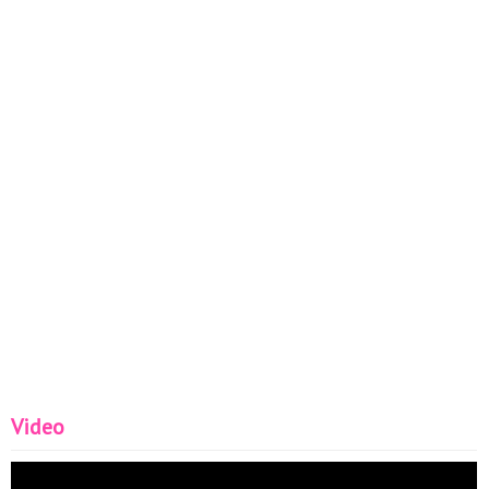
Video