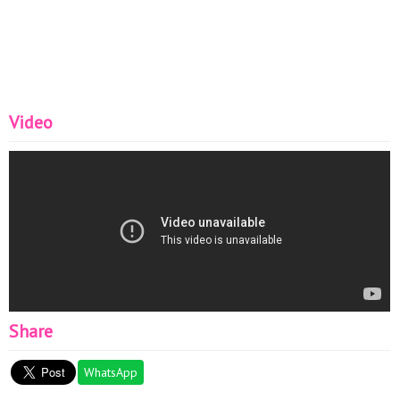
Video
Share
WhatsApp