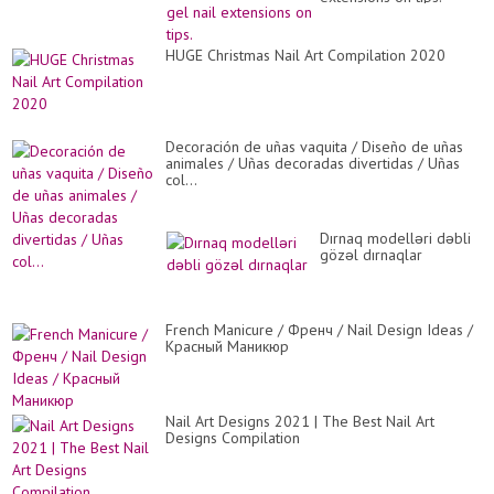
HUGE Christmas Nail Art Compilation 2020
Decoración de uñas vaquita / Diseño de uñas
animales / Uñas decoradas divertidas / Uñas
col...
Dırnaq modelləri dəbli
gözəl dırnaqlar
French Manicure / Френч / Nail Design Ideas /
Красный Маникюр
Nail Art Designs 2021 | The Best Nail Art
Designs Compilation