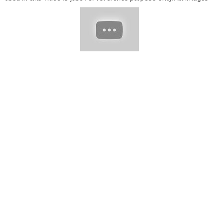
were fairly used, during the making of this video for
educational purpose. #footwear #Beautifulfeet
#footoutfits#womenshoes #footjewelry #feetjewelry
#femalefeet#womensfashion #Sandals #Shoes #Heel
#NailArt if you want to buy these jewelry Please visit the
website given Below
http://www.etsy.com
sweet and pretty
women toe nail art designs and ideas for stylish girls /fantastic
acrylic nail art