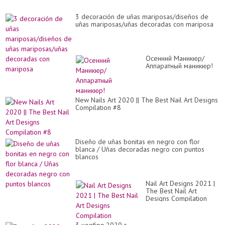
3 decoración de uñas mariposas/diseños de
uñas mariposas/uñas decoradas con mariposa
Осенний Маникюр/
Аппаратный маникюр!
New Nails Art 2020 || The Best Nail Art Designs
Compilation #8
Diseño de uñas bonitas en negro con flor
blanca / Uñas decoradas negro con puntos
blancos
Nail Art Designs 2021 |
The Best Nail Art
Designs Compilation