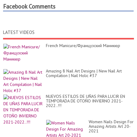
Facebook Comments
LATEST VIDEOS
French Manicure/Французский Маникюр
Amazing 8 Nail Art Designs | New Nail Art
Compilation | Nail Holic #37
NUEVOS ESTILOS DE UÑAS PARA LUCIR EN
TEMPORADA DE OTOÑO INVIERNO 2021-
2022..!!!
Women Nails Design For
Amazing Artists Art 20-
2021