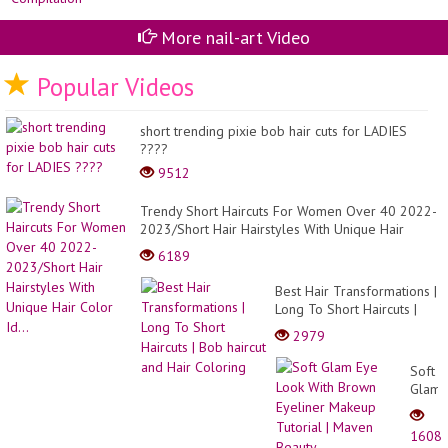
More nail-art Video
Popular Videos
short trending pixie bob hair cuts for LADIES
????
9512
Trendy Short Haircuts For Women Over 40 2022-
2023/Short Hair Hairstyles With Unique Hair
Color Id...
6189
Best Hair Transformations |
Long To Short Haircuts |
Bob haircut and Hair
2979
Coloring
Soft
Glam
Eye
Look
1608
With