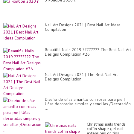
3 ноября 2020 г.
Nail Art Designs 2021 | Best Nail Art Ideas
Compilation
Beautiful Nails 2019 ???????? The Best Nail Art
Designs Compilation #26
Nail Art Designs 2021 | The Best Nail Art
Designs Compilation
Diseño de uñas amarillo con rosas para pie |
Uñas decoradas simples y sencillas /Decoración
...
Christmas nails trends
coffin shape gel nail
extensions on tips.