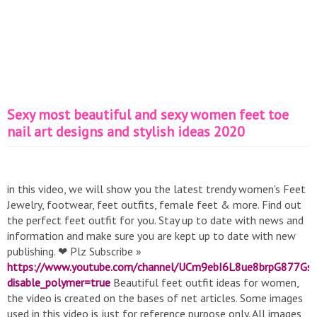
Sexy most beautiful and sexy women feet toe
nail art designs and stylish ideas 2020
in this video, we will show you the latest trendy women's Feet
Jewelry, footwear, feet outfits, female feet & more. Find out
the perfect feet outfit for you. Stay up to date with news and
information and make sure you are kept up to date with new
publishing. ❤ Plz Subscribe »
https://www.youtube.com/channel/UCm9ebI6L8ue8brpG877Gs
disable_polymer=true
Beautiful feet outfit ideas for women,
the video is created on the bases of net articles. Some images
used in this video is just for reference purpose only. All images