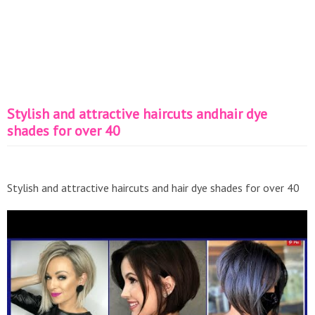
Stylish and attractive haircuts andhair dye
shades for over 40
Stylish and attractive haircuts and hair dye shades for over 40