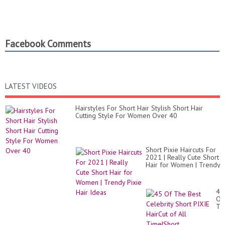
Facebook Comments
LATEST VIDEOS
Hairstyles For Short Hair Stylish Short Hair
Cutting Style For Women Over 40
Short Pixie Haircuts For
2021 | Really Cute Short
Hair for Women | Trendy
Pixie Hair Ideas
45
Of
Th
Be
Cel