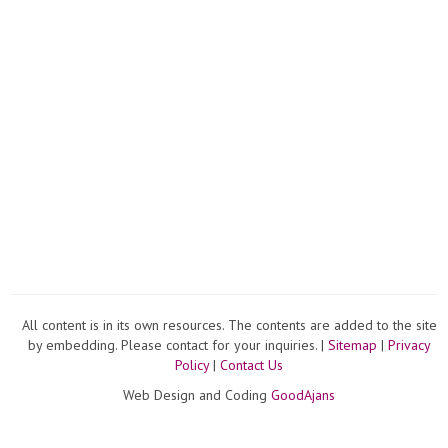
All content is in its own resources. The contents are added to the site
by embedding. Please contact for your inquiries. |
Sitemap
|
Privacy
Policy
|
Contact Us
Web Design and Coding
GoodAjans