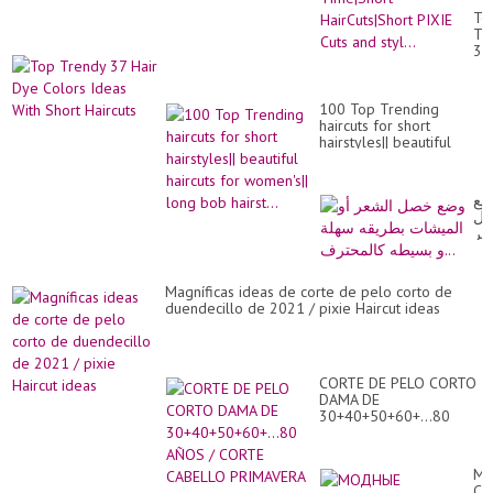
Sh
To
PI
Tr
Ha
37
of
Hai
All
Dy
Ti
Co
Hai
100 Top Trending
Id
PI
haircuts for short
Wi
Cu
hairstyles|| beautiful
Sh
an
haircuts for women's||
Hai
sty
long bob hairst...
وض
خ
ال
أو
ال
بط
Magníficas ideas de corte de pelo corto de
سه
duendecillo de 2021 / pixie Haircut ideas
و
بس
CORTE DE PELO CORTO
DAMA DE
30+40+50+60+...80
AÑOS / CORTE CABELLO
PRIMAVERA VERANO
М
СТ