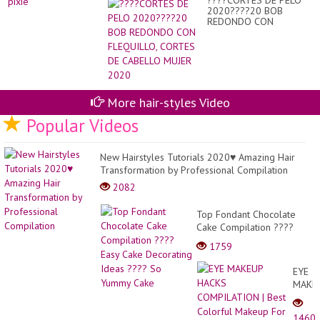
????CORTES DE PELO
2020????20 BOB
REDONDO CON
FLEQUILLO, CORTES DE
CABELLO MUJER 2020
More hair-styles Video
Popular Videos
New Hairstyles Tutorials 2020♥ Amazing Hair
Transformation by Professional Compilation
2082
Top Fondant Chocolate
Cake Compilation ????
Easy Cake Decorating
1759
Ideas ???? So Yummy
Cake
EYE
MAKE
HACK
COMP
1460