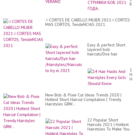
БО
20
ГО
☆CORTES DE CABELLO MUJER 2021☆CORTES
MAS CORTOS, TendeNCIAS 2021
Easy & perfect Short
layered bob
haircuts/Dye hair
/Hairstyles//Haircuts to
try in 2023
14
Hai
Ha
An
Hai
Ev
New Bob & Pixie Cut Ideas Trends 2020 |
Gir
Hottest Short Haircut Compilation | Trendy
Sh
Hairstyles GRW...
Kn
22 Popular Short
Haircuts 2021 | Hottest
Hairstyles To Make You
Look Younger