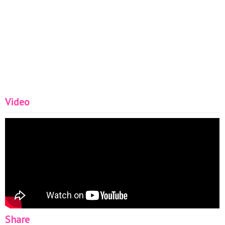
Video
Share