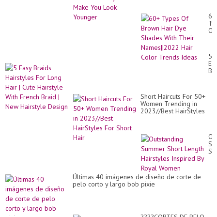
60
Ty
Of
Br
Hai
Dy
5
Sh
Ea
Wi
Br
Th
Hai
Na
Fo
Hai
Lo
Co
Short Haircuts For 50+
Hai
Tr
Women Trending in
|
Id
2023//Best HairStyles
Cu
For Short Hair
Hai
Wi
Fr
Ou
Br
Su
|
Sh
Ne
Le
Hai
Hai
De
In
Últimas 40 imágenes de diseño de corte de
By
pelo corto y largo bob pixie
Ro
Wo