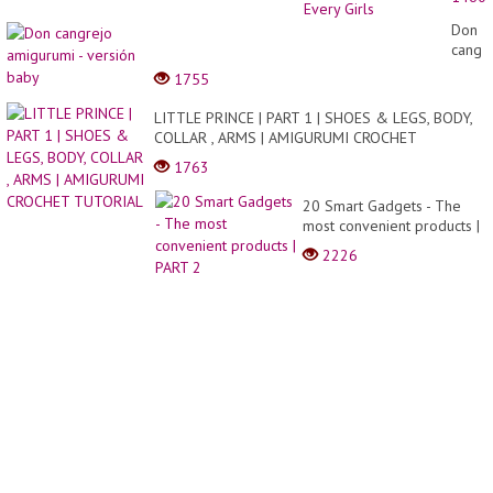
|
Best
Don
Colorf
cangr
Make
amigu
1755
For
-
Every
versió
LITTLE PRINCE | PART 1 | SHOES & LEGS, BODY,
Girls
baby
COLLAR , ARMS | AMIGURUMI CROCHET
TUTORIAL
1763
20 Smart Gadgets - The
most convenient products |
PART 2
2226