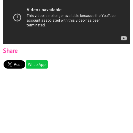
Share
WhatsApp