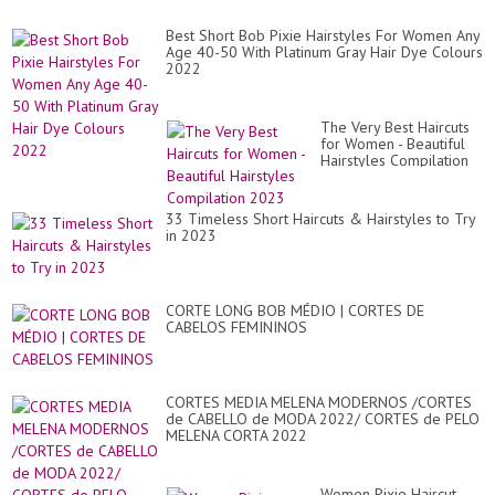
Best Short Bob Pixie Hairstyles For Women Any
Age 40-50 With Platinum Gray Hair Dye Colours
2022
The Very Best Haircuts
for Women - Beautiful
Hairstyles Compilation
2023
33 Timeless Short Haircuts & Hairstyles to Try
in 2023
CORTE LONG BOB MÉDIO | CORTES DE
CABELOS FEMININOS
CORTES MEDIA MELENA MODERNOS /CORTES
de CABELLO de MODA 2022/ CORTES de PELO
MELENA CORTA 2022
Women Pixie Haircut