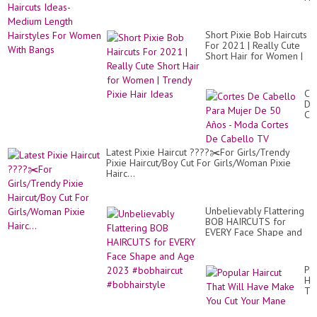
20
Id
/T
Me
Hai
Le
Co
Short Pixie Bob Haircuts
Hai
Id
For 2021 | Really Cute
Fo
Fo
Short Hair for Women |
Wo
Fal
Trendy Pixie Hair Ideas
Wi
im
Ba
Co
De
Ca
Pa
Mu
De
Latest Pixie Haircut ????✂️For Girls/Trendy
50
Pixie Haircut/Boy Cut For Girls/Woman Pixie
Añ
Hairc...
-
Mo
Co
De
Unbelievably Flattering
Ca
BOB HAIRCUTS for
TV
EVERY Face Shape and
Age 2023 #bobhaircut
#bobhairstyle
Po
Hai
Th
Wil
Ha