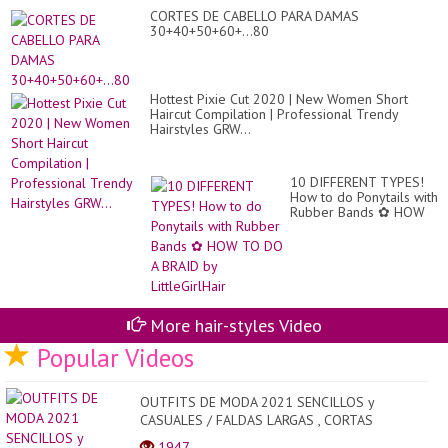
Ma
CORTES DE CABELLO PARA DAMAS
Yo
30+40+50+60+...80
Cu
Yo
Ma
Hottest Pixie Cut 2020 | New Women Short
Haircut Compilation | Professional Trendy
Hairstyles GRW...
10 DIFFERENT TYPES!
How to do Ponytails with
Rubber Bands ✿ HOW
TO DO A BRAID by
LittleGirlHair
More hair-styles Video
Popular Videos
OUTFITS DE MODA 2021 SENCILLOS y
CASUALES / FALDAS LARGAS , CORTAS
SENCILLAS Y CASUALES DE MODA 2...
1947