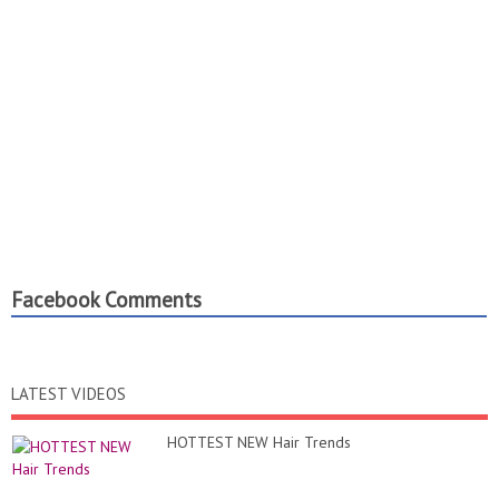
Facebook Comments
LATEST VIDEOS
HOTTEST NEW Hair Trends