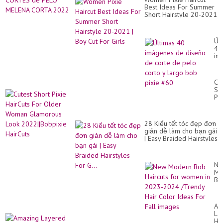
Best Ideas For Summer
Short Hairstyle 20-2021
| Boy Cut For Girls
Úl
40
im
de
di
de
Cu
co
Sh
de
Pix
pe
Ha
co
Fo
y
Ol
la
28 Kiểu tết tóc đẹp đơn
Wo
bo
giản dễ làm cho bạn gái
Gl
pix
| Easy Braided Hairstyles
Lo
#6
For G...
20
Ha
Ne
Mo
Bo
Hai
for
wo
Am
in
La
20
Hai