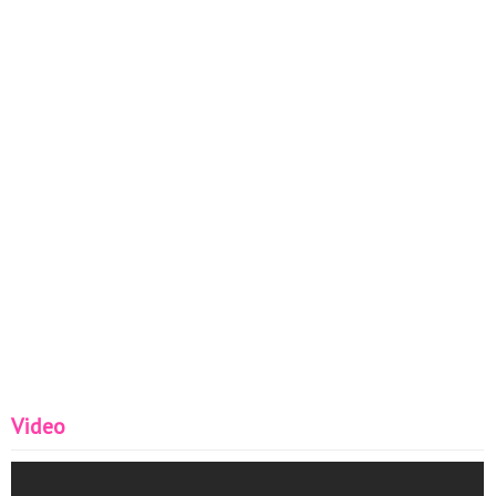
Video