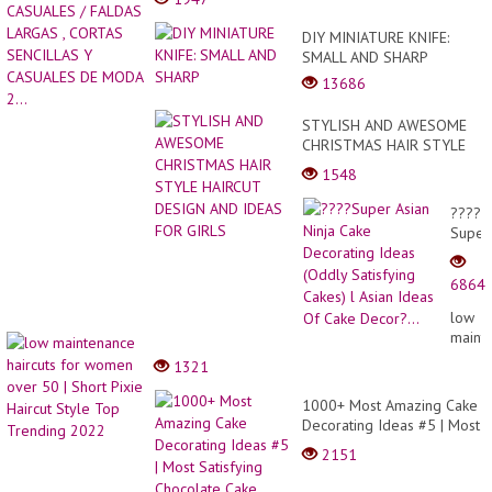
DIY MINIATURE KNIFE:
SMALL AND SHARP
13686
STYLISH AND AWESOME
CHRISTMAS HAIR STYLE
HAIRCUT DESIGN AND
1548
IDEAS FOR GIRLS
????
Super
Asian
Ninja
6864
Cake
Decor
low
Ideas
maint
(Oddl
haircu
1321
Satisf
for
Cakes
wome
1000+ Most Amazing Cake
l
over
Decorating Ideas #5 | Most
Asian
50 |
Satisfying Chocolate Cake
Ideas
2151
Short
Video In The World
Of
Pixie
Cake