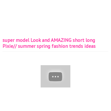
super model Look and AMAZING short long
Pixie// summer spring fashion trends ideas