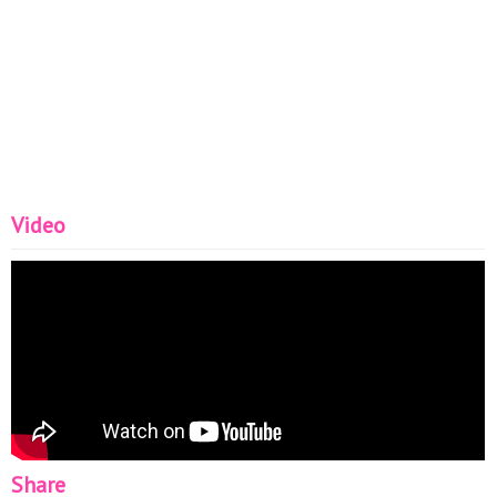
Video
Share