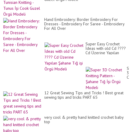
Dö
Ör
Mo
Hand Embroidery: Border Embroidery For
Dresses - Embroidery For Saree - Embroidery
For All Over
Super Easy Crochet
İdeas with old Cd ????
Cd Üzerine Yapılan
Şahane Tığ işi Örgü
Modeli
Su
3D
Cr
Kni
Pa
-
12 Great Sewing Tips and Tricks ! Best great
Şa
sewing tips and tricks PART 65
Tı
İşi
Ör
Mo
very cool & pretty hand knitted crochet baby
top