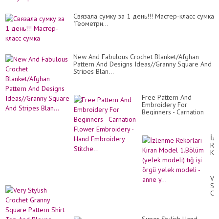
Cвязала сумку за 1 день!!! Мастер-класс сумка
"Геометри...
New And Fabulous Crochet Blanket/Afghan
Pattern And Designs Ideas//Granny Square And
Stripes Blan...
Free Pattern And
Embroidery For
Beginners - Carnation
Flower Embroidery -
Hand Embroidery
Stitche...
İz
Rek
Kır
Mo
1.
(y
Ve
mo
Sty
tığ
Cr
işi
Gr
ör
Sq
ye
Pa
mo