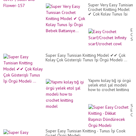
Super Very Easy Tunisian
Crochet Knitting Model
✔ Çok Kolay Tunus İşi
Örgü Bebek Battaniye...
Ea
Cr
Sc
Inf
sca
co
Super Easy Tunisian Knitting Model ✔✔ Çok
Kolay Çok Gösterişli Tunus İşi Örgü Modeli ...
Yapımı kolay tığ işi örgü
yelek etol şal modeli
how to crochet knitting
model
Su
Ea
Cr
Kni
-
Dik
Super Easy Tunisian Knitting - Tunus İşi Cook
Baş
Guzel Örgü Modeli