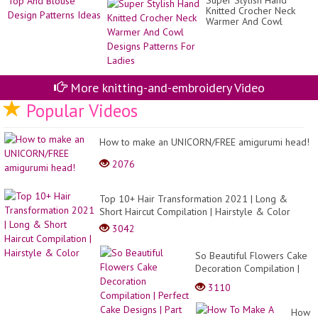
Super Stylish Hand
Shi
-
Knitted Crocher Neck
To
an
Warmer And Cowl
An
y...
Designs Patterns For
Bl
Ladies
De
Pa
Id
More knitting-and-embroidery Video
Popular Videos
How to make an UNICORN/FREE amigurumi head!
2076
Top 10+ Hair Transformation 2021 | Long &
Short Haircut Compilation | Hairstyle & Color
3042
So Beautiful Flowers Cake
Decoration Compilation |
Perfect Cake Designs | Part
3110
579
How