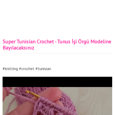
Super Tunisian Crochet - Tunus İşi Örgü Modeline
Bayılacaksınız
#knitting #crochet #tunisian