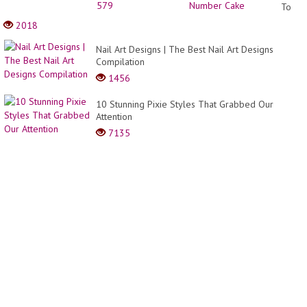
To
Make
2018
A
Numb
Nail Art Designs | The Best Nail Art Designs
Cake
Compilation
1456
10 Stunning Pixie Styles That Grabbed Our
Attention
7135