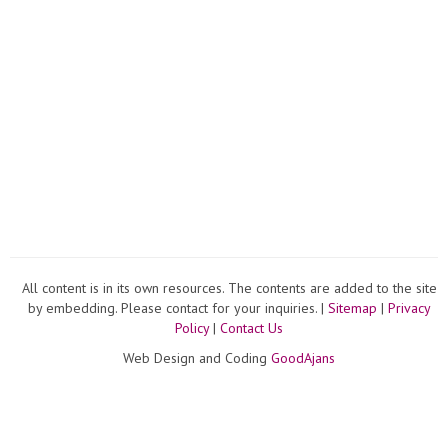
All content is in its own resources. The contents are added to the site
by embedding. Please contact for your inquiries. |
Sitemap
|
Privacy
Policy
|
Contact Us
Web Design and Coding
GoodAjans