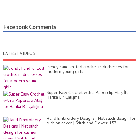
Facebook Comments
LATEST VIDEOS
trendy hand knitted crochet midi dresses for
modern young girls
Super Easy Crochet with a Paperclip Ataş İle
Harika Bir Çalışma
Hand Embroidery Designs | Net stitch design for
cushion cover | Stitch and Flower-157