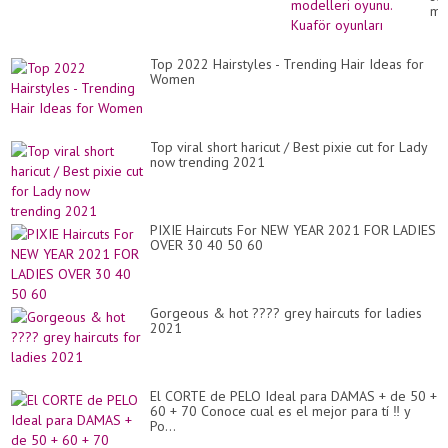
mo
oy
Ku
oyu
Top 2022 Hairstyles - Trending Hair Ideas for
Women
Top viral short haricut / Best pixie cut for Lady
now trending 2021
PIXIE Haircuts For NEW YEAR 2021 FOR LADIES
OVER 30 40 50 60
Gorgeous & hot ???? grey haircuts for ladies
2021
El CORTE de PELO Ideal para DAMAS + de 50 +
60 + 70 Conoce cual es el mejor para tí ‼️ y
Po...