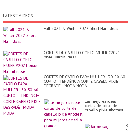
LATEST VIDEOS
Fall 2021 & Winter 2022 Short Hair Ideas
CORTES DE CABELLO CORTO MUJER #2021
pixie Haircut ideas
CORTES DE CABELO PARA MULHER +30-50-60
CURTO - TENDÊNCIA CORTE CABELO PIXIE
DEGRADÊ - MODA MODA
Las mejores ideas
cortas de corte de
cabello pixie #hottest
para mujeres de talla
grande
Ba
sa