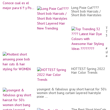
Long Pixie Cut????
Short bob Haircuts /
Short Bob Hairstyles
Short Layered Hair New
Trending
To
Tr
32
??
Lat
Hai
#h
Dy
sho
Co
am
wit
pix
Aw
bo
Hai
hai
Sty
HOTTEST Spring 2022
cut
Id
Hair Color Trends
&
??
hai
sty
for
W
youngest & fabulous gray short haircut for 50's
women short bang curtain layered hairstyle
pixie ...
The Best Short HairCuts