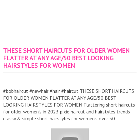
THESE SHORT HAIRCUTS FOR OLDER WOMEN
FLATTER AT ANY AGE/50 BEST LOOKING
HAIRSTYLES FOR WOMEN
#bobhaircut #newhair #hair #haircut THESE SHORT HAIRCUTS
FOR OLDER WOMEN FLATTER AT ANY AGE/50 BEST
LOOKING HAIRSTYLES FOR WOMEN Flattering short haircuts
for older women's in 2023 pixie haircut and hairstyles trends
classy & simple short hairstyles for women's over 50