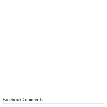
Facebook Comments