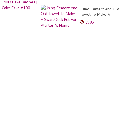
Using Cement And Old
Towel To Make A
Swan/Duck Pot For Planter
1903
At Home