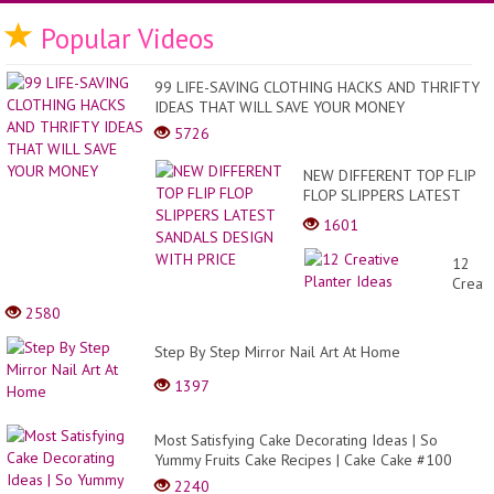
Popular Videos
99 LIFE-SAVING CLOTHING HACKS AND THRIFTY
IDEAS THAT WILL SAVE YOUR MONEY
5726
NEW DIFFERENT TOP FLIP
FLOP SLIPPERS LATEST
SANDALS DESIGN WITH
1601
PRICE
12
Creati
Plante
2580
Ideas
Step By Step Mirror Nail Art At Home
1397
Most Satisfying Cake Decorating Ideas | So
Yummy Fruits Cake Recipes | Cake Cake #100
2240