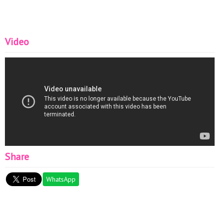
Video
Share
WhatsApp