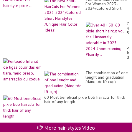
For Women 2023-
2024/Colored Short
Hairstyles /Unique Hair
Color Ideas!
Ov
40
50
pix
sho
hai
Pe
yo
Inf
sha
de
ins
lig
ad
co
in
e
20
The combination of one
tia
20
lenght and graduation
me
#h
(dáng tóc lỡ cụp)
pr
#ha
am
ou
co
60 Most beneficial pixie bob haircuts for thick
hair of any length
More hair-styles Video