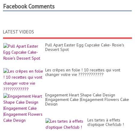
Facebook Comments
LATEST VIDEOS
Pull Apart Easter Egg Cupcake Cake- Rosie's
Dessert Spot
Les crêpes en folie ! 10 recettes qui vont
changer votre vie ????????????
Engagement Heart Shape Cake Design
|Engagement Cake |Engagement Flowers Cake
Design
Les tartes à effets
d'optique Chefclub !