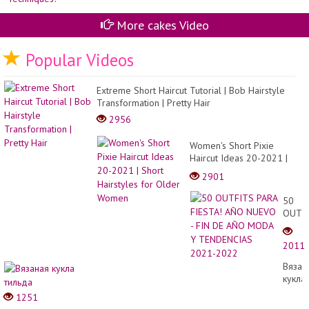
マ
ス
ケ
More cakes Video
ー
キ
デ
Popular Videos
コ
レ
ー
Extreme Short Haircut Tutorial | Bob Hairstyle
シ
Transformation | Pretty Hair
ョ
ン
2956
デ
ザ
Women's Short Pixie
イ
ン|
Haircut Ideas 20-2021 |
Ca
Short Hairstyles for Older
2901
Com
Women
50
OUTF
PARA
FIEST
2011
AÑO
NUEV
Вязан
- FIN
кукла
DE
тильд
1251
AÑO