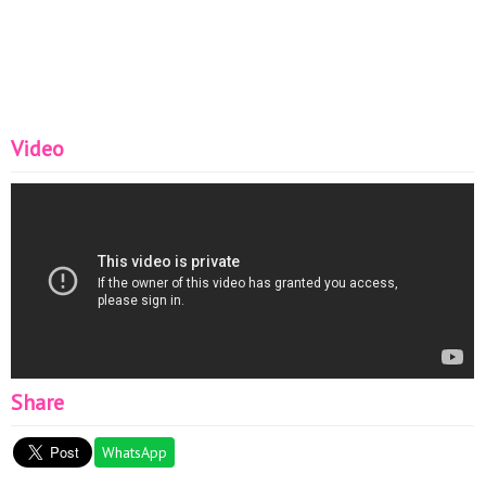
Video
Share
WhatsApp