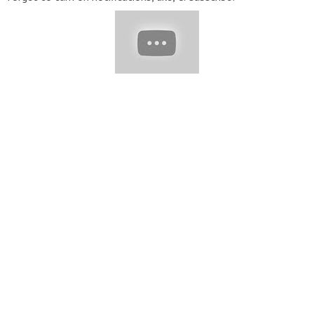
▬▬▬▬▬▬▬▬▬▬▬▬▬▬▬▬▬▬▬▬▬▬▬▬▬▬▬