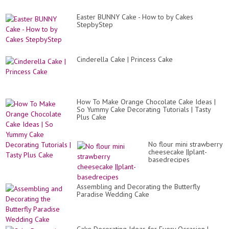
Easter BUNNY Cake - How to by Cakes
StepbyStep
Cinderella Cake | Princess Cake
How To Make Orange Chocolate Cake Ideas |
So Yummy Cake Decorating Tutorials | Tasty
Plus Cake
No flour mini strawberry
cheesecake ||plant-
basedrecipes
Assembling and Decorating the Butterfly
Paradise Wedding Cake