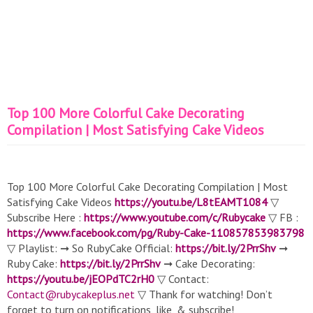
Top 100 More Colorful Cake Decorating
Compilation | Most Satisfying Cake Videos
Top 100 More Colorful Cake Decorating Compilation | Most
Satisfying Cake Videos
https://youtu.be/L8tEAMT1084
▽
Subscribe Here :
https://www.youtube.com/c/Rubycake
▽ FB :
https://www.facebook.com/pg/Ruby-Cake-110857853983798
▽ Playlist: ➞ So RubyCake Official:
https://bit.ly/2PrrShv
➞
Ruby Cake:
https://bit.ly/2PrrShv
➞ Cake Decorating:
https://youtu.be/jEOPdTC2rH0
▽ Contact:
Contact@rubycakeplus.net
▽ Thank for watching! Don’t
forget to turn on notifications, like, & subscribe!