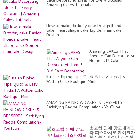
Cake Decorating Ideas for Every Occasion |
Amazing Cakes Tutorials
How to make Birthday cake Design |Fondant
cake |Heart shape cake |Spider man cake
Design
Amazing CAKES That
Anyone Can Decorate At
Home! DIY Cake
Decorating
Russian Piping Tips: Quick & Easy Tricks | A
Walton Cake Boutique Mini
AMAZING RAINBOW CAKES & DESSERTS -
Satisfying Recipe Compilation - YouTube
초코컵 안에 망고케이크
와 피스타치오 케이크가
한가득 / 이것이 진정한