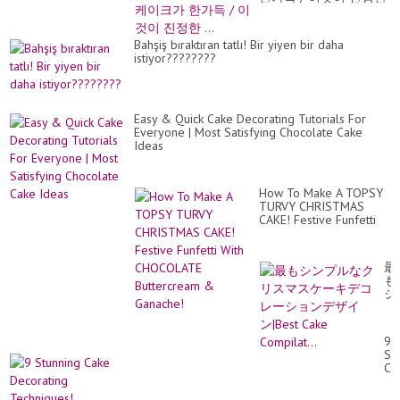
...
Bahşiş bıraktıran tatlı! Bir yiyen bir daha
istiyor????????
Easy & Quick Cake Decorating Tutorials For
Everyone | Most Satisfying Chocolate Cake
Ideas
How To Make A TOPSY
TURVY CHRISTMAS
CAKE! Festive Funfetti
With CHOCOLATE
Buttercream & Ganache!
最
も
シ
ン
プ
ル
9
な
St
ク
Ca
リ
De
ス
Te