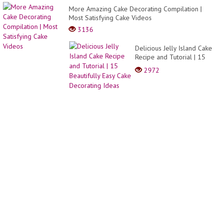
MODA
More Amazing Cake Decorating Compilation |
Y
Most Satisfying Cake Videos
TEND
2021-
3136
2022
Delicious Jelly Island Cake
Recipe and Tutorial | 15
Beautifully Easy Cake
2972
Decorating Ideas